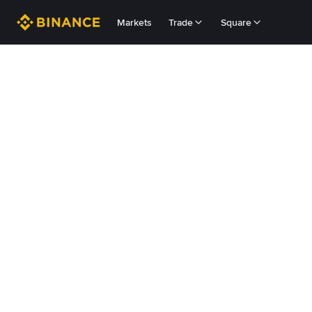
Markets
Trade
Square