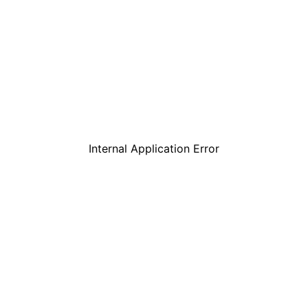
Internal Application Error