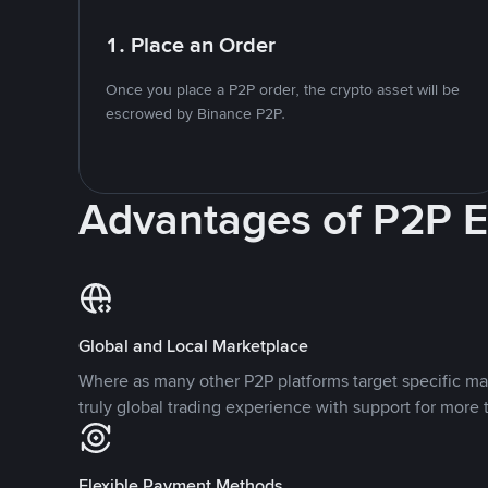
1. Place an Order
Once you place a P2P order, the crypto asset will be
escrowed by Binance P2P.
Advantages of P2P 
Global and Local Marketplace
Where as many other P2P platforms target specific ma
truly global trading experience with support for more 
Flexible Payment Methods