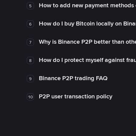
How to add new payment methods 
5
How do I buy Bitcoin locally on Bin
6
Why is Binance P2P better than ot
7
How do I protect myself against fr
8
Binance P2P trading FAQ
9
P2P user transaction policy
10