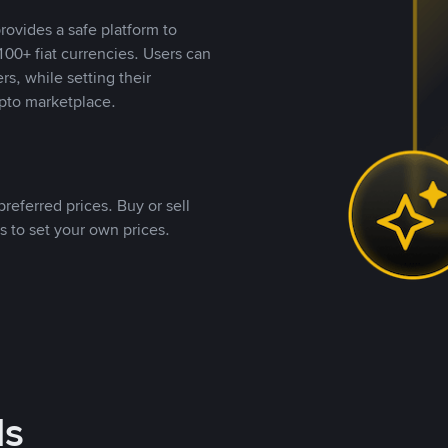
rovides a safe platform to
00+ fiat currencies. Users can
rs, while setting their
pto marketplace.
referred prices. Buy or sell
s to set your own prices.
ds