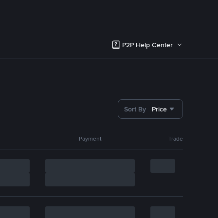
P2P Help Center
Sort By
Price
Payment
Trade