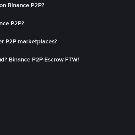
on Binance P2P?
ance P2P?
her P2P marketplaces?
aud? Binance P2P Escrow FTW!