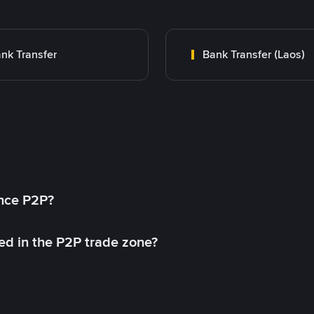
nk Transfer
Bank Transfer (Laos)
ance P2P?
ed in the P2P trade zone?