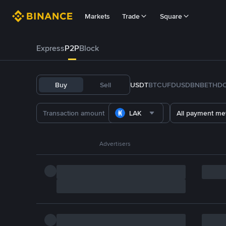
Markets
Trade
Square
Express
P2P
Block
Buy
Sell
USDT
BTC
U
FDUSD
BNB
ETH
D
LAK
All payment me
Advertisers