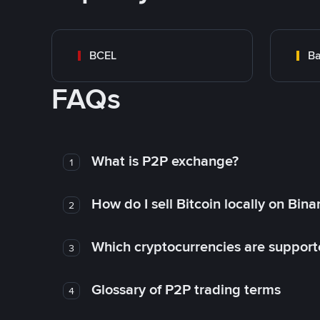
BCEL
Ba
FAQs
What is P2P exchange?
1
How do I sell Bitcoin locally on Bin
2
Which cryptocurrencies are support
3
Glossary of P2P trading terms
4