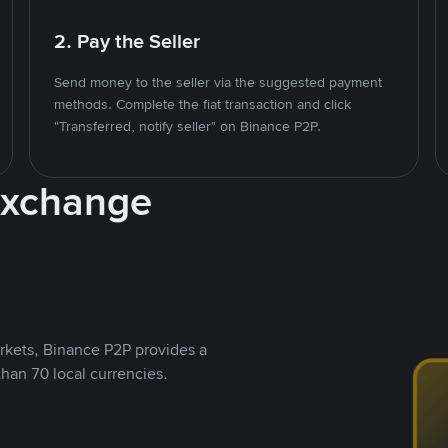
2. Pay the Seller
Send money to the seller via the suggested payment
methods. Complete the fiat transaction and click
"Transferred, notify seller" on Binance P2P.
Exchange
rkets, Binance P2P provides a
than 70 local currencies.