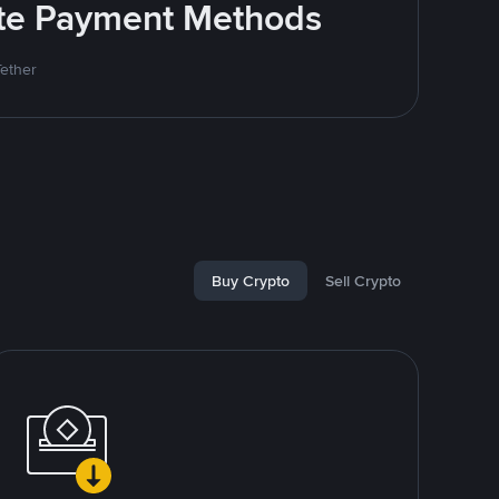
rite Payment Methods
Tether
Buy Crypto
Sell Crypto