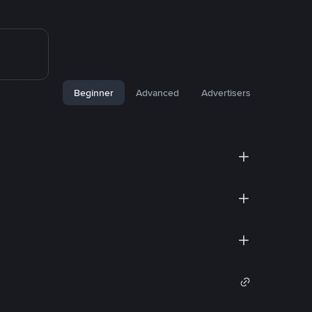
Beginner
Advanced
Advertisers