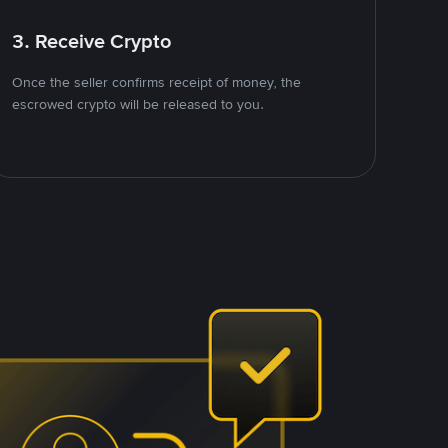
3. Receive Crypto
Once the seller confirms receipt of money, the
escrowed crypto will be released to you.