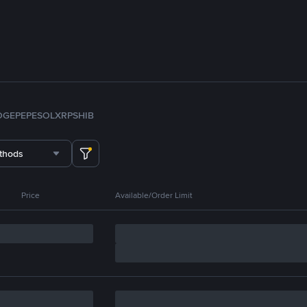
OGE
PEPE
SOL
XRP
SHIB
thods
Price
Available/Order Limit