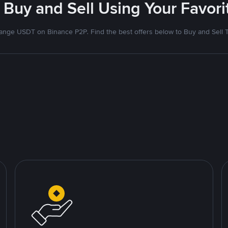
 Buy and Sell Using Your Favo
nge USDT on Binance P2P. Find the best offers below to Buy and Sell 