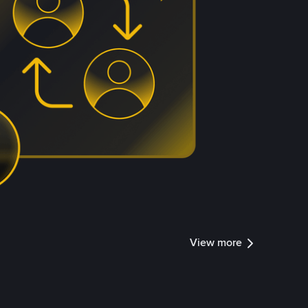
View more