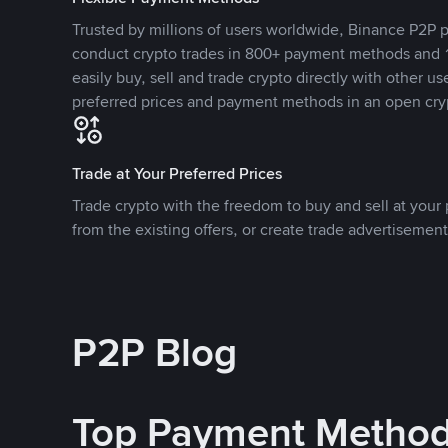
Trusted by millions of users worldwide, Binance P2P p
conduct crypto trades in 800+ payment methods and 1
easily buy, sell and trade crypto directly with other use
preferred prices and payment methods in an open cry
Trade at Your Preferred Prices
Trade crypto with the freedom to buy and sell at your p
from the existing offers, or create trade advertisement
P2P Blog
Top Payment Metho