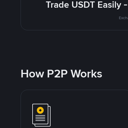
Trade USDT Easily -
Excha
How P2P Works