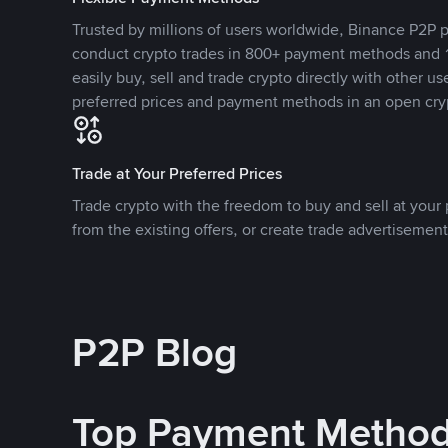
Trusted by millions of users worldwide, Binance P2P p
conduct crypto trades in 800+ payment methods and 1
easily buy, sell and trade crypto directly with other use
preferred prices and payment methods in an open cry
Trade at Your Preferred Prices
Trade crypto with the freedom to buy and sell at your p
from the existing offers, or create trade advertisement
P2P Blog
Top Payment Metho