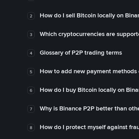
How do I sell Bitcoin locally on Bin
2
Which cryptocurrencies are support
3
Glossary of P2P trading terms
4
How to add new payment methods 
5
How do I buy Bitcoin locally on Bin
6
Why is Binance P2P better than ot
7
How do I protect myself against fr
8