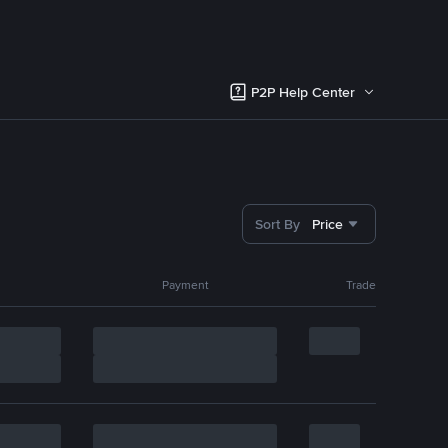
P2P Help Center
Sort By
Price
Payment
Trade