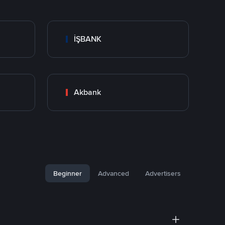
İŞBANK
Akbank
Beginner
Advanced
Advertisers