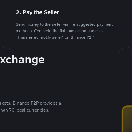
2. Pay the Seller
Send money to the seller via the suggested payment
methods. Complete the fiat transaction and click
"Transferred, notify seller" on Binance P2P.
Exchange
rkets, Binance P2P provides a
than 70 local currencies.