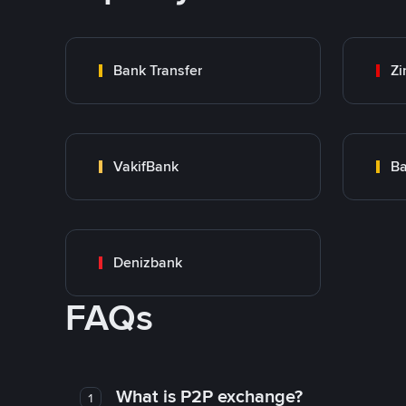
Bank Transfer
Zi
VakifBank
Ba
Denizbank
FAQs
What is P2P exchange?
1