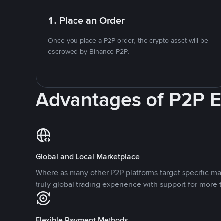
1. Place an Order
Once you place a P2P order, the crypto asset will be
escrowed by Binance P2P.
Advantages of P2P 
Global and Local Marketplace
Where as many other P2P platforms target specific ma
truly global trading experience with support for more 
Flexible Payment Methods