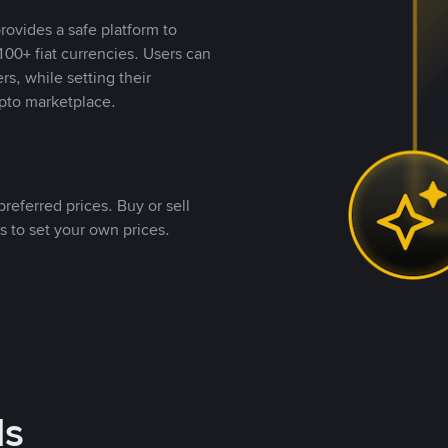
rovides a safe platform to
00+ fiat currencies. Users can
rs, while setting their
pto marketplace.
referred prices. Buy or sell
s to set your own prices.
ds