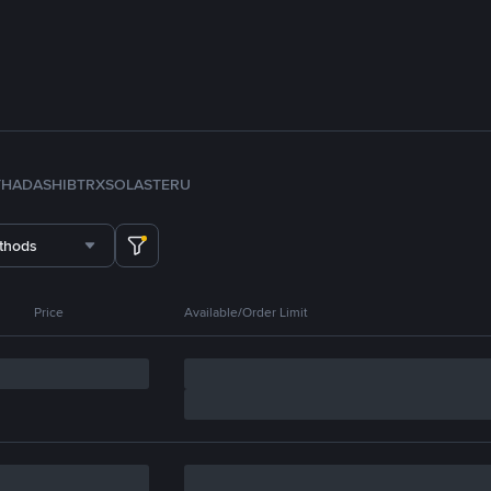
TH
ADA
SHIB
TRX
SOL
ASTER
U
thods
Price
Available/Order Limit