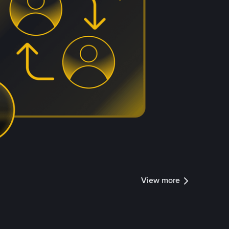
View more