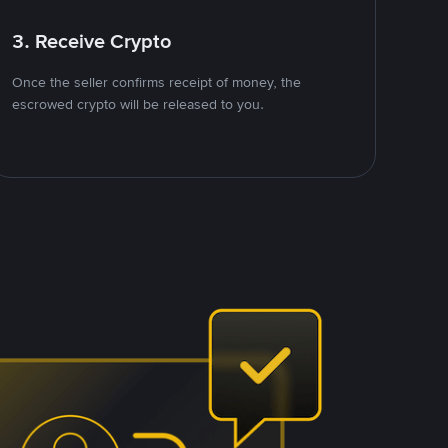
3. Receive Crypto
Once the seller confirms receipt of money, the
escrowed crypto will be released to you.