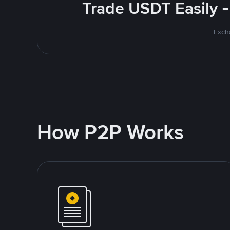
Trade USDT Easily -
Excha
How P2P Works