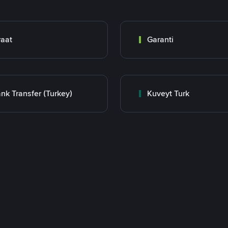
raat
Garanti
nk Transfer (Turkey)
Kuveyt Turk