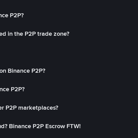
ance P2P?
ed in the P2P trade zone?
on Binance P2P?
ance P2P?
her P2P marketplaces?
aud? Binance P2P Escrow FTW!