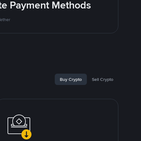
rite Payment Methods
Tether
Buy Crypto
Sell Crypto