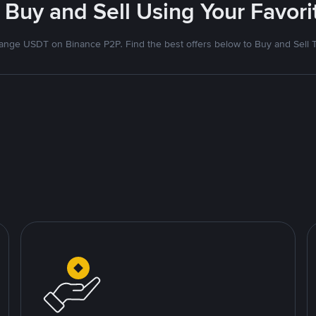
 Buy and Sell Using Your Favo
nge USDT on Binance P2P. Find the best offers below to Buy and Sell 