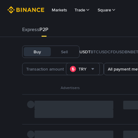
Markets
Trade
Square
Express
P2P
Buy
Sell
USDT
BTC
USDC
FDUSD
BNB
E
TRY
All payment me
Advertisers