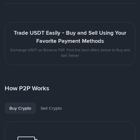
Trade USDT Easily - Buy and Sell Using Your
Favorite Payment Methods
Exchange USDT on Binance P2P. Find the best offers below to Buy and
Sell Tether
How P2P Works
Buy Crypto
Sell Crypto