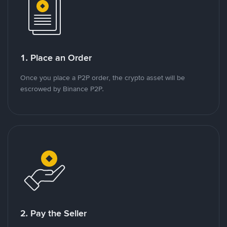
1. Place an Order
Once you place a P2P order, the crypto asset will be
escrowed by Binance P2P.
2. Pay the Seller