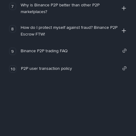
Why is Binance P2P better than other P2P
7
marketplaces?
How do I protect myself against fraud? Binance P2P
8
Escrow FTW!
Binance P2P trading FAQ
9
P2P user transaction policy
10