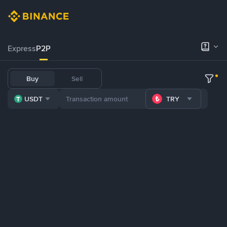
Express
P2P
Buy
Sell
USDT
TRY