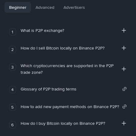
Beginner
Advanced
Advertisers
What is P2P exchange?
1
How do I sell Bitcoin locally on Binance P2P?
2
Which cryptocurrencies are supported in the P2P
3
trade zone?
Glossary of P2P trading terms
4
How to add new payment methods on Binance P2P?
5
How do I buy Bitcoin locally on Binance P2P?
6