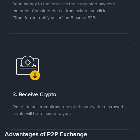
Send money to the seller via the suggested payment
methods. Complete the fiat transaction and click
"Transferred, notify seller" on Binance P2P.
3. Receive Crypto
Once the seller confirms receipt of money, the escrowed
crypto will be released to you.
Advantages of P2P Exchange