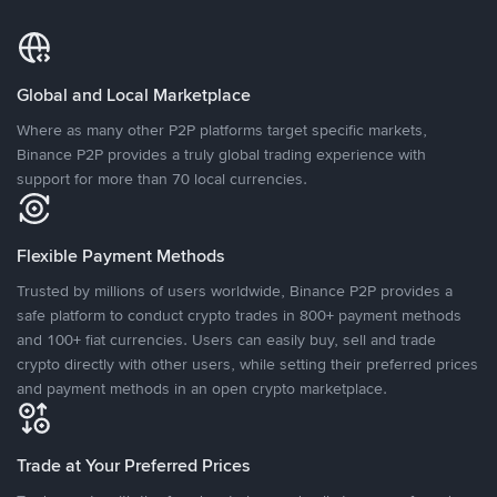
Global and Local Marketplace
Where as many other P2P platforms target specific markets,
Binance P2P provides a truly global trading experience with
support for more than 70 local currencies.
Flexible Payment Methods
Trusted by millions of users worldwide, Binance P2P provides a
safe platform to conduct crypto trades in 800+ payment methods
and 100+ fiat currencies. Users can easily buy, sell and trade
crypto directly with other users, while setting their preferred prices
and payment methods in an open crypto marketplace.
Trade at Your Preferred Prices