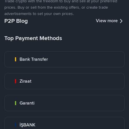
Trade crypto with the freedom to buy and sell at your preferred
prices. Buy or sell from the existing offers, or create trade
advertisements to set your own prices.
P2P Blog
View more
Top Payment Methods
Bank Transfer
Ziraat
Garanti
İŞBANK