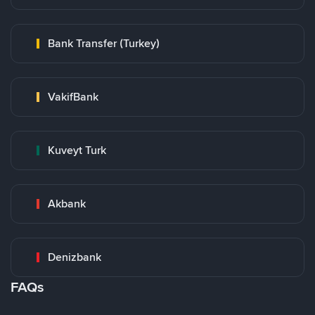
Bank Transfer (Turkey)
VakifBank
Kuveyt Turk
Akbank
Denizbank
FAQs