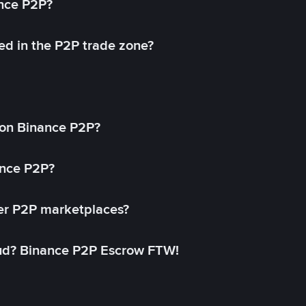
ance P2P?
ed in the P2P trade zone?
on Binance P2P?
ance P2P?
her P2P marketplaces?
aud? Binance P2P Escrow FTW!