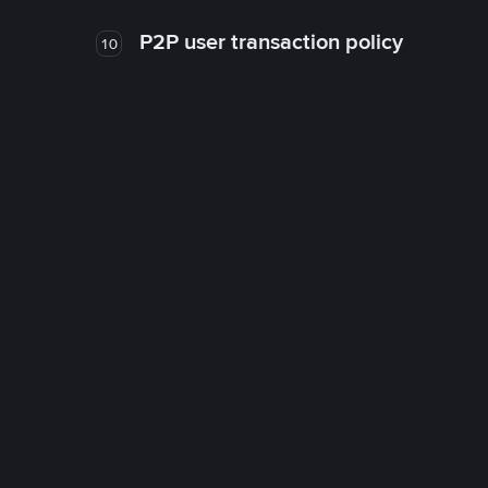
P2P user transaction policy
10