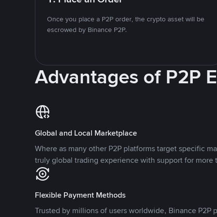
Once you place a P2P order, the crypto asset will be
escrowed by Binance P2P.
Advantages of P2P 
Global and Local Marketplace
Where as many other P2P platforms target specific ma
truly global trading experience with support for more 
Flexible Payment Methods
Trusted by millions of users worldwide, Binance P2P p