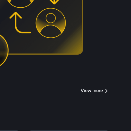
View more