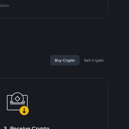
Tether
Buy Crypto
Sell Crypto
3. Receive Crypto