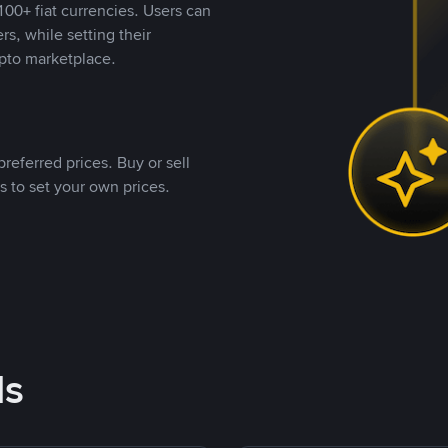
00+ fiat currencies. Users can
rs, while setting their
pto marketplace.
referred prices. Buy or sell
s to set your own prices.
ds