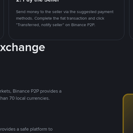
Send money to the seller via the suggested payment
methods. Complete the fiat transaction and click
"Transferred, notify seller" on Binance P2P.
Exchange
rkets, Binance P2P provides a
than 70 local currencies.
rovides a safe platform to