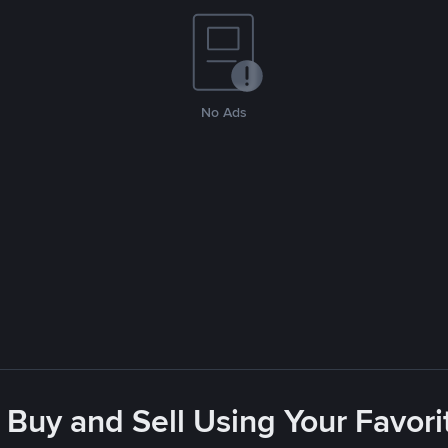
No Ads
 Buy and Sell Using Your Favo