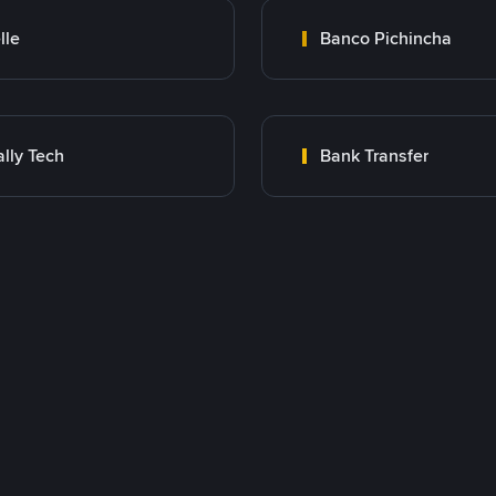
lle
Banco Pichincha
lly Tech
Bank Transfer