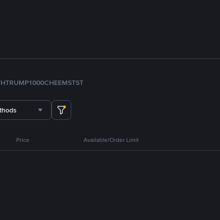
TH
TRUMP
1000CHEEMS
TST
thods
Price
Available/Order Limit