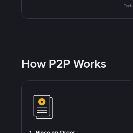
Excha
How P2P Works
1. Place an Order