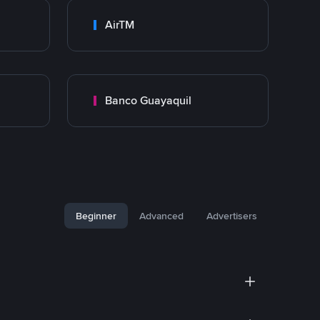
AirTM
Banco Guayaquil
Beginner
Advanced
Advertisers