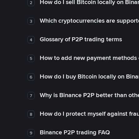
How do I sell Bitcoin locally on Bin
2
Which cryptocurrencies are support
3
Glossary of P2P trading terms
4
How to add new payment methods 
5
How do I buy Bitcoin locally on Bin
6
Why is Binance P2P better than ot
7
How do I protect myself against fr
8
Binance P2P trading FAQ
9