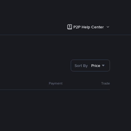
P2P Help Center
Sort By
Price
Payment
Trade