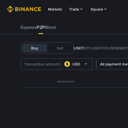
Markets
Trade
Square
Express
P2P
Block
Buy
Sell
USDT
BTC
USDC
FDUSD
BNB
E
USD
All payment me
Advertisers