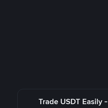
Trade USDT Easily -