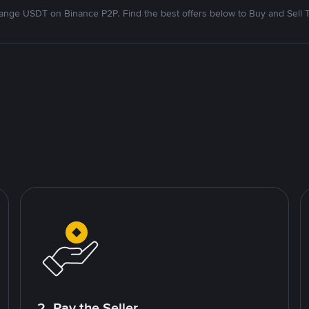
nge USDT on Binance P2P. Find the best offers below to Buy and Sell 
2. Pay the Seller