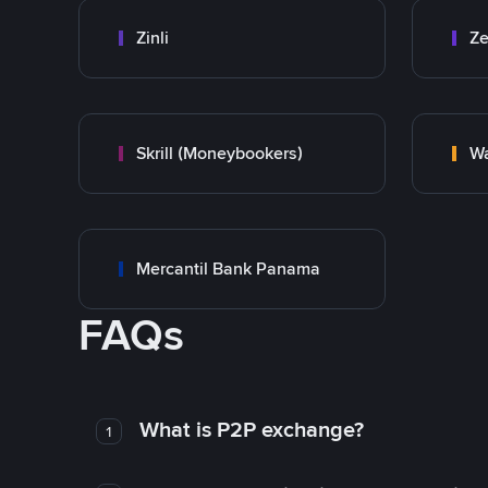
Zinli
Ze
Skrill (Moneybookers)
Wa
Mercantil Bank Panama
FAQs
What is P2P exchange?
1