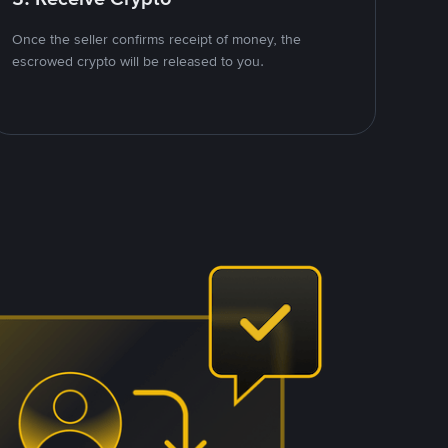
Once the seller confirms receipt of money, the
escrowed crypto will be released to you.