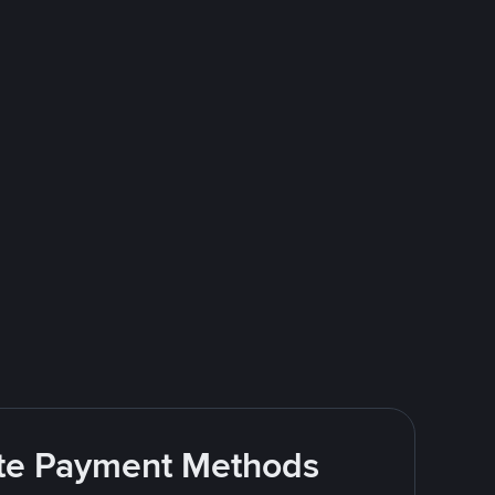
rite Payment Methods