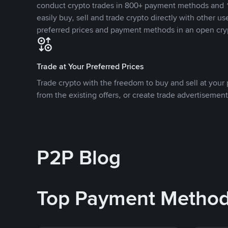
conduct crypto trades in 800+ payment methods and 1
easily buy, sell and trade crypto directly with other use
preferred prices and payment methods in an open cry
Trade at Your Preferred Prices
Trade crypto with the freedom to buy and sell at your p
from the existing offers, or create trade advertisement
P2P Blog
Top Payment Metho