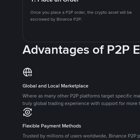
Once you place a P2P order, the crypto asset will be
escrowed by Binance P2P.
Advantages of P2P 
Global and Local Marketplace
Where as many other P2P platforms target specific ma
truly global trading experience with support for more 
Flexible Payment Methods
Trusted by millions of users worldwide, Binance P2P p