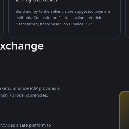
Send money to the seller via the suggested payment
methods. Complete the fiat transaction and click
"Transferred, notify seller" on Binance P2P.
Exchange
rkets, Binance P2P provides a
than 70 local currencies.
rovides a safe platform to