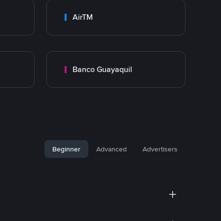
AirTM
Banco Guayaquil
Beginner
Advanced
Advertisers