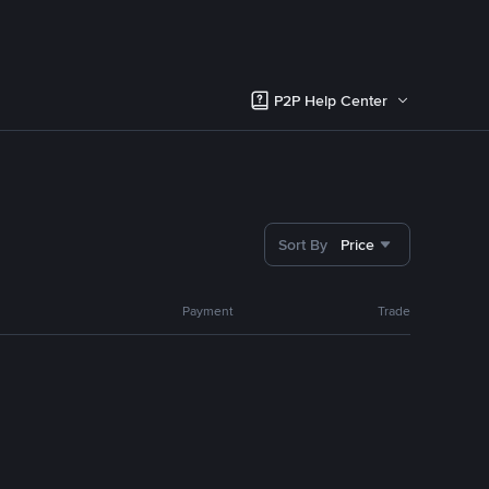
P2P Help Center
Sort By
Price
Payment
Trade