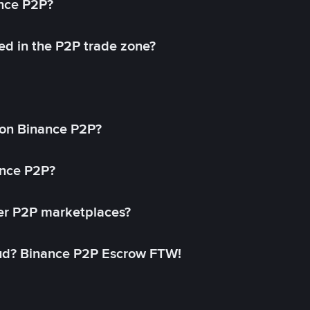
ance P2P?
ed in the P2P trade zone?
on Binance P2P?
ance P2P?
her P2P marketplaces?
aud? Binance P2P Escrow FTW!