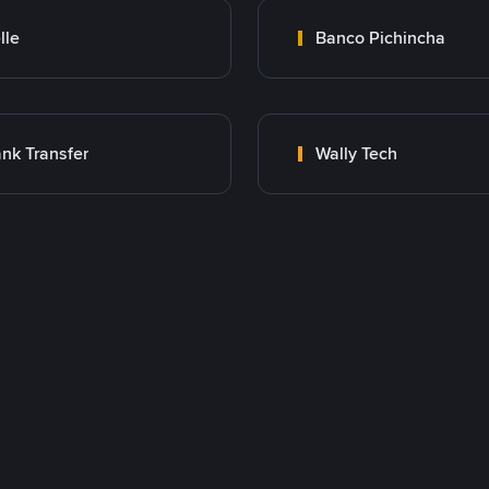
lle
Banco Pichincha
nk Transfer
Wally Tech