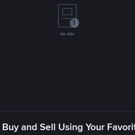
No Ads
 Buy and Sell Using Your Favo