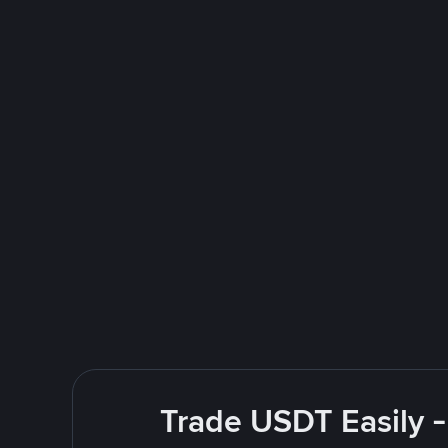
Trade USDT Easily -