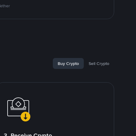
Tether
Buy Crypto
Sell Crypto
3. Receive Crypto