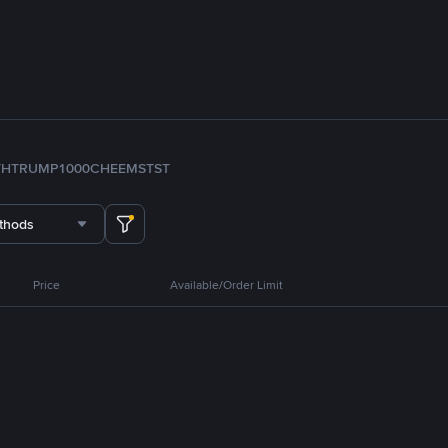
TH
TRUMP
1000CHEEMS
TST
thods
Price
Available/Order Limit