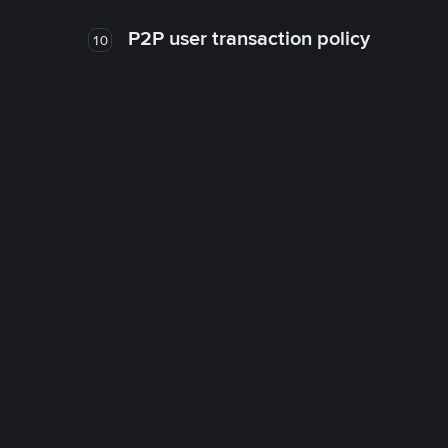
P2P user transaction policy
10