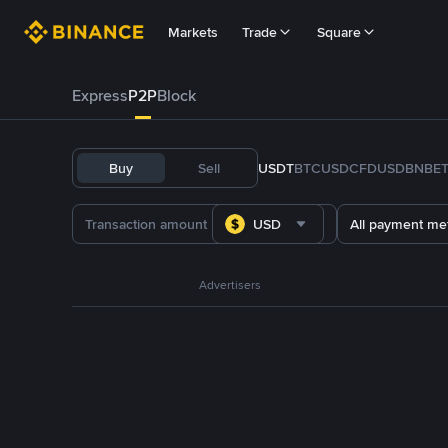
Markets
Trade
Square
Express
P2P
Block
Buy
Sell
USDT
BTC
USDC
FDUSD
BNB
E
USD
All payment me
Advertisers