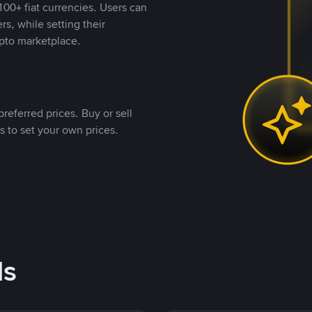
00+ fiat currencies. Users can
rs, while setting their
pto marketplace.
referred prices. Buy or sell
s to set your own prices.
ds