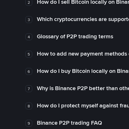
How do I sell Bitcoin locally on Bin
2
Which cryptocurrencies are support
3
Glossary of P2P trading terms
4
How to add new payment methods 
5
How do I buy Bitcoin locally on Bin
6
Why is Binance P2P better than ot
7
How do I protect myself against fr
8
Binance P2P trading FAQ
9