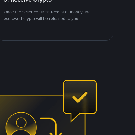
Once the seller confirms receipt of money, the
escrowed crypto will be released to you.