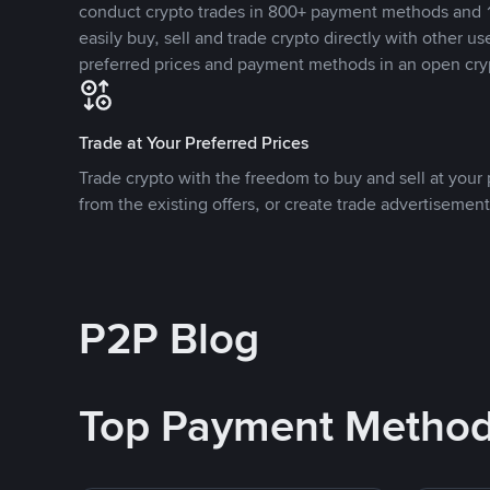
conduct crypto trades in 800+ payment methods and 1
easily buy, sell and trade crypto directly with other use
preferred prices and payment methods in an open cry
Trade at Your Preferred Prices
Trade crypto with the freedom to buy and sell at your p
from the existing offers, or create trade advertisement
P2P Blog
Top Payment Metho