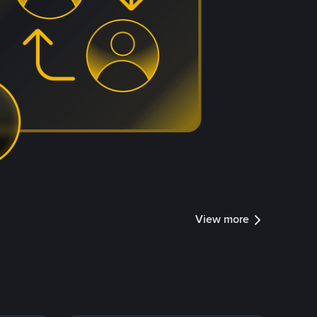
View more