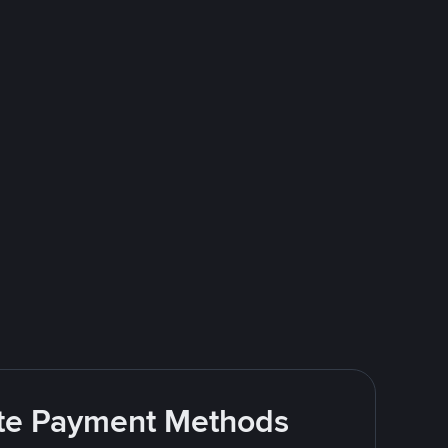
rite Payment Methods