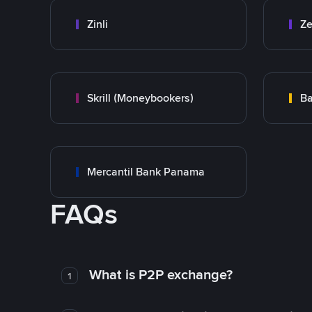
Zinli
Ze
Skrill (Moneybookers)
Ba
Mercantil Bank Panama
FAQs
What is P2P exchange?
1