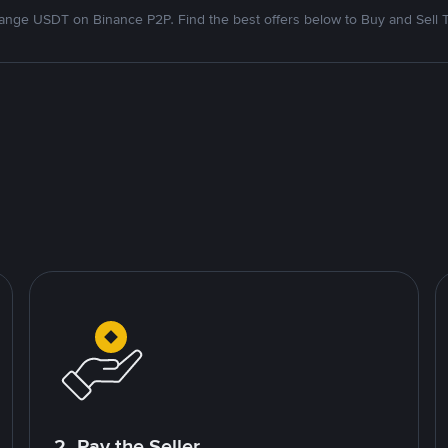
nge USDT on Binance P2P. Find the best offers below to Buy and Sell 
2. Pay the Seller