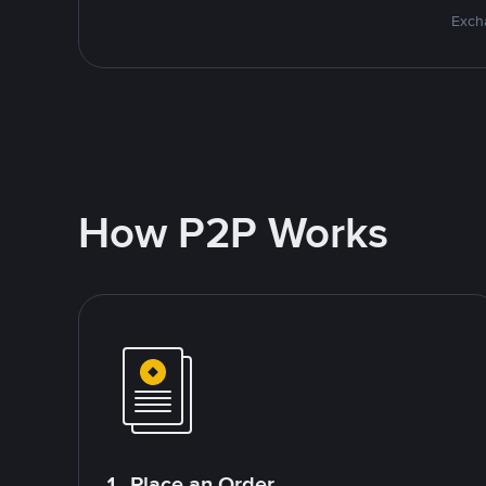
Excha
How P2P Works
1. Place an Order