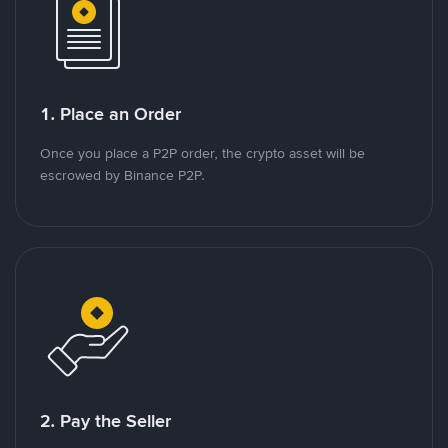
1. Place an Order
Once you place a P2P order, the crypto asset will be
escrowed by Binance P2P.
2. Pay the Seller