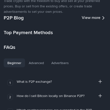
Trade crypto with the freedom to buy and sell at your preferred
prices. Buy or sell from the existing offers, or create trade
advertisements to set your own prices.
P2P Blog
View more
Top Payment Methods
FAQs
Beginner
Advanced
Advertisers
What is P2P exchange?
1
How do I sell Bitcoin locally on Binance P2P?
2