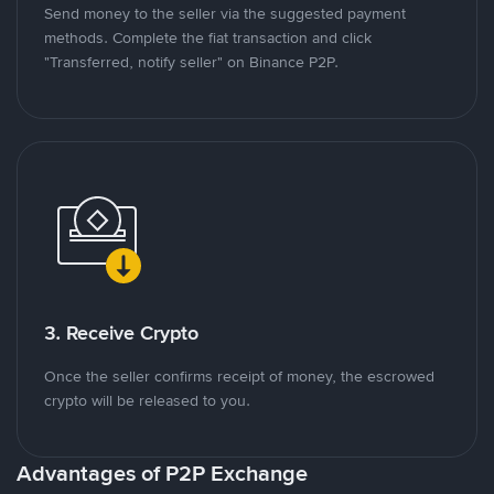
Send money to the seller via the suggested payment
methods. Complete the fiat transaction and click
"Transferred, notify seller" on Binance P2P.
3. Receive Crypto
Once the seller confirms receipt of money, the escrowed
crypto will be released to you.
Advantages of P2P Exchange