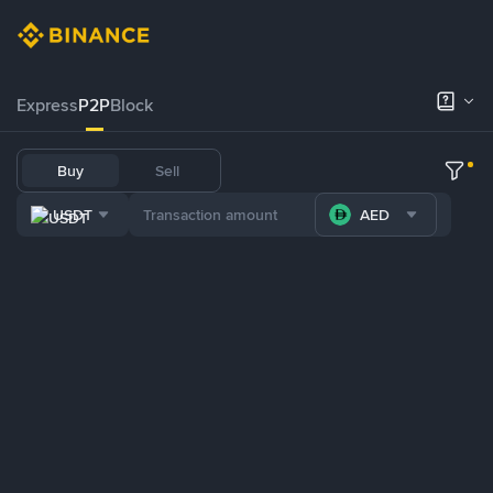
Express
P2P
Block
Buy
Sell
USDT
AED