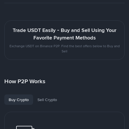
Trade USDT Easily - Buy and Sell Using Your
Favorite Payment Methods
Exchange USDT on Binance P2P. Find the best offers below to Buy and
Sell
How P2P Works
Buy Crypto
Sell Crypto