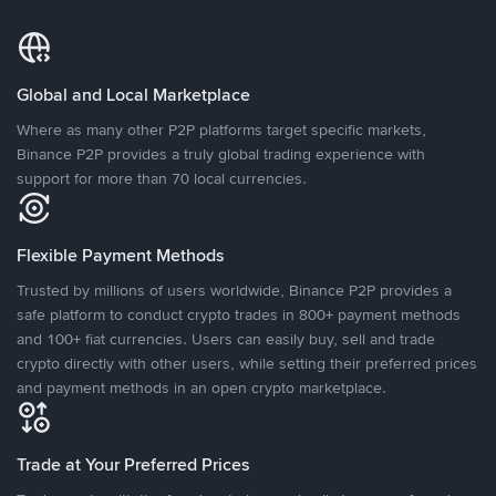
Global and Local Marketplace
Where as many other P2P platforms target specific markets,
Binance P2P provides a truly global trading experience with
support for more than 70 local currencies.
Flexible Payment Methods
Trusted by millions of users worldwide, Binance P2P provides a
safe platform to conduct crypto trades in 800+ payment methods
and 100+ fiat currencies. Users can easily buy, sell and trade
crypto directly with other users, while setting their preferred prices
and payment methods in an open crypto marketplace.
Trade at Your Preferred Prices