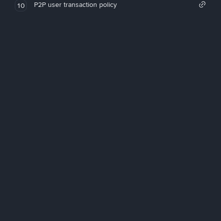
P2P user transaction policy
10