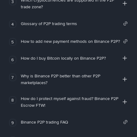
Which cryptocurrencies are supported in the P2P
3
trade zone?
Glossary of P2P trading terms
4
How to add new payment methods on Binance P2P?
5
How do I buy Bitcoin locally on Binance P2P?
6
Why is Binance P2P better than other P2P
7
marketplaces?
How do I protect myself against fraud? Binance P2P
8
Escrow FTW!
Binance P2P trading FAQ
9