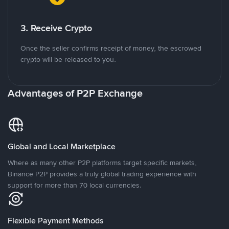
3. Receive Crypto
Once the seller confirms receipt of money, the escrowed
crypto will be released to you.
Advantages of P2P Exchange
Global and Local Marketplace
Where as many other P2P platforms target specific markets,
Binance P2P provides a truly global trading experience with
support for more than 70 local currencies.
Flexible Payment Methods