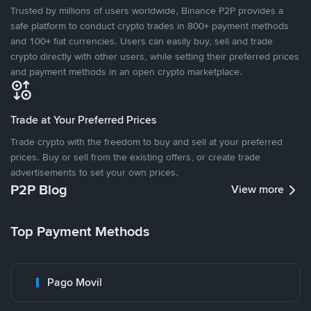
Trusted by millions of users worldwide, Binance P2P provides a
safe platform to conduct crypto trades in 800+ payment methods
and 100+ fiat currencies. Users can easily buy, sell and trade
crypto directly with other users, while setting their preferred prices
and payment methods in an open crypto marketplace.
Trade at Your Preferred Prices
Trade crypto with the freedom to buy and sell at your preferred
prices. Buy or sell from the existing offers, or create trade
advertisements to set your own prices.
P2P Blog
View more
Top Payment Methods
Pago Movil