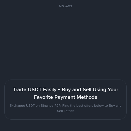
No Ads
Trade USDT Easily - Buy and Sell Using Your
Favorite Payment Methods
Exchange USDT on Binance P2P. Find the best offers below to Buy and
Sell Tether