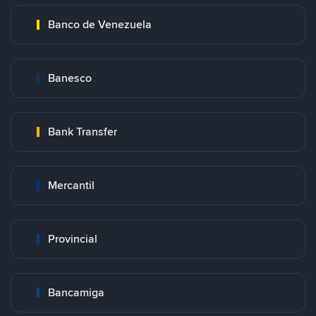
Banco de Venezuela
Banesco
Bank Transfer
Mercantil
Provincial
Bancamiga