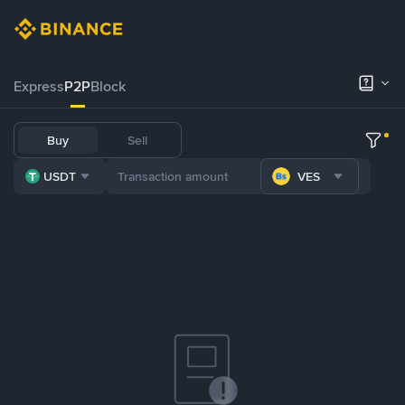
Express
P2P
Block
Buy
Sell
USDT
VES