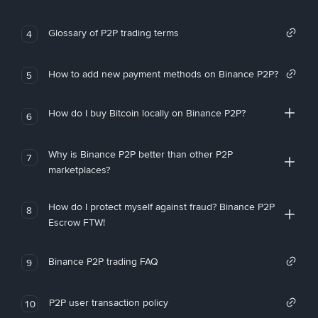
Glossary of P2P trading terms
4
How to add new payment methods on Binance P2P?
5
How do I buy Bitcoin locally on Binance P2P?
6
Why is Binance P2P better than other P2P
7
marketplaces?
How do I protect myself against fraud? Binance P2P
8
Escrow FTW!
Binance P2P trading FAQ
9
P2P user transaction policy
10