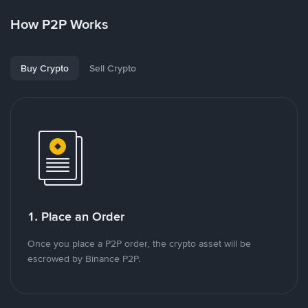
How P2P Works
Buy Crypto
Sell Crypto
1. Place an Order
Once you place a P2P order, the crypto asset will be
escrowed by Binance P2P.