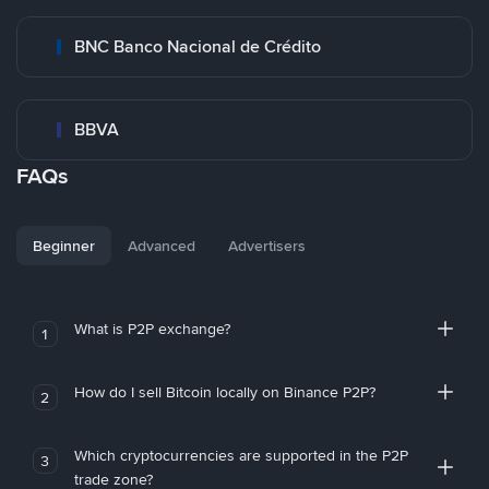
BNC Banco Nacional de Crédito
BBVA
FAQs
Beginner
Advanced
Advertisers
What is P2P exchange?
1
How do I sell Bitcoin locally on Binance P2P?
2
Which cryptocurrencies are supported in the P2P
3
trade zone?