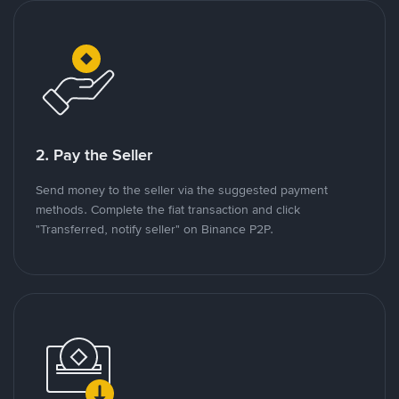
2. Pay the Seller
Send money to the seller via the suggested payment
methods. Complete the fiat transaction and click
"Transferred, notify seller" on Binance P2P.