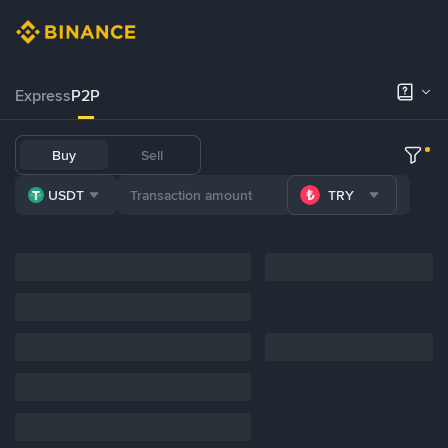
Express
P2P
Buy
Sell
USDT
TRY