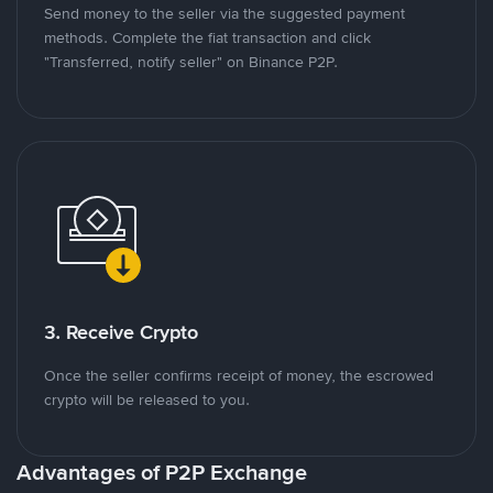
Send money to the seller via the suggested payment
methods. Complete the fiat transaction and click
"Transferred, notify seller" on Binance P2P.
3. Receive Crypto
Once the seller confirms receipt of money, the escrowed
crypto will be released to you.
Advantages of P2P Exchange