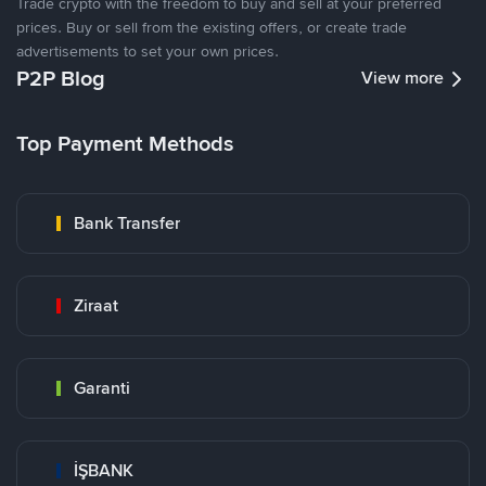
Trade crypto with the freedom to buy and sell at your preferred
prices. Buy or sell from the existing offers, or create trade
advertisements to set your own prices.
P2P Blog
View more
Top Payment Methods
Bank Transfer
Ziraat
Garanti
İŞBANK