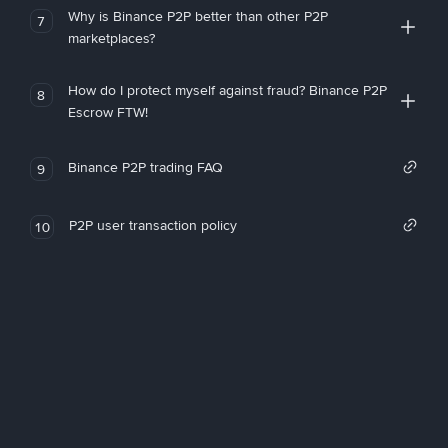
Why is Binance P2P better than other P2P
7
marketplaces?
How do I protect myself against fraud? Binance P2P
8
Escrow FTW!
Binance P2P trading FAQ
9
P2P user transaction policy
10