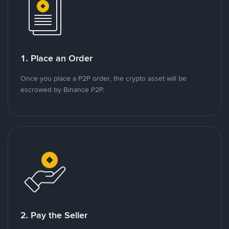
1. Place an Order
Once you place a P2P order, the crypto asset will be
escrowed by Binance P2P.
2. Pay the Seller