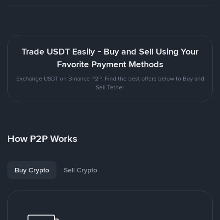
Trade USDT Easily - Buy and Sell Using Your
Favorite Payment Methods
Exchange USDT on Binance P2P. Find the best offers below to Buy and
Sell Tether
How P2P Works
Buy Crypto
Sell Crypto