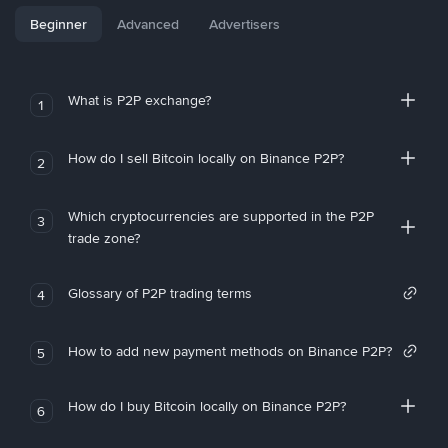
Beginner
Advanced
Advertisers
What is P2P exchange?
1
How do I sell Bitcoin locally on Binance P2P?
2
Which cryptocurrencies are supported in the P2P
3
trade zone?
Glossary of P2P trading terms
4
How to add new payment methods on Binance P2P?
5
How do I buy Bitcoin locally on Binance P2P?
6