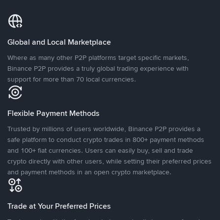
Global and Local Marketplace
Where as many other P2P platforms target specific markets,
Binance P2P provides a truly global trading experience with
support for more than 70 local currencies.
Flexible Payment Methods
Trusted by millions of users worldwide, Binance P2P provides a
safe platform to conduct crypto trades in 800+ payment methods
and 100+ fiat currencies. Users can easily buy, sell and trade
crypto directly with other users, while setting their preferred prices
and payment methods in an open crypto marketplace.
Trade at Your Preferred Prices