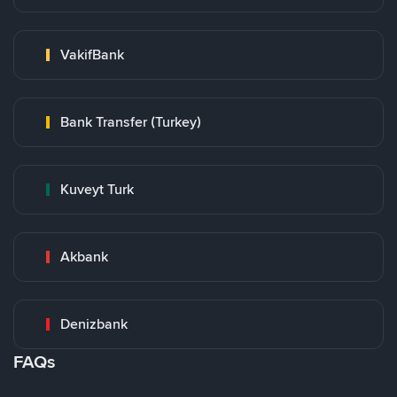
VakifBank
Bank Transfer (Turkey)
Kuveyt Turk
Akbank
Denizbank
FAQs