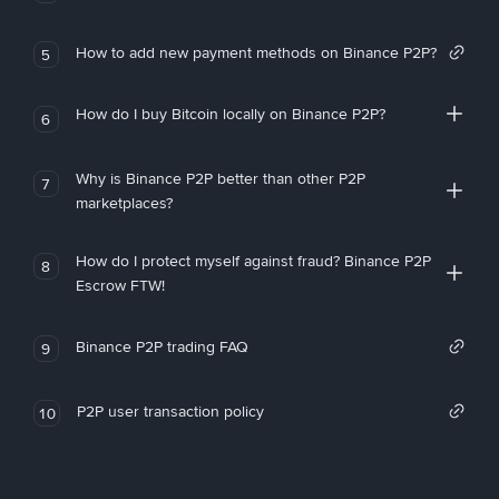
How to add new payment methods on Binance P2P?
5
How do I buy Bitcoin locally on Binance P2P?
6
Why is Binance P2P better than other P2P
7
marketplaces?
How do I protect myself against fraud? Binance P2P
8
Escrow FTW!
Binance P2P trading FAQ
9
P2P user transaction policy
10