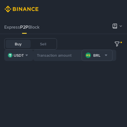
Express
P2P
Block
Buy
Sell
USDT
BRL