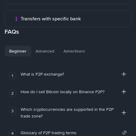
Transfers with specific bank
FAQs
Beginner
Advanced
Advertisers
What is P2P exchange?
1
How do I sell Bitcoin locally on Binance P2P?
2
Which cryptocurrencies are supported in the P2P
3
trade zone?
Glossary of P2P trading terms
4