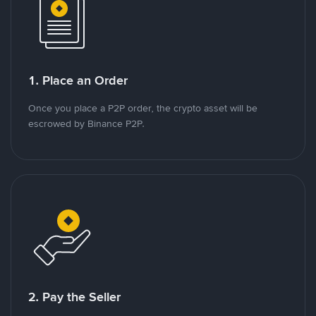
1. Place an Order
Once you place a P2P order, the crypto asset will be
escrowed by Binance P2P.
2. Pay the Seller