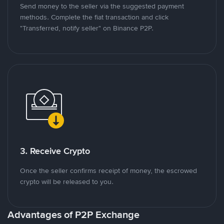
Send money to the seller via the suggested payment
methods. Complete the fiat transaction and click
"Transferred, notify seller" on Binance P2P.
3. Receive Crypto
Once the seller confirms receipt of money, the escrowed
crypto will be released to you.
Advantages of P2P Exchange