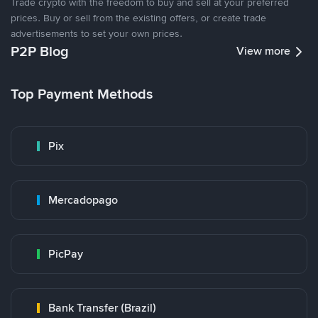
Trade crypto with the freedom to buy and sell at your preferred
prices. Buy or sell from the existing offers, or create trade
advertisements to set your own prices.
P2P Blog
View more
Top Payment Methods
Pix
Mercadopago
PicPay
Bank Transfer (Brazil)