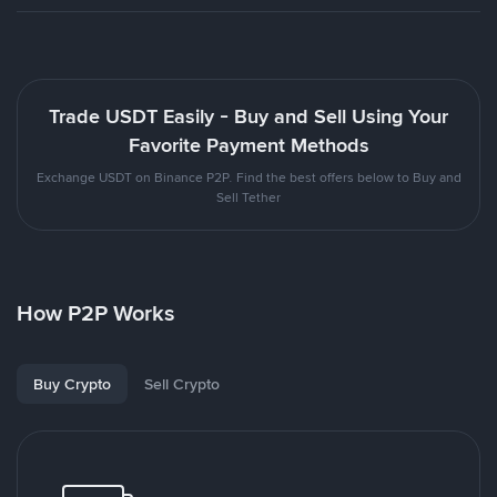
Trade USDT Easily - Buy and Sell Using Your
Favorite Payment Methods
Exchange USDT on Binance P2P. Find the best offers below to Buy and
Sell Tether
How P2P Works
Buy Crypto
Sell Crypto