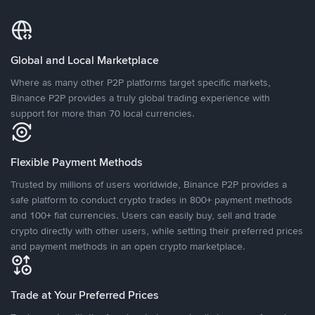
Global and Local Marketplace
Where as many other P2P platforms target specific markets,
Binance P2P provides a truly global trading experience with
support for more than 70 local currencies.
Flexible Payment Methods
Trusted by millions of users worldwide, Binance P2P provides a
safe platform to conduct crypto trades in 800+ payment methods
and 100+ fiat currencies. Users can easily buy, sell and trade
crypto directly with other users, while setting their preferred prices
and payment methods in an open crypto marketplace.
Trade at Your Preferred Prices