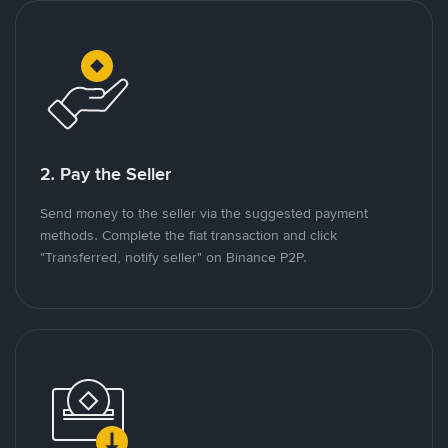
2. Pay the Seller
Send money to the seller via the suggested payment
methods. Complete the fiat transaction and click
"Transferred, notify seller" on Binance P2P.