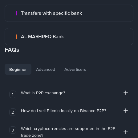
Transfers with specific bank
AL MASHREQ Bank
FAQs
Beginner
Advanced
Advertisers
What is P2P exchange?
1
How do I sell Bitcoin locally on Binance P2P?
2
Which cryptocurrencies are supported in the P2P
3
trade zone?