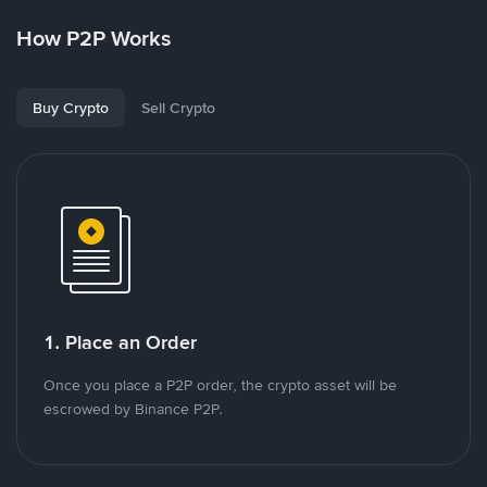
How P2P Works
Buy Crypto
Sell Crypto
1. Place an Order
Once you place a P2P order, the crypto asset will be
escrowed by Binance P2P.