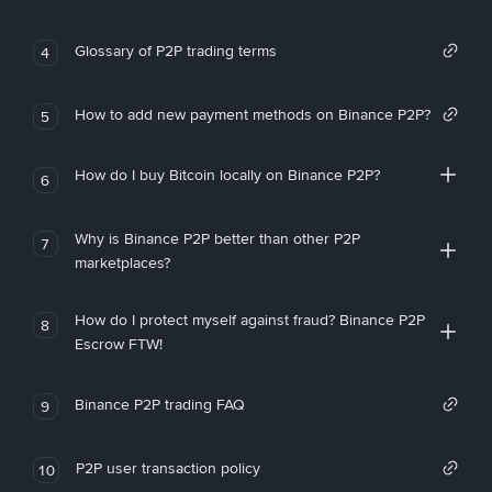
Glossary of P2P trading terms
4
How to add new payment methods on Binance P2P?
5
How do I buy Bitcoin locally on Binance P2P?
6
Why is Binance P2P better than other P2P
7
marketplaces?
How do I protect myself against fraud? Binance P2P
8
Escrow FTW!
Binance P2P trading FAQ
9
P2P user transaction policy
10