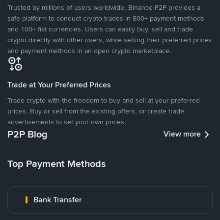
Trusted by millions of users worldwide, Binance P2P provides a
safe platform to conduct crypto trades in 800+ payment methods
and 100+ fiat currencies. Users can easily buy, sell and trade
crypto directly with other users, while setting their preferred prices
and payment methods in an open crypto marketplace.
Trade at Your Preferred Prices
Trade crypto with the freedom to buy and sell at your preferred
prices. Buy or sell from the existing offers, or create trade
advertisements to set your own prices.
P2P Blog
View more
Top Payment Methods
Bank Transfer