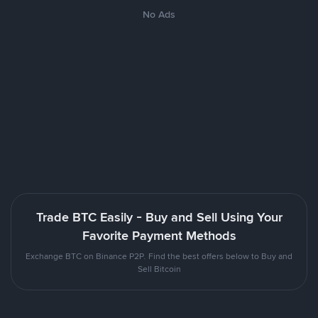
No Ads
Trade BTC Easily - Buy and Sell Using Your
Favorite Payment Methods
Exchange BTC on Binance P2P. Find the best offers below to Buy and
Sell Bitcoin