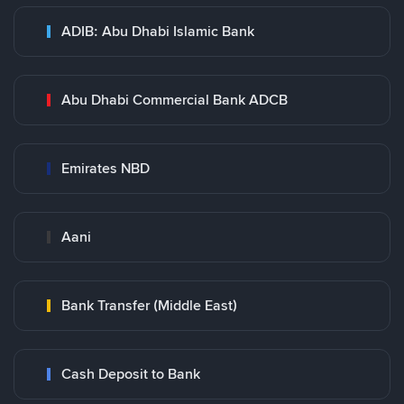
ADIB: Abu Dhabi Islamic Bank
Abu Dhabi Commercial Bank ADCB
Emirates NBD
Aani
Bank Transfer (Middle East)
Cash Deposit to Bank