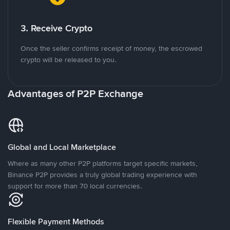
3. Receive Crypto
Once the seller confirms receipt of money, the escrowed
crypto will be released to you.
Advantages of P2P Exchange
Global and Local Marketplace
Where as many other P2P platforms target specific markets,
Binance P2P provides a truly global trading experience with
support for more than 70 local currencies.
Flexible Payment Methods