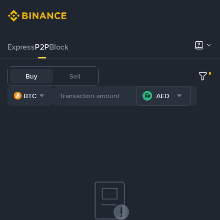
Express
P2P
Block
Buy
Sell
BTC
AED