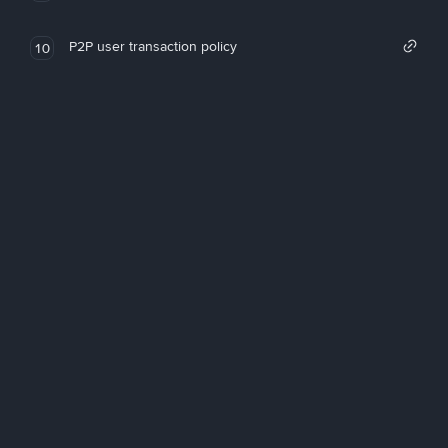
P2P user transaction policy
10