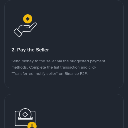
2. Pay the Seller
Send money to the seller via the suggested payment
methods. Complete the fiat transaction and click
"Transferred, notify seller" on Binance P2P.