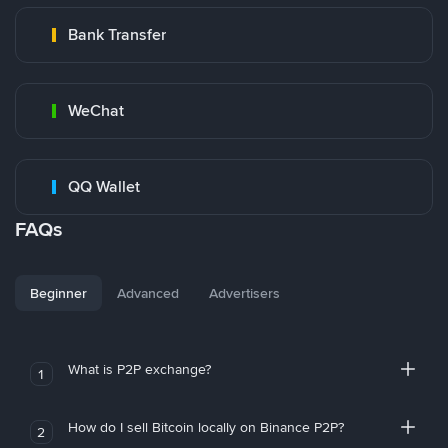
Bank Transfer
WeChat
QQ Wallet
FAQs
Beginner
Advanced
Advertisers
What is P2P exchange?
1
How do I sell Bitcoin locally on Binance P2P?
2