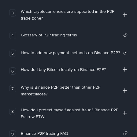
Which cryptocurrencies are supported in the P2P
3
trade zone?
Glossary of P2P trading terms
4
How to add new payment methods on Binance P2P?
5
How do I buy Bitcoin locally on Binance P2P?
6
Why is Binance P2P better than other P2P
7
marketplaces?
How do I protect myself against fraud? Binance P2P
8
Escrow FTW!
Binance P2P trading FAQ
9