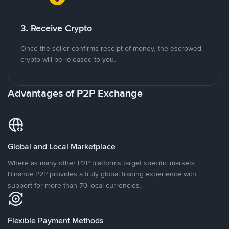
3. Receive Crypto
Once the seller confirms receipt of money, the escrowed
crypto will be released to you.
Advantages of P2P Exchange
Global and Local Marketplace
Where as many other P2P platforms target specific markets,
Binance P2P provides a truly global trading experience with
support for more than 70 local currencies.
Flexible Payment Methods