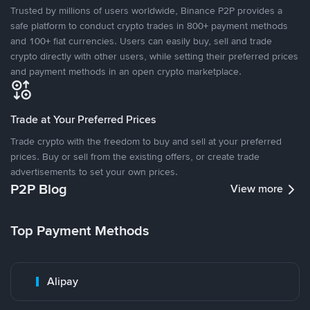
Trusted by millions of users worldwide, Binance P2P provides a
safe platform to conduct crypto trades in 800+ payment methods
and 100+ fiat currencies. Users can easily buy, sell and trade
crypto directly with other users, while setting their preferred prices
and payment methods in an open crypto marketplace.
Trade at Your Preferred Prices
Trade crypto with the freedom to buy and sell at your preferred
prices. Buy or sell from the existing offers, or create trade
advertisements to set your own prices.
P2P Blog
View more
Top Payment Methods
Alipay