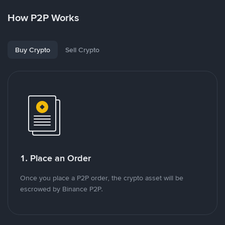
How P2P Works
Buy Crypto
Sell Crypto
1. Place an Order
Once you place a P2P order, the crypto asset will be
escrowed by Binance P2P.