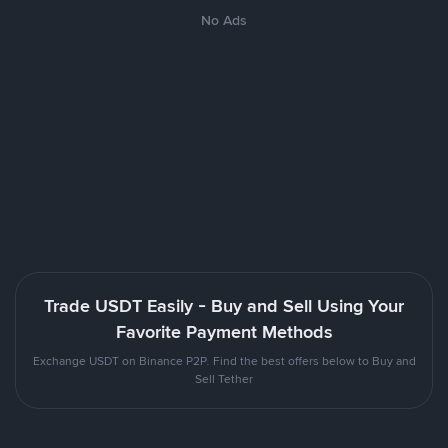
No Ads
Trade USDT Easily - Buy and Sell Using Your
Favorite Payment Methods
Exchange USDT on Binance P2P. Find the best offers below to Buy and
Sell Tether