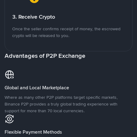
3. Receive Crypto
Once the seller confirms receipt of money, the escrowed
crypto will be released to you.
Advantages of P2P Exchange
Global and Local Marketplace
Where as many other P2P platforms target specific markets,
Binance P2P provides a truly global trading experience with
support for more than 70 local currencies.
Flexible Payment Methods