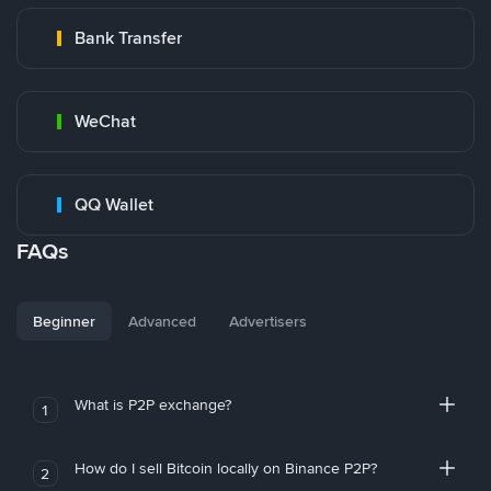
Bank Transfer
WeChat
QQ Wallet
FAQs
Beginner
Advanced
Advertisers
What is P2P exchange?
1
How do I sell Bitcoin locally on Binance P2P?
2