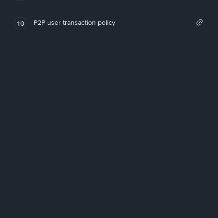
P2P user transaction policy
10