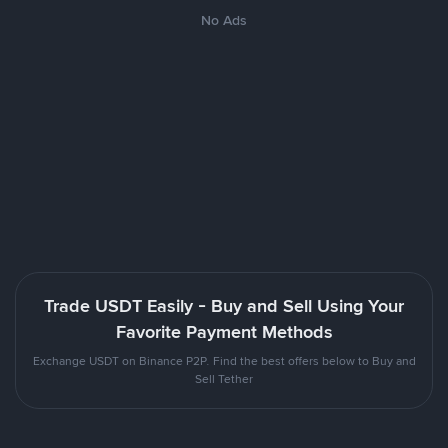
No Ads
Trade USDT Easily - Buy and Sell Using Your
Favorite Payment Methods
Exchange USDT on Binance P2P. Find the best offers below to Buy and
Sell Tether