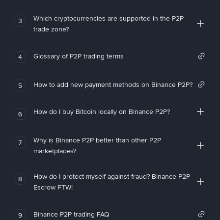
Which cryptocurrencies are supported in the P2P
3
trade zone?
Glossary of P2P trading terms
4
How to add new payment methods on Binance P2P?
5
How do I buy Bitcoin locally on Binance P2P?
6
Why is Binance P2P better than other P2P
7
marketplaces?
How do I protect myself against fraud? Binance P2P
8
Escrow FTW!
Binance P2P trading FAQ
9