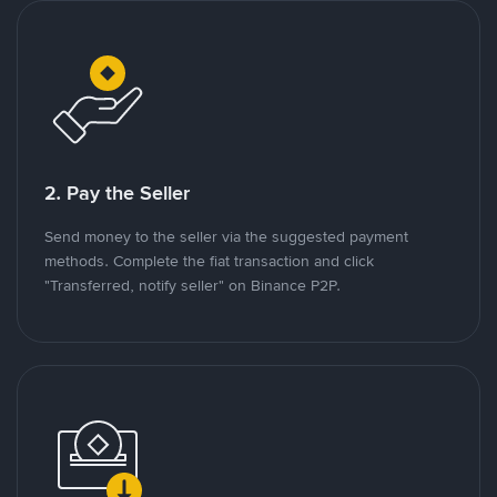
2. Pay the Seller
Send money to the seller via the suggested payment
methods. Complete the fiat transaction and click
"Transferred, notify seller" on Binance P2P.