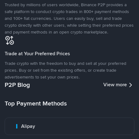
Trusted by millions of users worldwide, Binance P2P provides a
safe platform to conduct crypto trades in 800+ payment methods
and 100+ fiat currencies. Users can easily buy, sell and trade
crypto directly with other users, while setting their preferred prices
and payment methods in an open crypto marketplace.
Trade at Your Preferred Prices
Trade crypto with the freedom to buy and sell at your preferred
prices. Buy or sell from the existing offers, or create trade
advertisements to set your own prices.
P2P Blog
View more
Top Payment Methods
Alipay