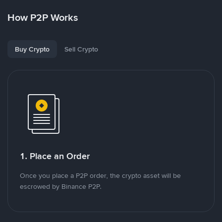
How P2P Works
Buy Crypto
Sell Crypto
1. Place an Order
Once you place a P2P order, the crypto asset will be
escrowed by Binance P2P.