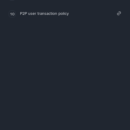
P2P user transaction policy
10