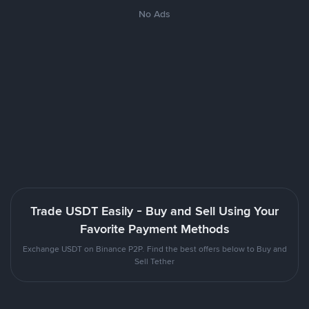
No Ads
Trade USDT Easily - Buy and Sell Using Your
Favorite Payment Methods
Exchange USDT on Binance P2P. Find the best offers below to Buy and
Sell Tether