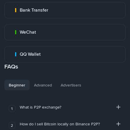
Bank Transfer
WeChat
QQ Wallet
FAQs
Beginner
Advanced
Advertisers
What is P2P exchange?
1
How do I sell Bitcoin locally on Binance P2P?
2