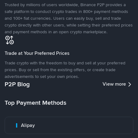
Trusted by millions of users worldwide, Binance P2P provides a
safe platform to conduct crypto trades in 800+ payment methods
and 100+ fiat currencies. Users can easily buy, sell and trade
crypto directly with other users, while setting their preferred prices
and payment methods in an open crypto marketplace.
Trade at Your Preferred Prices
Trade crypto with the freedom to buy and sell at your preferred
prices. Buy or sell from the existing offers, or create trade
advertisements to set your own prices.
P2P Blog
View more
Top Payment Methods
Alipay