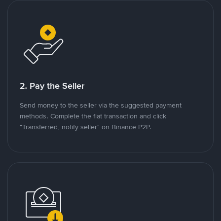
2. Pay the Seller
Send money to the seller via the suggested payment
methods. Complete the fiat transaction and click
"Transferred, notify seller" on Binance P2P.