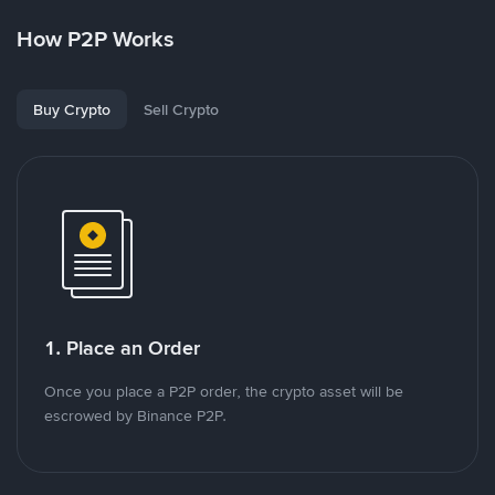
How P2P Works
Buy Crypto
Sell Crypto
1. Place an Order
Once you place a P2P order, the crypto asset will be
escrowed by Binance P2P.