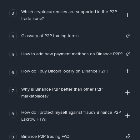
Which cryptocurrencies are supported in the P2P
3
trade zone?
Glossary of P2P trading terms
4
How to add new payment methods on Binance P2P?
5
How do I buy Bitcoin locally on Binance P2P?
6
Why is Binance P2P better than other P2P
7
marketplaces?
How do I protect myself against fraud? Binance P2P
8
Escrow FTW!
Binance P2P trading FAQ
9