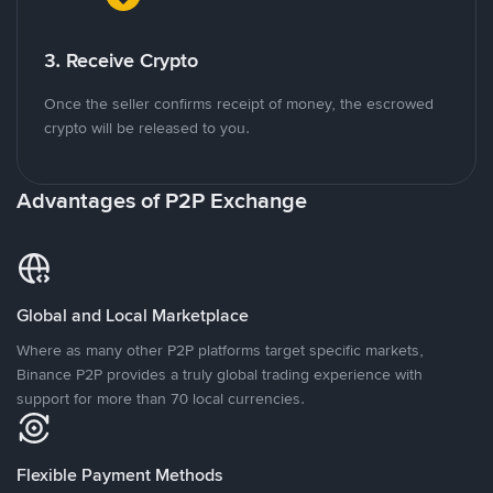
3. Receive Crypto
Once the seller confirms receipt of money, the escrowed
crypto will be released to you.
Advantages of P2P Exchange
Global and Local Marketplace
Where as many other P2P platforms target specific markets,
Binance P2P provides a truly global trading experience with
support for more than 70 local currencies.
Flexible Payment Methods