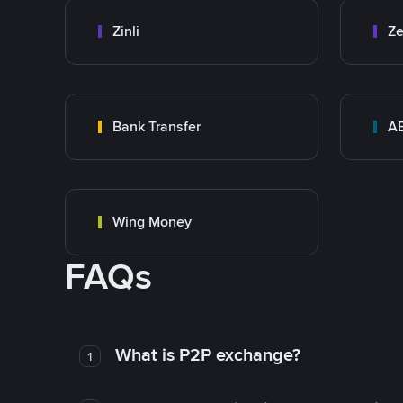
Zinli
Ze
Bank Transfer
A
Wing Money
FAQs
What is P2P exchange?
1