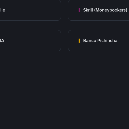
lle
Skrill (Moneybookers)
BA
Banco Pichincha