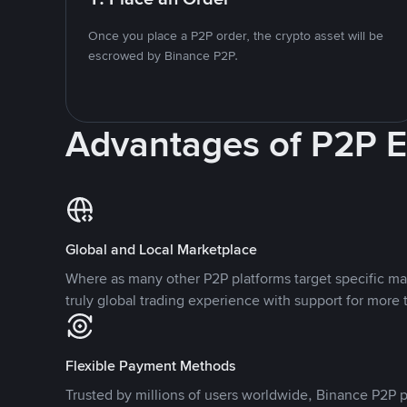
Once you place a P2P order, the crypto asset will be
escrowed by Binance P2P.
Advantages of P2P 
Global and Local Marketplace
Where as many other P2P platforms target specific ma
truly global trading experience with support for more 
Flexible Payment Methods
Trusted by millions of users worldwide, Binance P2P p