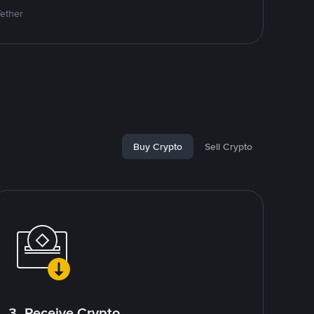
Tether
Buy Crypto
Sell Crypto
3. Receive Crypto