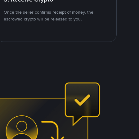
Once the seller confirms receipt of money, the
escrowed crypto will be released to you.