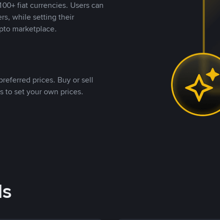
00+ fiat currencies. Users can
rs, while setting their
pto marketplace.
referred prices. Buy or sell
s to set your own prices.
ds