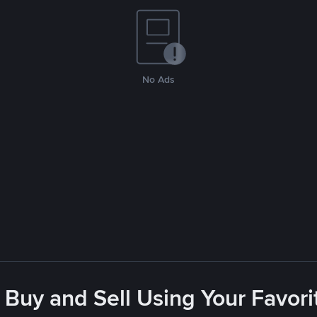
No Ads
 Buy and Sell Using Your Favo