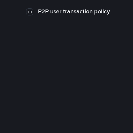
P2P user transaction policy
10