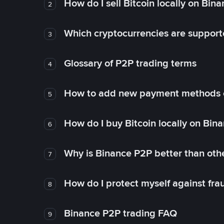
How do I sell Bitcoin locally on Bin
2
Which cryptocurrencies are support
3
Glossary of P2P trading terms
4
How to add new payment methods 
5
How do I buy Bitcoin locally on Bin
6
Why is Binance P2P better than ot
7
How do I protect myself against fr
8
Binance P2P trading FAQ
9