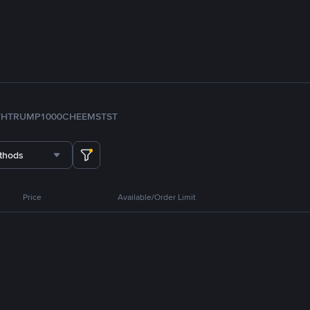
TH
TRUMP
1000CHEEMS
TST
thods
Price
Available/Order Limit