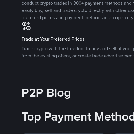
conduct crypto trades in 800+ payment methods and 1
easily buy, sell and trade crypto directly with other use
preferred prices and payment methods in an open cry
Trade at Your Preferred Prices
Trade crypto with the freedom to buy and sell at your p
from the existing offers, or create trade advertisement
P2P Blog
Top Payment Metho