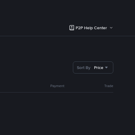
P2P Help Center
Sort By
Price
Payment
Trade