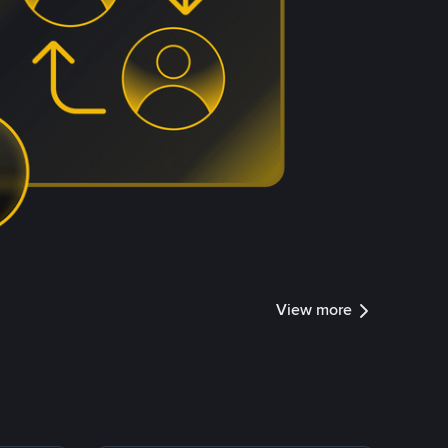
View more