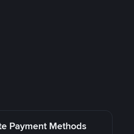
rite Payment Methods