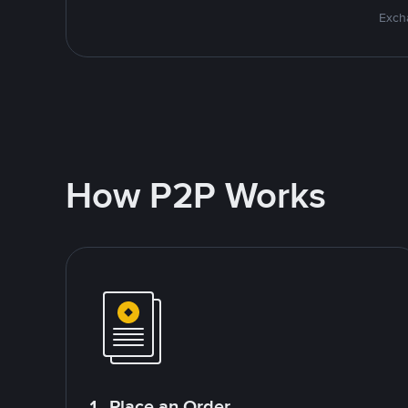
Excha
How P2P Works
1. Place an Order