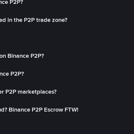
ance P2P?
ed in the P2P trade zone?
on Binance P2P?
ance P2P?
her P2P marketplaces?
aud? Binance P2P Escrow FTW!