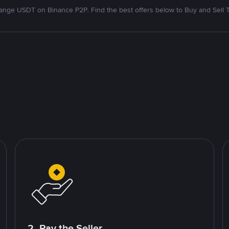
nge USDT on Binance P2P. Find the best offers below to Buy and Sell 
2. Pay the Seller