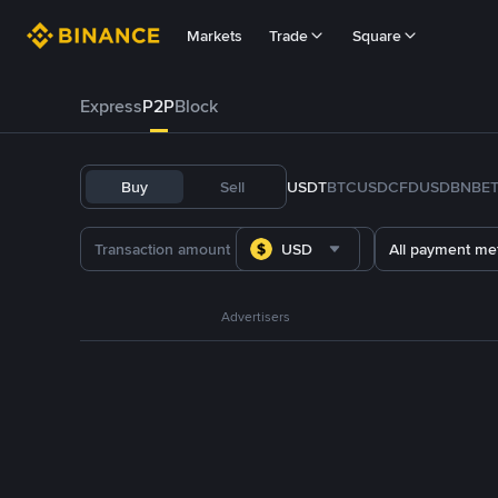
Markets
Trade
Square
Express
P2P
Block
Buy
Sell
USDT
BTC
USDC
FDUSD
BNB
E
USD
All payment me
Advertisers