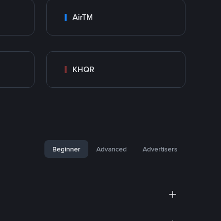
AirTM
KHQR
Beginner
Advanced
Advertisers