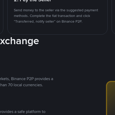
Send money to the seller via the suggested payment
methods. Complete the fiat transaction and click
"Transferred, notify seller" on Binance P2P.
Exchange
rkets, Binance P2P provides a
than 70 local currencies.
rovides a safe platform to