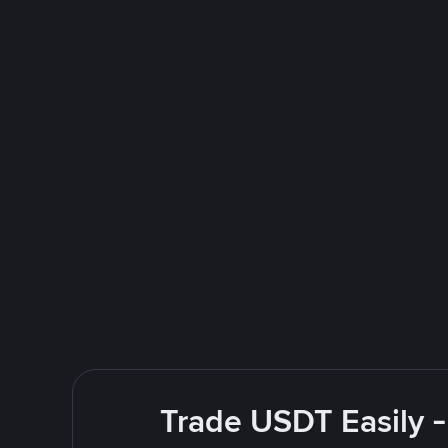
Trade USDT Easily -