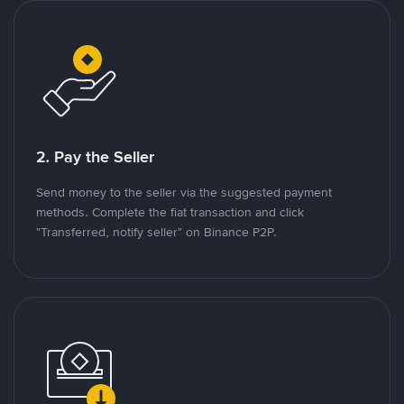
2. Pay the Seller
Send money to the seller via the suggested payment
methods. Complete the fiat transaction and click
"Transferred, notify seller" on Binance P2P.