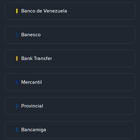
Banco de Venezuela
Banesco
Bank Transfer
Mercantil
Provincial
Bancamiga