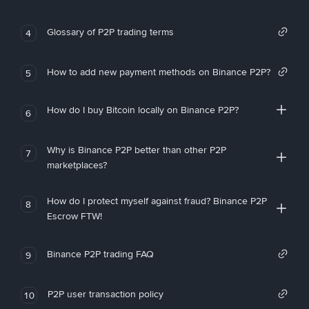
Glossary of P2P trading terms
4
How to add new payment methods on Binance P2P?
5
How do I buy Bitcoin locally on Binance P2P?
6
Why is Binance P2P better than other P2P
7
marketplaces?
How do I protect myself against fraud? Binance P2P
8
Escrow FTW!
Binance P2P trading FAQ
9
P2P user transaction policy
10