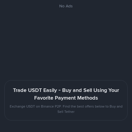
No Ads
Trade USDT Easily - Buy and Sell Using Your
Favorite Payment Methods
Exchange USDT on Binance P2P. Find the best offers below to Buy and
Sell Tether