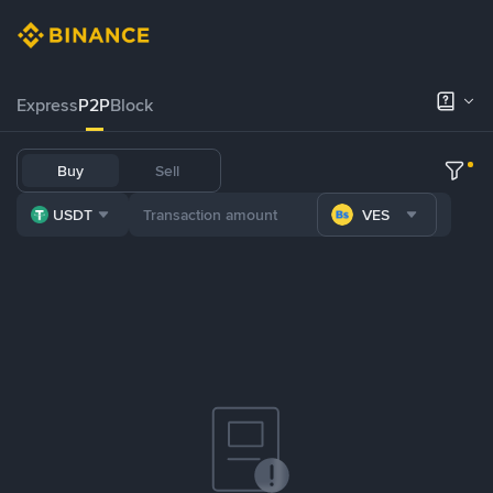
Express
P2P
Block
Buy
Sell
USDT
VES