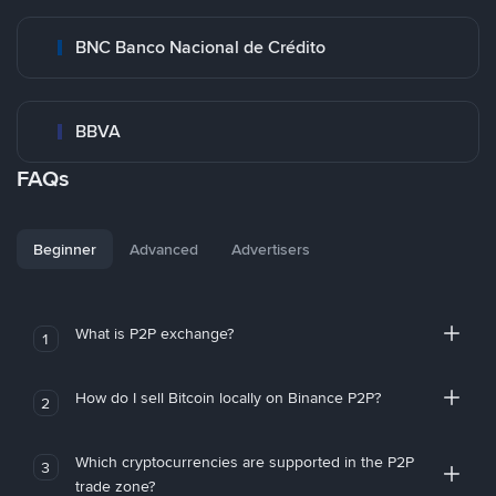
BNC Banco Nacional de Crédito
BBVA
FAQs
Beginner
Advanced
Advertisers
What is P2P exchange?
1
How do I sell Bitcoin locally on Binance P2P?
2
Which cryptocurrencies are supported in the P2P
3
trade zone?