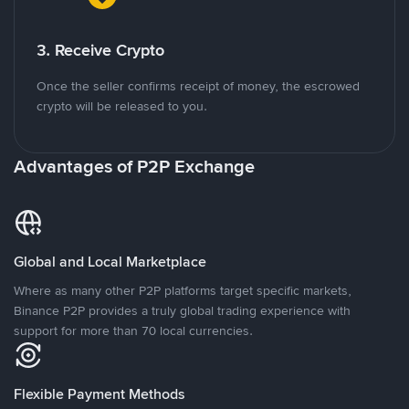
3. Receive Crypto
Once the seller confirms receipt of money, the escrowed
crypto will be released to you.
Advantages of P2P Exchange
Global and Local Marketplace
Where as many other P2P platforms target specific markets,
Binance P2P provides a truly global trading experience with
support for more than 70 local currencies.
Flexible Payment Methods