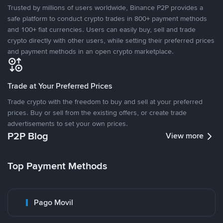
Trusted by millions of users worldwide, Binance P2P provides a
safe platform to conduct crypto trades in 800+ payment methods
and 100+ fiat currencies. Users can easily buy, sell and trade
crypto directly with other users, while setting their preferred prices
and payment methods in an open crypto marketplace.
Trade at Your Preferred Prices
Trade crypto with the freedom to buy and sell at your preferred
prices. Buy or sell from the existing offers, or create trade
advertisements to set your own prices.
P2P Blog
View more
Top Payment Methods
Pago Movil