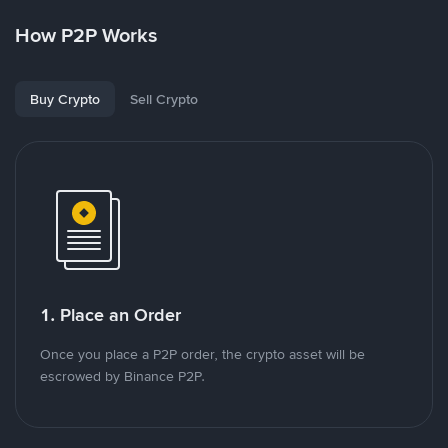
How P2P Works
Buy Crypto
Sell Crypto
1. Place an Order
Once you place a P2P order, the crypto asset will be
escrowed by Binance P2P.