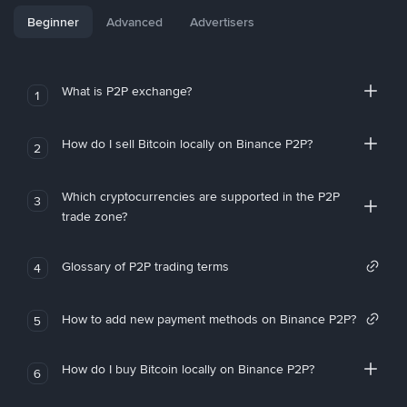
Beginner
Advanced
Advertisers
What is P2P exchange?
1
How do I sell Bitcoin locally on Binance P2P?
2
Which cryptocurrencies are supported in the P2P
3
trade zone?
Glossary of P2P trading terms
4
How to add new payment methods on Binance P2P?
5
How do I buy Bitcoin locally on Binance P2P?
6