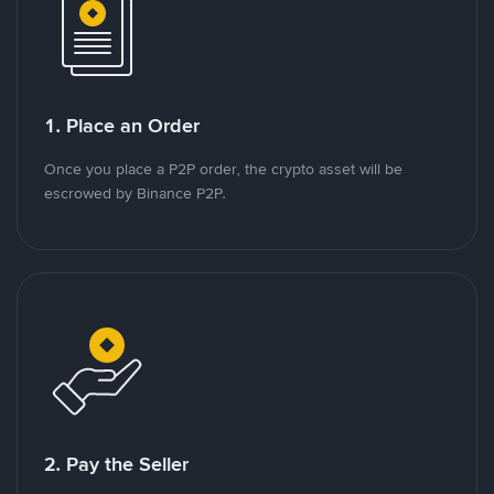
1. Place an Order
Once you place a P2P order, the crypto asset will be
escrowed by Binance P2P.
2. Pay the Seller