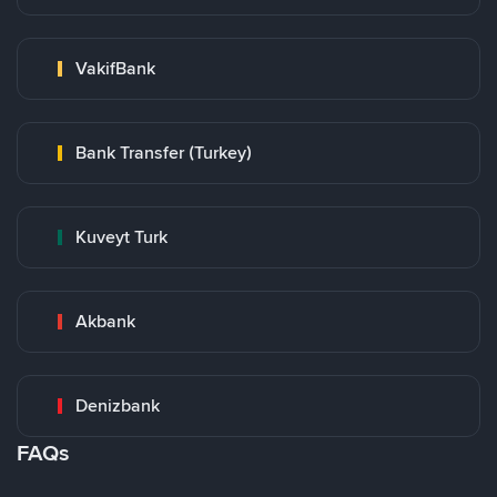
VakifBank
Bank Transfer (Turkey)
Kuveyt Turk
Akbank
Denizbank
FAQs