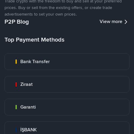
Trade crypto with the freedom to buy and sell at your preferred
prices. Buy or sell from the existing offers, or create trade
advertisements to set your own prices.
P2P Blog
View more
Top Payment Methods
Bank Transfer
Ziraat
Garanti
İŞBANK