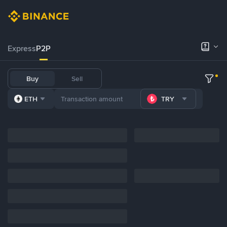
Express
P2P
Buy
Sell
ETH
TRY