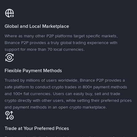
Global and Local Marketplace
Where as many other P2P platforms target specific markets,
Binance P2P provides a truly global trading experience with
support for more than 70 local currencies.
Flexible Payment Methods
Trusted by millions of users worldwide, Binance P2P provides a
safe platform to conduct crypto trades in 800+ payment methods
and 100+ fiat currencies. Users can easily buy, sell and trade
crypto directly with other users, while setting their preferred prices
and payment methods in an open crypto marketplace.
Trade at Your Preferred Prices