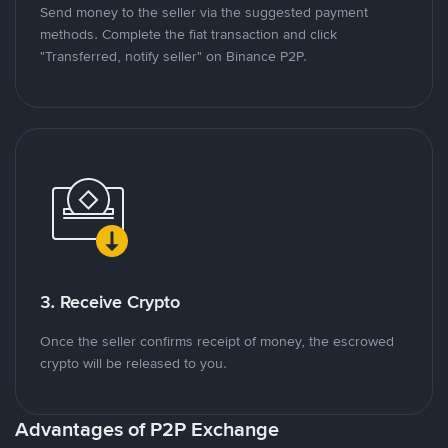
Send money to the seller via the suggested payment
methods. Complete the fiat transaction and click
"Transferred, notify seller" on Binance P2P.
3. Receive Crypto
Once the seller confirms receipt of money, the escrowed
crypto will be released to you.
Advantages of P2P Exchange