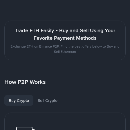
Trade ETH Easily - Buy and Sell Using Your
Favorite Payment Methods
Exchange ETH on Binance P2P. Find the best offers below to Buy and
Sell Ethereum
How P2P Works
Buy Crypto
Sell Crypto