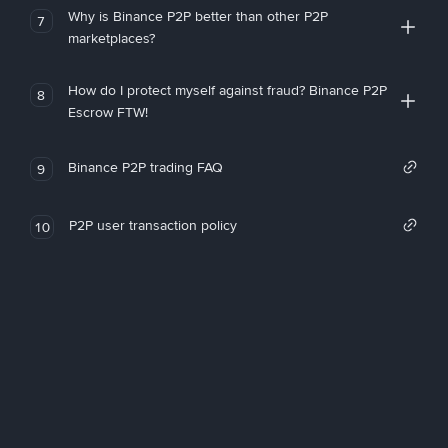
Why is Binance P2P better than other P2P
7
marketplaces?
How do I protect myself against fraud? Binance P2P
8
Escrow FTW!
Binance P2P trading FAQ
9
P2P user transaction policy
10