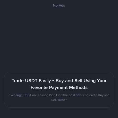
No Ads
Trade USDT Easily - Buy and Sell Using Your
Favorite Payment Methods
Exchange USDT on Binance P2P. Find the best offers below to Buy and
Sell Tether