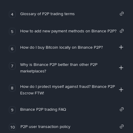
Glossary of P2P trading terms
4
How to add new payment methods on Binance P2P?
5
How do I buy Bitcoin locally on Binance P2P?
6
Why is Binance P2P better than other P2P
7
marketplaces?
How do I protect myself against fraud? Binance P2P
8
Escrow FTW!
Binance P2P trading FAQ
9
P2P user transaction policy
10