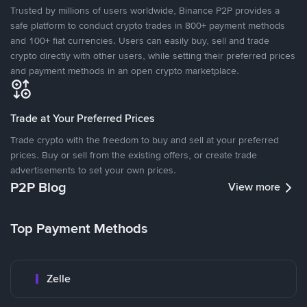
Trusted by millions of users worldwide, Binance P2P provides a
safe platform to conduct crypto trades in 800+ payment methods
and 100+ fiat currencies. Users can easily buy, sell and trade
crypto directly with other users, while setting their preferred prices
and payment methods in an open crypto marketplace.
Trade at Your Preferred Prices
Trade crypto with the freedom to buy and sell at your preferred
prices. Buy or sell from the existing offers, or create trade
advertisements to set your own prices.
P2P Blog
View more
Top Payment Methods
Zelle