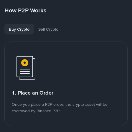
How P2P Works
Buy Crypto
Sell Crypto
1. Place an Order
Once you place a P2P order, the crypto asset will be
escrowed by Binance P2P.