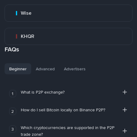
Wise
KHQR
FAQs
Beginner
Advanced
Advertisers
What is P2P exchange?
1
How do I sell Bitcoin locally on Binance P2P?
2
Which cryptocurrencies are supported in the P2P
3
trade zone?