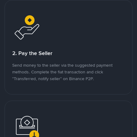
2. Pay the Seller
Send money to the seller via the suggested payment
methods. Complete the fiat transaction and click
"Transferred, notify seller" on Binance P2P.