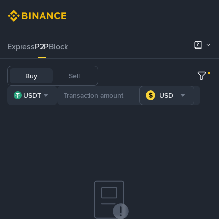
Express
P2P
Block
Buy
Sell
USDT
USD