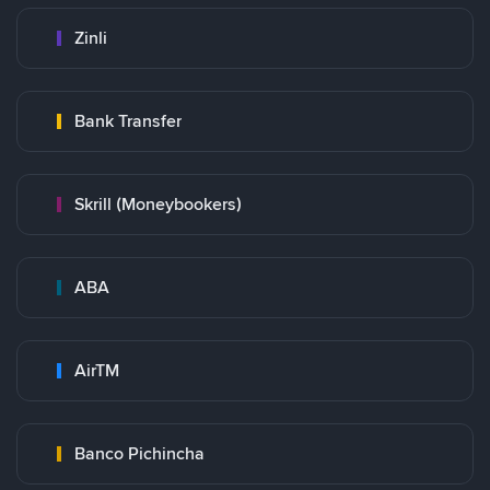
Zinli
Bank Transfer
Skrill (Moneybookers)
ABA
AirTM
Banco Pichincha