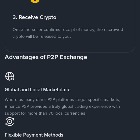
3. Receive Crypto
Once the seller confirms receipt of money, the escrowed
crypto will be released to you.
Advantages of P2P Exchange
Global and Local Marketplace
Where as many other P2P platforms target specific markets,
Binance P2P provides a truly global trading experience with
support for more than 70 local currencies.
Flexible Payment Methods