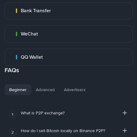
Bank Transfer
WeChat
QQ Wallet
FAQs
Beginner
Advanced
Advertisers
What is P2P exchange?
1
How do I sell Bitcoin locally on Binance P2P?
2