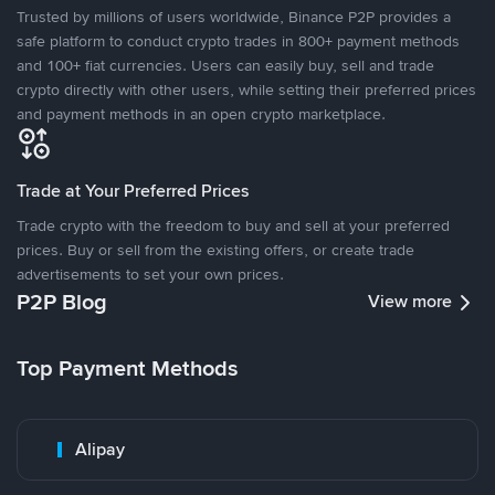
Trusted by millions of users worldwide, Binance P2P provides a
safe platform to conduct crypto trades in 800+ payment methods
and 100+ fiat currencies. Users can easily buy, sell and trade
crypto directly with other users, while setting their preferred prices
and payment methods in an open crypto marketplace.
Trade at Your Preferred Prices
Trade crypto with the freedom to buy and sell at your preferred
prices. Buy or sell from the existing offers, or create trade
advertisements to set your own prices.
P2P Blog
View more
Top Payment Methods
Alipay