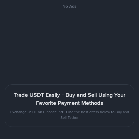
No Ads
Trade USDT Easily - Buy and Sell Using Your
Favorite Payment Methods
Exchange USDT on Binance P2P. Find the best offers below to Buy and
Sell Tether