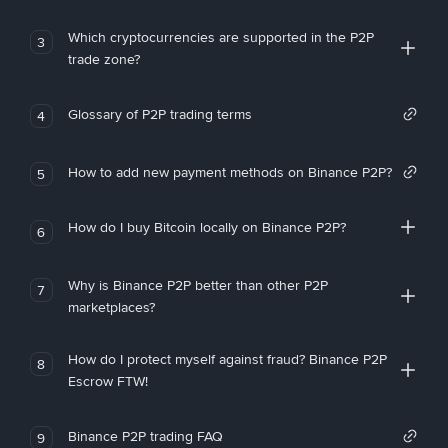
Which cryptocurrencies are supported in the P2P
3
trade zone?
Glossary of P2P trading terms
4
How to add new payment methods on Binance P2P?
5
How do I buy Bitcoin locally on Binance P2P?
6
Why is Binance P2P better than other P2P
7
marketplaces?
How do I protect myself against fraud? Binance P2P
8
Escrow FTW!
Binance P2P trading FAQ
9