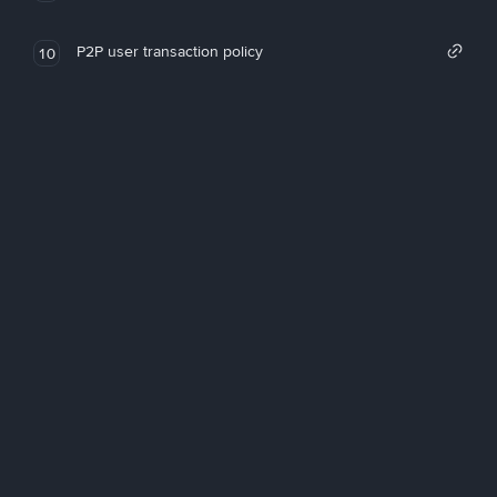
P2P user transaction policy
10