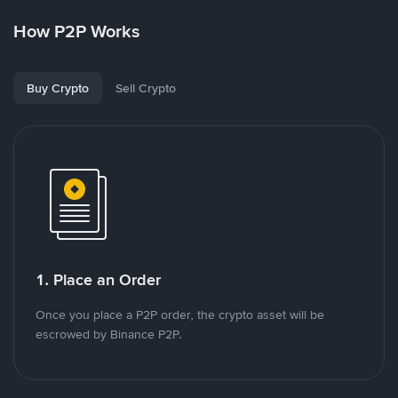
How P2P Works
Buy Crypto
Sell Crypto
1. Place an Order
Once you place a P2P order, the crypto asset will be
escrowed by Binance P2P.