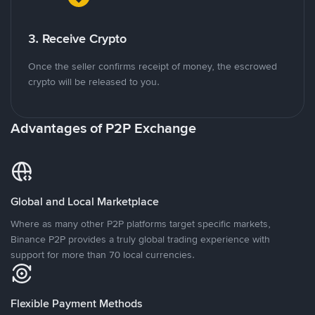
3. Receive Crypto
Once the seller confirms receipt of money, the escrowed
crypto will be released to you.
Advantages of P2P Exchange
Global and Local Marketplace
Where as many other P2P platforms target specific markets,
Binance P2P provides a truly global trading experience with
support for more than 70 local currencies.
Flexible Payment Methods