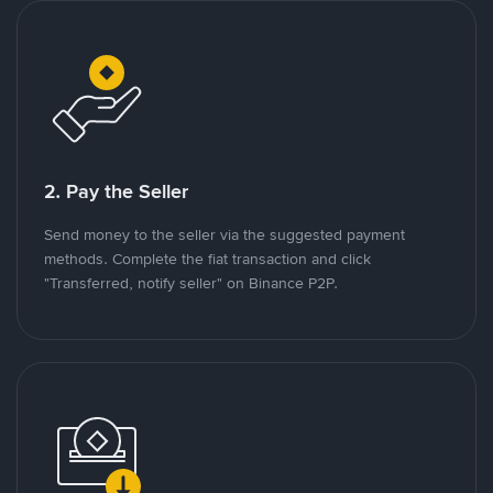
2. Pay the Seller
Send money to the seller via the suggested payment
methods. Complete the fiat transaction and click
"Transferred, notify seller" on Binance P2P.