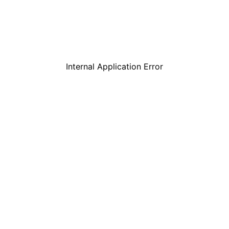
Internal Application Error