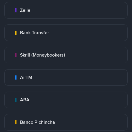
Zelle
Bank Transfer
Skrill (Moneybookers)
AirTM
ABA
Banco Pichincha