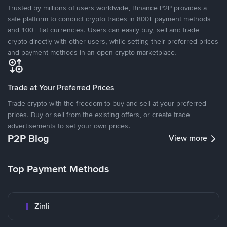
Trusted by millions of users worldwide, Binance P2P provides a
safe platform to conduct crypto trades in 800+ payment methods
and 100+ fiat currencies. Users can easily buy, sell and trade
crypto directly with other users, while setting their preferred prices
and payment methods in an open crypto marketplace.
Trade at Your Preferred Prices
Trade crypto with the freedom to buy and sell at your preferred
prices. Buy or sell from the existing offers, or create trade
advertisements to set your own prices.
P2P Blog
View more
Top Payment Methods
Zinli