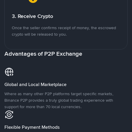
3. Receive Crypto
Once the seller confirms receipt of money, the escrowed
crypto will be released to you.
Advantages of P2P Exchange
Global and Local Marketplace
Where as many other P2P platforms target specific markets,
Binance P2P provides a truly global trading experience with
support for more than 70 local currencies.
Flexible Payment Methods