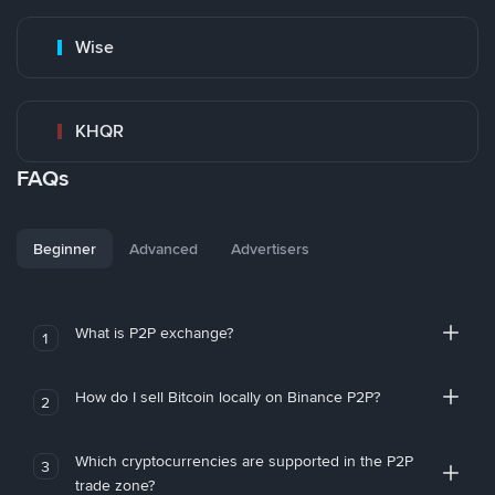
Wise
KHQR
FAQs
Beginner
Advanced
Advertisers
What is P2P exchange?
1
How do I sell Bitcoin locally on Binance P2P?
2
Which cryptocurrencies are supported in the P2P
3
trade zone?