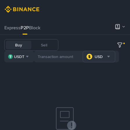
Express
P2P
Block
Buy
Sell
USDT
USD