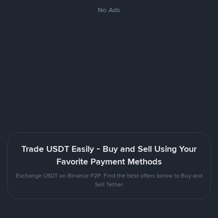
No Ads
Trade USDT Easily - Buy and Sell Using Your
Favorite Payment Methods
Exchange USDT on Binance P2P. Find the best offers below to Buy and
Sell Tether