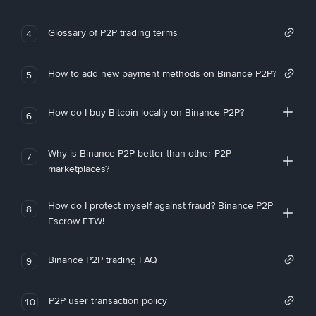
Glossary of P2P trading terms
4
How to add new payment methods on Binance P2P?
5
How do I buy Bitcoin locally on Binance P2P?
6
Why is Binance P2P better than other P2P
7
marketplaces?
How do I protect myself against fraud? Binance P2P
8
Escrow FTW!
Binance P2P trading FAQ
9
P2P user transaction policy
10