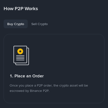
How P2P Works
Buy Crypto
Sell Crypto
1. Place an Order
Once you place a P2P order, the crypto asset will be
escrowed by Binance P2P.