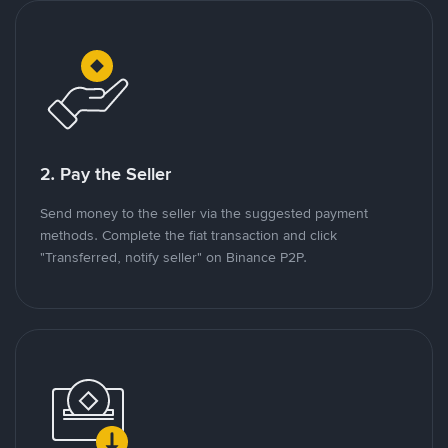
2. Pay the Seller
Send money to the seller via the suggested payment
methods. Complete the fiat transaction and click
"Transferred, notify seller" on Binance P2P.