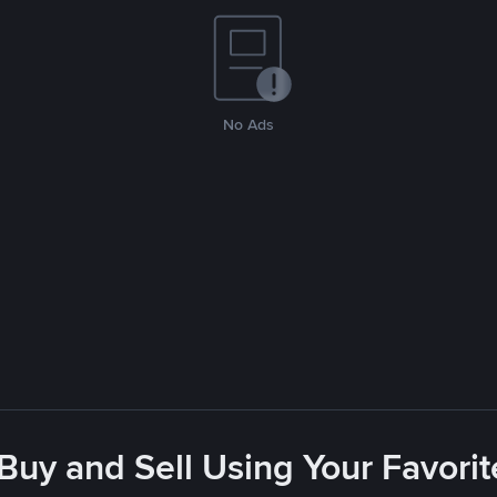
No Ads
 Buy and Sell Using Your Favor