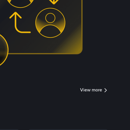
View more