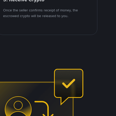
Once the seller confirms receipt of money, the
escrowed crypto will be released to you.