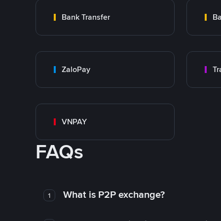
Bank Transfer
Ba
ZaloPay
VNPAY
FAQs
What is P2P exchange?
1