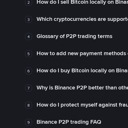
How do I sell Bitcoin locally on Bin
2
Which cryptocurrencies are support
3
Glossary of P2P trading terms
4
How to add new payment methods 
5
How do I buy Bitcoin locally on Bin
6
Why is Binance P2P better than ot
7
How do I protect myself against fr
8
Binance P2P trading FAQ
9