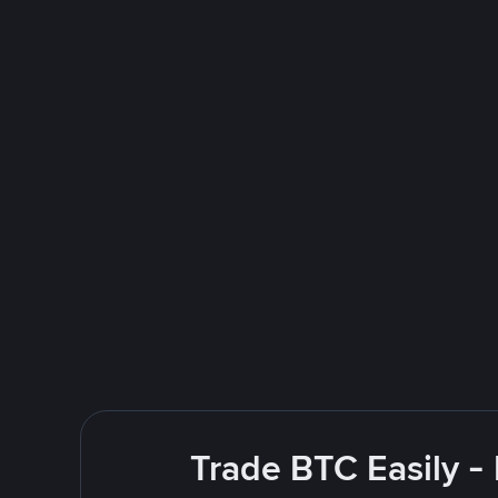
Trade BTC Easily -