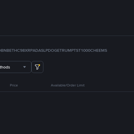
D
BNB
ETH
C98
XRP
ADA
SLP
DOGE
TRUMP
TST
1000CHEEMS
thods
Price
Available/Order Limit