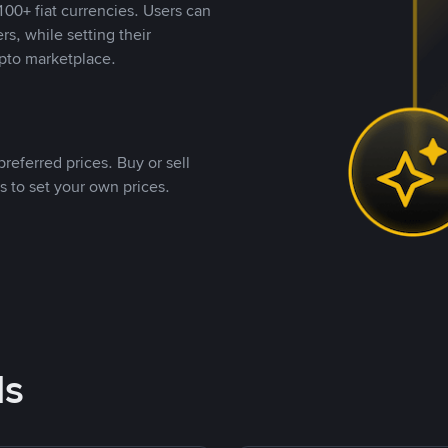
00+ fiat currencies. Users can
rs, while setting their
pto marketplace.
referred prices. Buy or sell
s to set your own prices.
ds