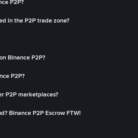
ance P2P?
ed in the P2P trade zone?
on Binance P2P?
ance P2P?
her P2P marketplaces?
aud? Binance P2P Escrow FTW!