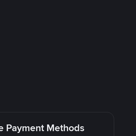
ite Payment Methods