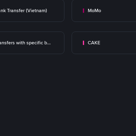
nk Transfer (Vietnam)
MoMo
Transfers with specific bank
CAKE