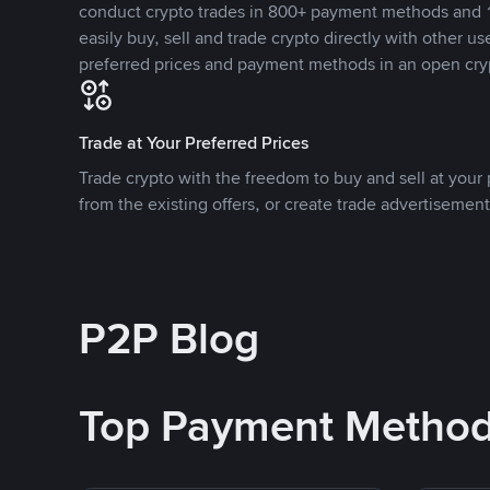
conduct crypto trades in 800+ payment methods and 1
easily buy, sell and trade crypto directly with other use
preferred prices and payment methods in an open cry
Trade at Your Preferred Prices
Trade crypto with the freedom to buy and sell at your p
from the existing offers, or create trade advertisement
P2P Blog
Top Payment Metho