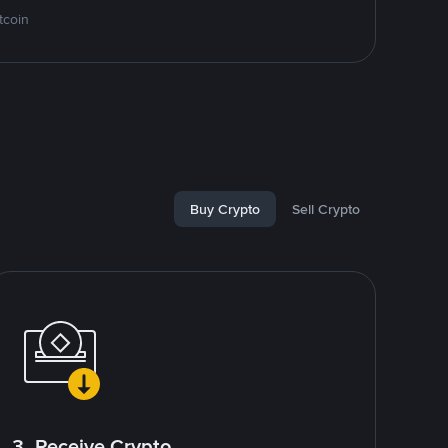
tcoin
Buy Crypto
Sell Crypto
3. Receive Crypto