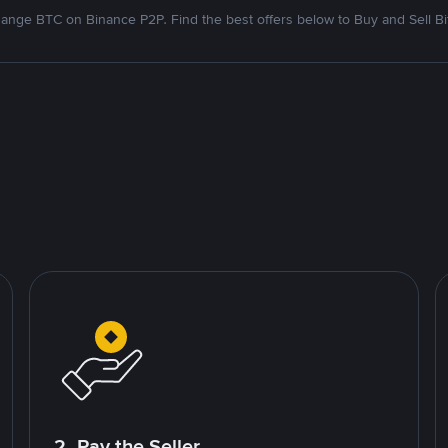
ange BTC on Binance P2P. Find the best offers below to Buy and Sell Bi
2. Pay the Seller