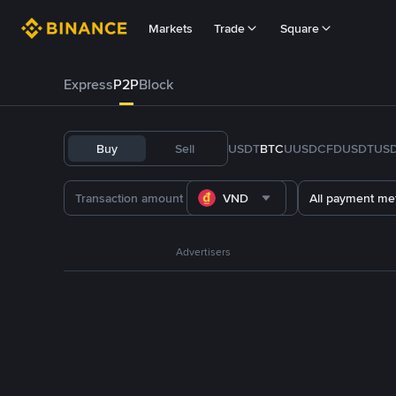
Markets
Trade
Square
Express
P2P
Block
Buy
Sell
USDT
BTC
U
USDC
FDUSD
TUS
VND
All payment me
Advertisers