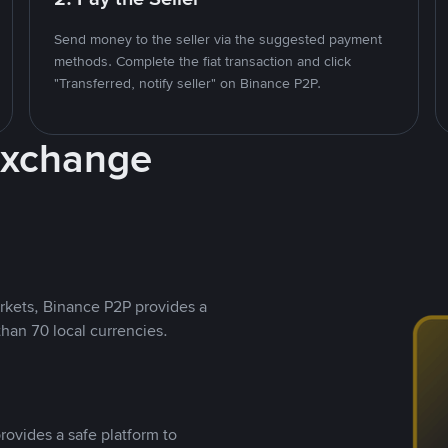
Send money to the seller via the suggested payment
methods. Complete the fiat transaction and click
"Transferred, notify seller" on Binance P2P.
Exchange
rkets, Binance P2P provides a
than 70 local currencies.
rovides a safe platform to