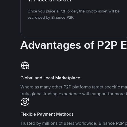
Once you place a P2P order, the crypto asset will be
escrowed by Binance P2P.
Advantages of P2P 
Global and Local Marketplace
Where as many other P2P platforms target specific ma
truly global trading experience with support for more 
Flexible Payment Methods
Trusted by millions of users worldwide, Binance P2P p