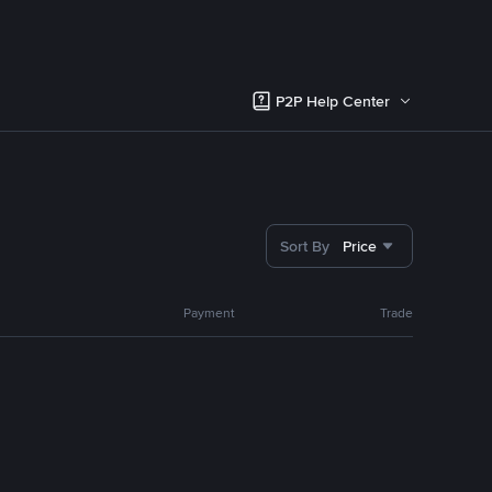
P2P Help Center
Sort By
Price
Payment
Trade