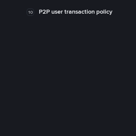
P2P user transaction policy
10