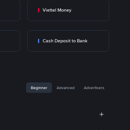
Viettel Money
Cash Deposit to Bank
Beginner
Advanced
Advertisers