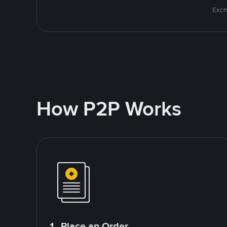
Exch
How P2P Works
1. Place an Order