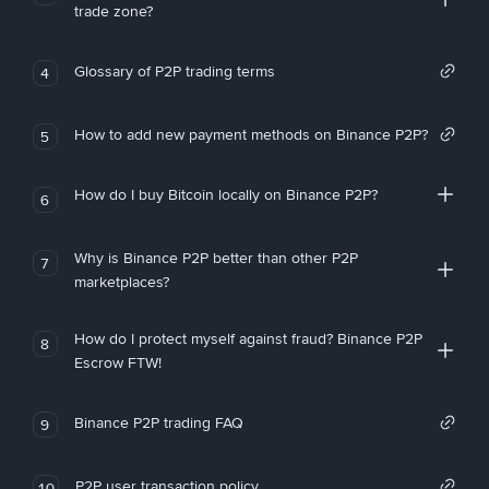
trade zone?
Glossary of P2P trading terms
4
How to add new payment methods on Binance P2P?
5
How do I buy Bitcoin locally on Binance P2P?
6
Why is Binance P2P better than other P2P
7
marketplaces?
How do I protect myself against fraud? Binance P2P
8
Escrow FTW!
Binance P2P trading FAQ
9
P2P user transaction policy
10