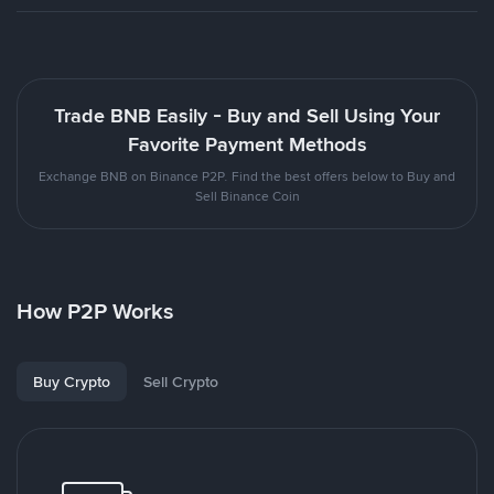
Trade BNB Easily - Buy and Sell Using Your
Favorite Payment Methods
Exchange BNB on Binance P2P. Find the best offers below to Buy and
Sell Binance Coin
How P2P Works
Buy Crypto
Sell Crypto