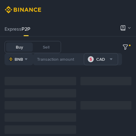
Express
P2P
Buy
Sell
BNB
CAD