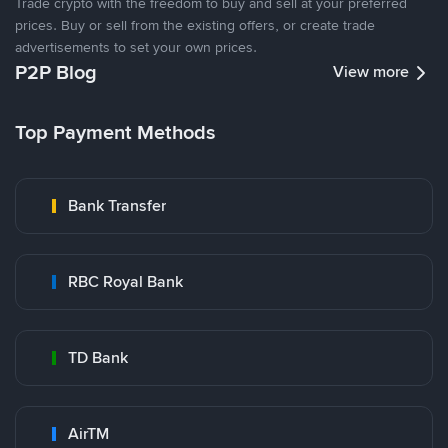
Trade crypto with the freedom to buy and sell at your preferred
prices. Buy or sell from the existing offers, or create trade
advertisements to set your own prices.
P2P Blog
View more
Top Payment Methods
Bank Transfer
RBC Royal Bank
TD Bank
AirTM