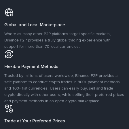
Global and Local Marketplace
Where as many other P2P platforms target specific markets,
Binance P2P provides a truly global trading experience with
support for more than 70 local currencies.
Flexible Payment Methods
Trusted by millions of users worldwide, Binance P2P provides a
safe platform to conduct crypto trades in 800+ payment methods
and 100+ fiat currencies. Users can easily buy, sell and trade
crypto directly with other users, while setting their preferred prices
and payment methods in an open crypto marketplace.
Trade at Your Preferred Prices