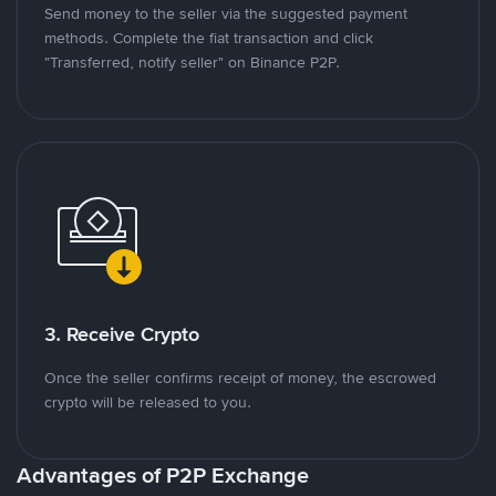
Send money to the seller via the suggested payment
methods. Complete the fiat transaction and click
"Transferred, notify seller" on Binance P2P.
3. Receive Crypto
Once the seller confirms receipt of money, the escrowed
crypto will be released to you.
Advantages of P2P Exchange