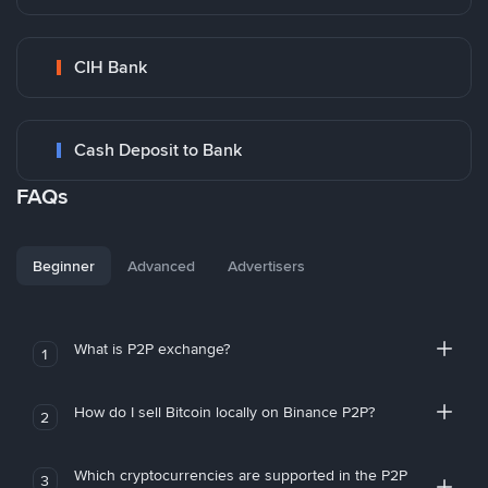
CIH Bank
Cash Deposit to Bank
FAQs
Beginner
Advanced
Advertisers
What is P2P exchange?
1
How do I sell Bitcoin locally on Binance P2P?
2
Which cryptocurrencies are supported in the P2P
3