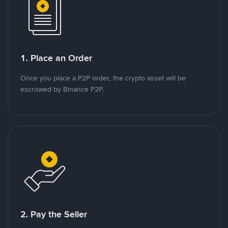
1. Place an Order
Once you place a P2P order, the crypto asset will be
escrowed by Binance P2P.
2. Pay the Seller