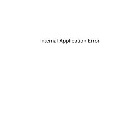
Internal Application Error