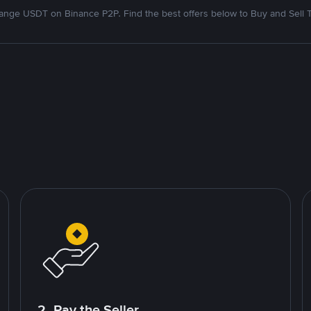
nge USDT on Binance P2P. Find the best offers below to Buy and Sell 
2. Pay the Seller