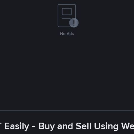
No Ads
Easily - Buy and Sell Using W