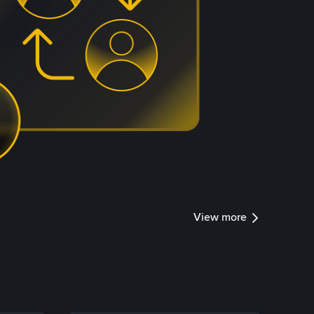
View more