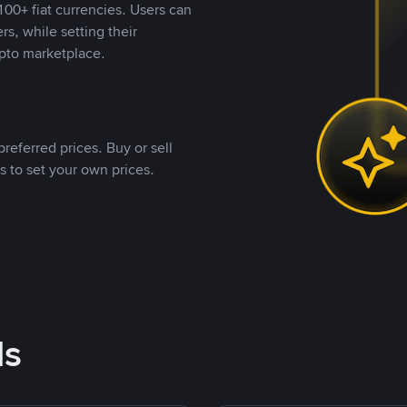
00+ fiat currencies. Users can
rs, while setting their
pto marketplace.
referred prices. Buy or sell
s to set your own prices.
ds