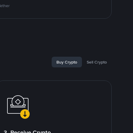
Tether
Buy Crypto
Sell Crypto
3. Receive Crypto