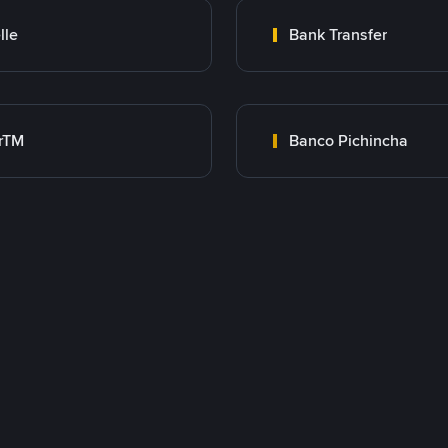
lle
Bank Transfer
rTM
Banco Pichincha