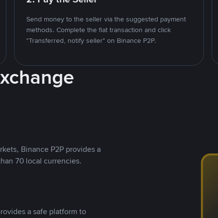
Send money to the seller via the suggested payment
methods. Complete the fiat transaction and click
"Transferred, notify seller" on Binance P2P.
Exchange
rkets, Binance P2P provides a
than 70 local currencies.
rovides a safe platform to