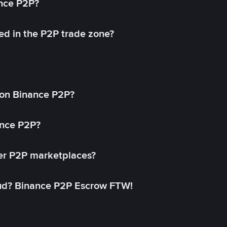
ance P2P?
ed in the P2P trade zone?
on Binance P2P?
ance P2P?
her P2P marketplaces?
aud? Binance P2P Escrow FTW!