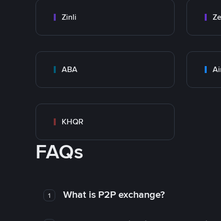
Zinli
Ze
ABA
Ai
KHQR
FAQs
What is P2P exchange?
1