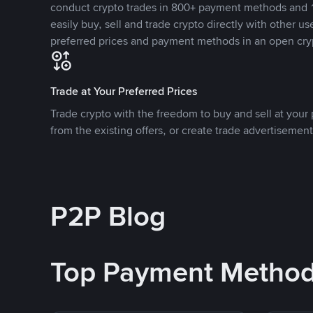
conduct crypto trades in 800+ payment methods and 1
easily buy, sell and trade crypto directly with other use
preferred prices and payment methods in an open cry
Trade at Your Preferred Prices
Trade crypto with the freedom to buy and sell at your p
from the existing offers, or create trade advertisement
P2P Blog
Top Payment Metho