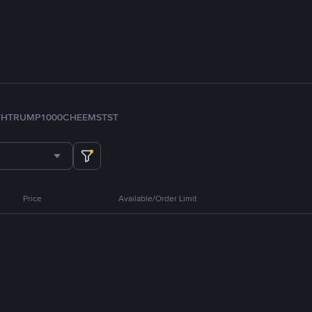
TH
TRUMP
1000CHEEMS
TST
Price
Available/Order Limit