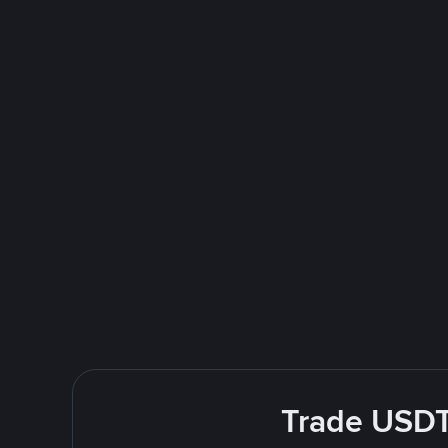
Trade USDT 