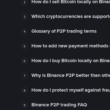
How do I sell Bitcoin locally on Bin
2
Which cryptocurrencies are support
3
Glossary of P2P trading terms
4
How to add new payment methods 
5
How do I buy Bitcoin locally on Bin
6
Why is Binance P2P better than ot
7
How do I protect myself against fr
8
Binance P2P trading FAQ
9