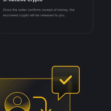
Once the seller confirms receipt of money, the
escrowed crypto will be released to you.