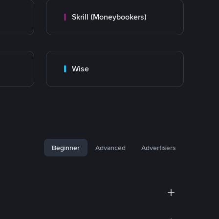
Skrill (Moneybookers)
Wise
Beginner
Advanced
Advertisers