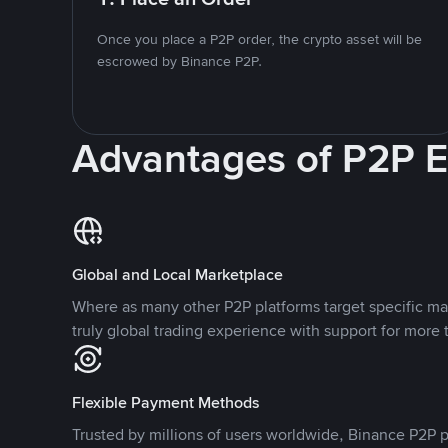
Once you place a P2P order, the crypto asset will be
escrowed by Binance P2P.
Advantages of P2P 
Global and Local Marketplace
Where as many other P2P platforms target specific ma
truly global trading experience with support for more 
Flexible Payment Methods
Trusted by millions of users worldwide, Binance P2P p