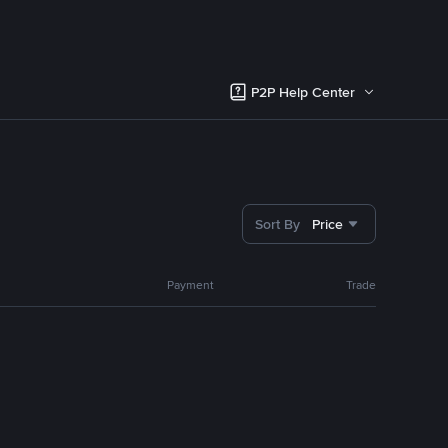
P2P Help Center
Sort By
Price
Payment
Trade