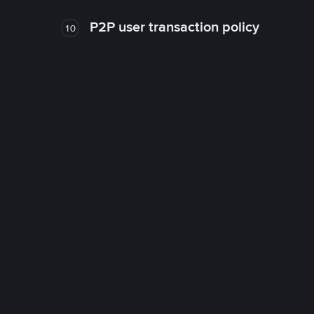
P2P user transaction policy
10