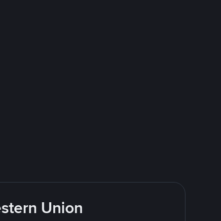
estern Union