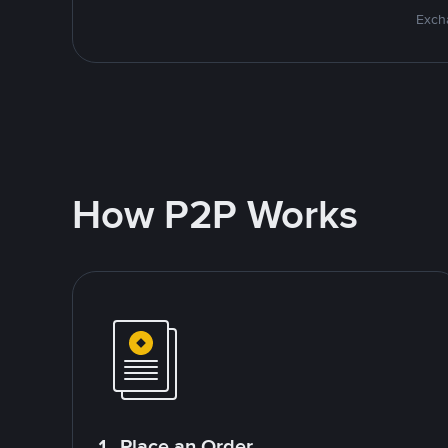
Excha
How P2P Works
1. Place an Order