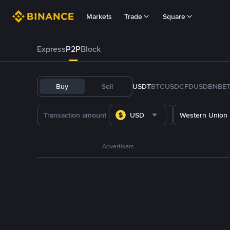
Markets
Trade
Square
Express
P2P
Block
Buy
Sell
USDT
BTC
USDC
FDUSD
BNB
E
USD
Western Union
Advertisers