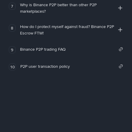
Why is Binance P2P better than other P2P
7
marketplaces?
How do I protect myself against fraud? Binance P2P
8
Escrow FTW!
Binance P2P trading FAQ
9
P2P user transaction policy
10