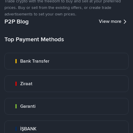
Trade crypto with the freedom to buy and sell at your preferred
prices. Buy or sell from the existing offers, or create trade
advertisements to set your own prices.
P2P Blog
View more
Top Payment Methods
Bank Transfer
Ziraat
Garanti
İŞBANK