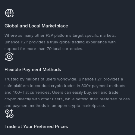
Global and Local Marketplace
Where as many other P2P platforms target specific markets,
Binance P2P provides a truly global trading experience with
support for more than 70 local currencies.
Flexible Payment Methods
Trusted by millions of users worldwide, Binance P2P provides a
safe platform to conduct crypto trades in 800+ payment methods
and 100+ fiat currencies. Users can easily buy, sell and trade
crypto directly with other users, while setting their preferred prices
and payment methods in an open crypto marketplace.
Trade at Your Preferred Prices