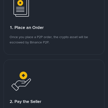
1. Place an Order
Once you place a P2P order, the crypto asset will be
escrowed by Binance P2P.
2. Pay the Seller