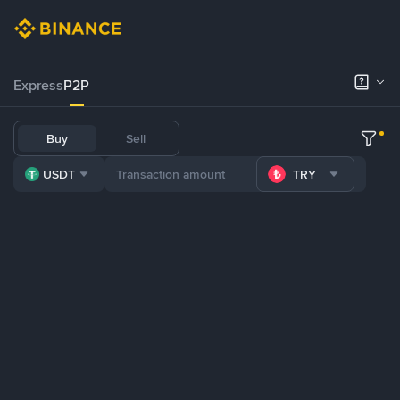
Express
P2P
Buy
Sell
USDT
TRY