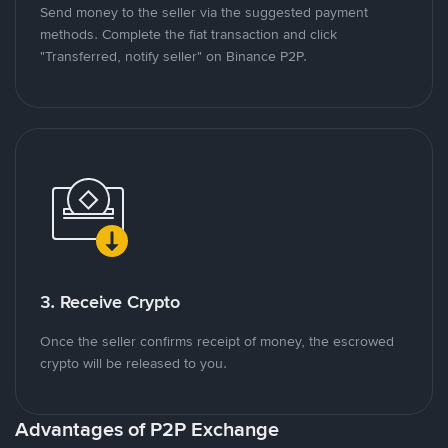
Send money to the seller via the suggested payment
methods. Complete the fiat transaction and click
"Transferred, notify seller" on Binance P2P.
3. Receive Crypto
Once the seller confirms receipt of money, the escrowed
crypto will be released to you.
Advantages of P2P Exchange