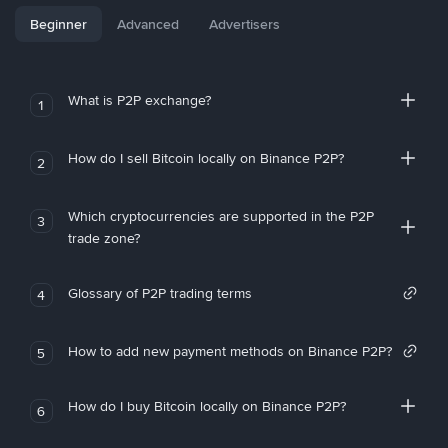
Beginner
Advanced
Advertisers
What is P2P exchange?
1
How do I sell Bitcoin locally on Binance P2P?
2
Which cryptocurrencies are supported in the P2P
3
trade zone?
Glossary of P2P trading terms
4
How to add new payment methods on Binance P2P?
5
How do I buy Bitcoin locally on Binance P2P?
6