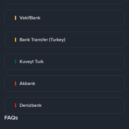
VakifBank
Bank Transfer (Turkey)
Kuveyt Turk
Akbank
Denizbank
FAQs