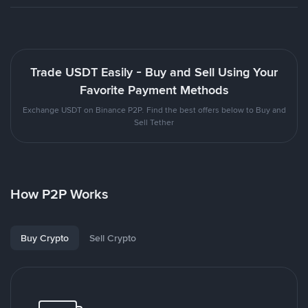
Trade USDT Easily - Buy and Sell Using Your
Favorite Payment Methods
Exchange USDT on Binance P2P. Find the best offers below to Buy and
Sell Tether
How P2P Works
Buy Crypto
Sell Crypto