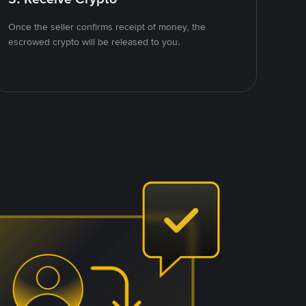
Once the seller confirms receipt of money, the
escrowed crypto will be released to you.