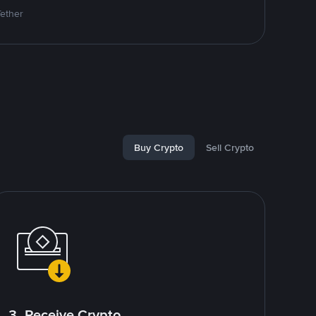
Tether
Buy Crypto
Sell Crypto
3. Receive Crypto