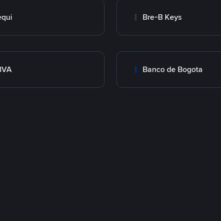
qui
Bre-B Keys
BVA
Banco de Bogota