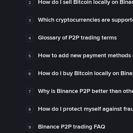
How do I sell Bitcoin locally on Bin
2
Which cryptocurrencies are support
3
Glossary of P2P trading terms
4
How to add new payment methods 
5
How do I buy Bitcoin locally on Bin
6
Why is Binance P2P better than ot
7
How do I protect myself against fr
8
Binance P2P trading FAQ
9