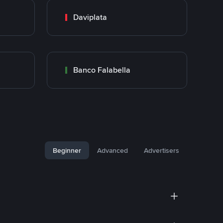
Daviplata
Banco Falabella
Beginner
Advanced
Advertisers