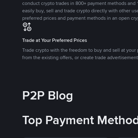
conduct crypto trades in 800+ payment methods and 1
easily buy, sell and trade crypto directly with other use
preferred prices and payment methods in an open cry
Trade at Your Preferred Prices
Trade crypto with the freedom to buy and sell at your p
from the existing offers, or create trade advertisement
P2P Blog
Top Payment Metho