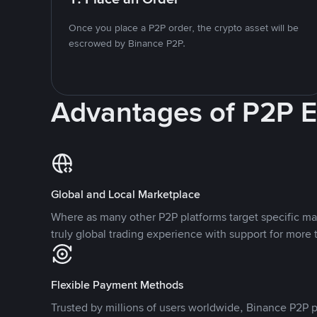
Once you place a P2P order, the crypto asset will be
escrowed by Binance P2P.
Advantages of P2P 
Global and Local Marketplace
Where as many other P2P platforms target specific ma
truly global trading experience with support for more 
Flexible Payment Methods
Trusted by millions of users worldwide, Binance P2P p