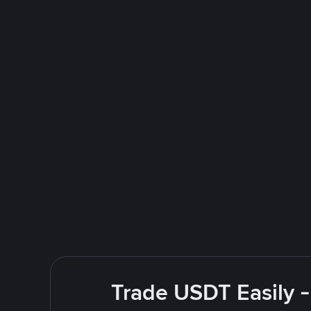
Trade USDT Easily -