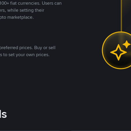
00+ fiat currencies. Users can
rs, while setting their
pto marketplace.
referred prices. Buy or sell
s to set your own prices.
ds