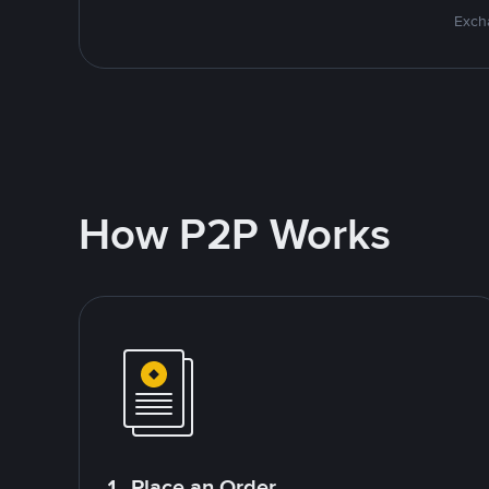
Excha
How P2P Works
1. Place an Order