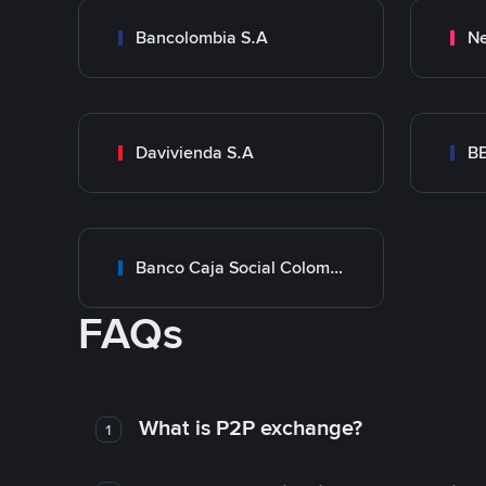
Bancolombia S.A
Ne
Davivienda S.A
B
Banco Caja Social Colombia
FAQs
What is P2P exchange?
1