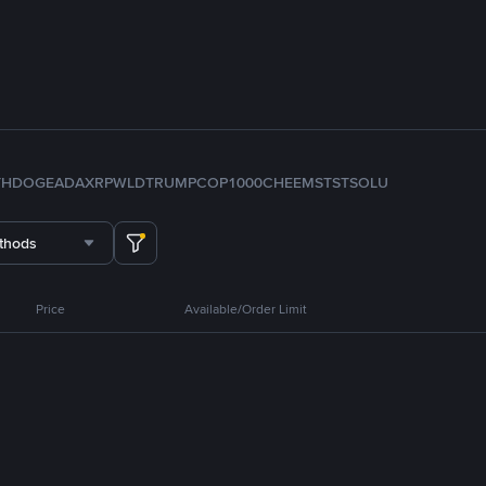
TH
DOGE
ADA
XRP
WLD
TRUMP
COP
1000CHEEMS
TST
SOL
U
thods
Price
Available/Order Limit