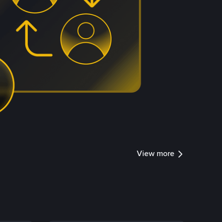
View more