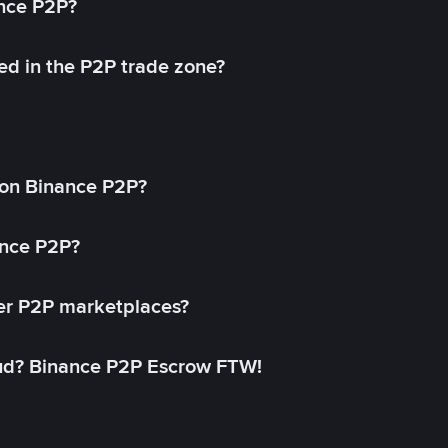
ance P2P?
ed in the P2P trade zone?
on Binance P2P?
ance P2P?
her P2P marketplaces?
aud? Binance P2P Escrow FTW!