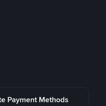
rite Payment Methods