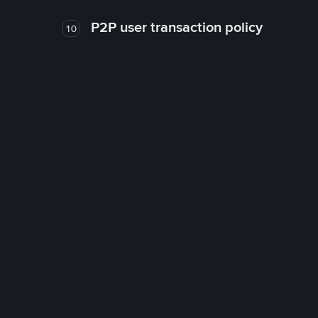
P2P user transaction policy
10