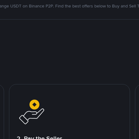
nge USDT on Binance P2P. Find the best offers below to Buy and Sell 
2. Pay the Seller