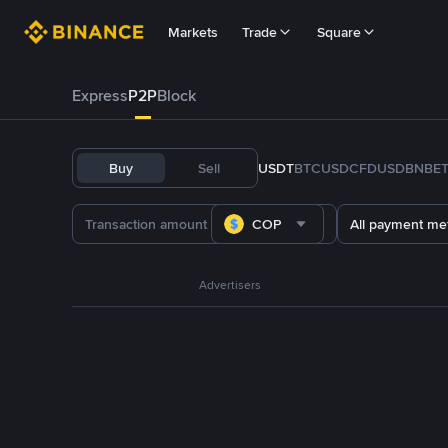
Markets
Trade
Square
Express
P2P
Block
Buy
Sell
USDT
BTC
USDC
FDUSD
BNB
E
COP
All payment me
Advertisers