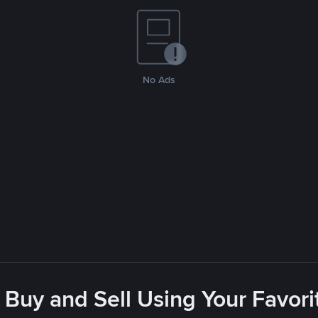
No Ads
 Buy and Sell Using Your Favo