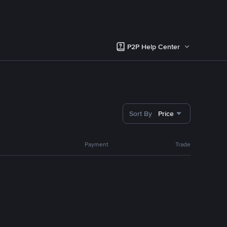
P2P Help Center
Sort By
Price
Payment
Trade