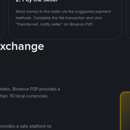
Send money to the seller via the suggested payment
methods. Complete the fiat transaction and click
"Transferred, notify seller" on Binance P2P.
Exchange
rkets, Binance P2P provides a
than 70 local currencies.
rovides a safe platform to