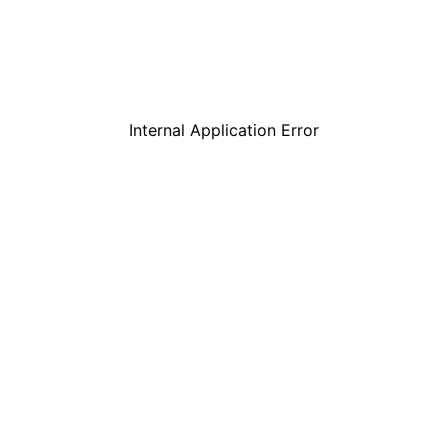
Internal Application Error