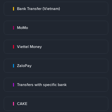
Bank Transfer (Vietnam)
MoMo
Viettel Money
ZaloPay
Transfers with specific bank
CAKE