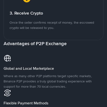
3. Receive Crypto
Once the seller confirms receipt of money, the escrowed
crypto will be released to you.
Advantages of P2P Exchange
Global and Local Marketplace
Where as many other P2P platforms target specific markets,
Binance P2P provides a truly global trading experience with
support for more than 70 local currencies.
Flexible Payment Methods