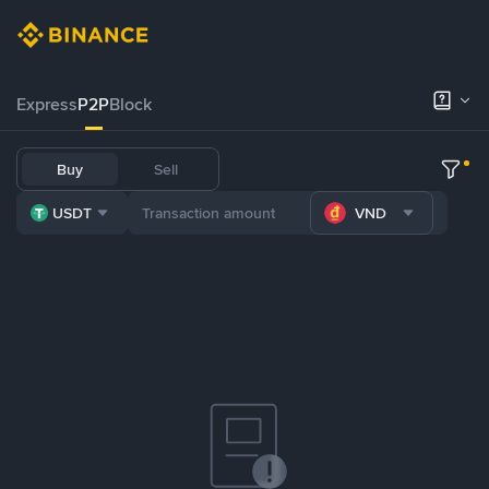
Express
P2P
Block
Buy
Sell
USDT
VND