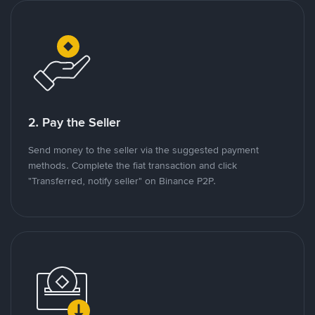
2. Pay the Seller
Send money to the seller via the suggested payment
methods. Complete the fiat transaction and click
"Transferred, notify seller" on Binance P2P.