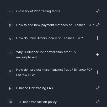
Glossary of P2P trading terms
4
How to add new payment methods on Binance P2P?
5
How do I buy Bitcoin locally on Binance P2P?
6
Why is Binance P2P better than other P2P
7
marketplaces?
How do I protect myself against fraud? Binance P2P
8
Escrow FTW!
Binance P2P trading FAQ
9
P2P user transaction policy
10