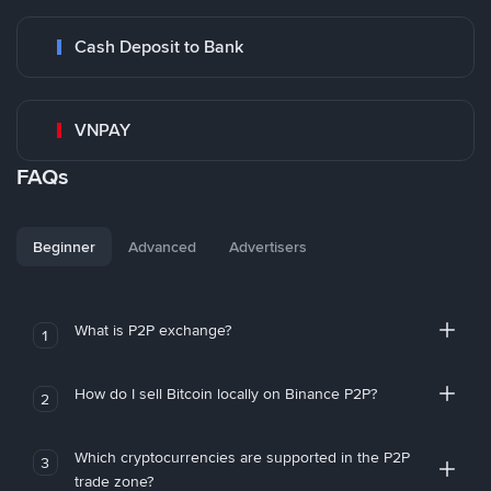
Cash Deposit to Bank
VNPAY
FAQs
Beginner
Advanced
Advertisers
What is P2P exchange?
1
How do I sell Bitcoin locally on Binance P2P?
2
Which cryptocurrencies are supported in the P2P
3
trade zone?