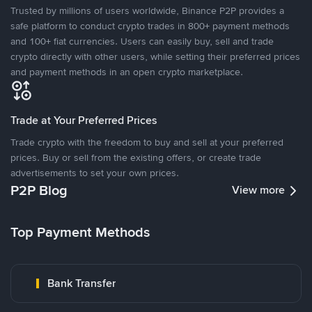
Trusted by millions of users worldwide, Binance P2P provides a
safe platform to conduct crypto trades in 800+ payment methods
and 100+ fiat currencies. Users can easily buy, sell and trade
crypto directly with other users, while setting their preferred prices
and payment methods in an open crypto marketplace.
Trade at Your Preferred Prices
Trade crypto with the freedom to buy and sell at your preferred
prices. Buy or sell from the existing offers, or create trade
advertisements to set your own prices.
P2P Blog
View more
Top Payment Methods
Bank Transfer