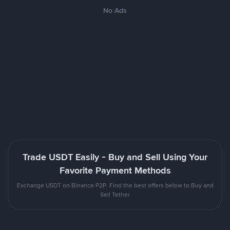
No Ads
Trade USDT Easily - Buy and Sell Using Your
Favorite Payment Methods
Exchange USDT on Binance P2P. Find the best offers below to Buy and
Sell Tether