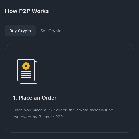
How P2P Works
Buy Crypto
Sell Crypto
1. Place an Order
Once you place a P2P order, the crypto asset will be
escrowed by Binance P2P.