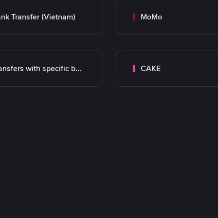
nk Transfer (Vietnam)
MoMo
Transfers with specific bank
CAKE