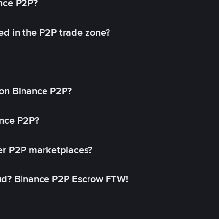
ance P2P?
ed in the P2P trade zone?
on Binance P2P?
ance P2P?
her P2P marketplaces?
aud? Binance P2P Escrow FTW!