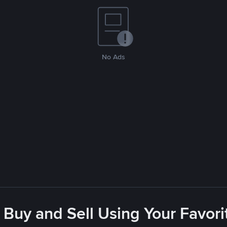
No Ads
 Buy and Sell Using Your Favo