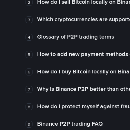
How do I sell Bitcoin locally on Bin
2
Which cryptocurrencies are support
3
Glossary of P2P trading terms
4
How to add new payment methods 
5
How do I buy Bitcoin locally on Bin
6
Why is Binance P2P better than ot
7
How do I protect myself against fr
8
Binance P2P trading FAQ
9