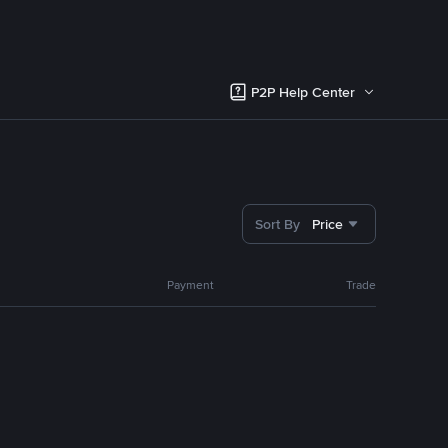
P2P Help Center
Sort By
Price
Payment
Trade