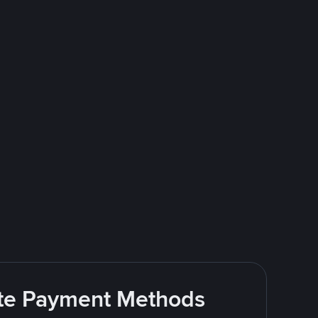
rite Payment Methods