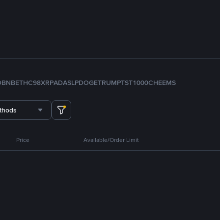
D
BNB
ETH
C98
XRP
ADA
SLP
DOGE
TRUMP
TST
1000CHEEMS
thods
Price
Available/Order Limit