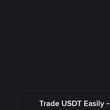
Trade USDT Easily -