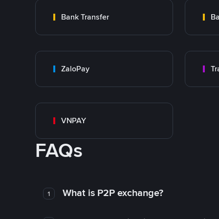
Bank Transfer
Ba
ZaloPay
VNPAY
FAQs
What is P2P exchange?
1