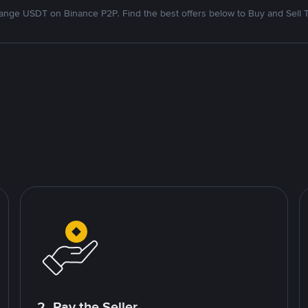
nge USDT on Binance P2P. Find the best offers below to Buy and Sell 
2. Pay the Seller