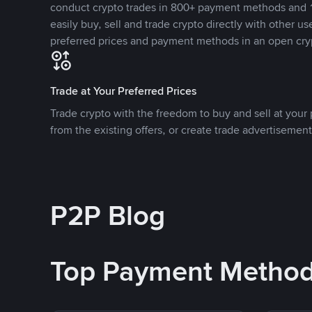
conduct crypto trades in 800+ payment methods and 1
easily buy, sell and trade crypto directly with other use
preferred prices and payment methods in an open cry
Trade at Your Preferred Prices
Trade crypto with the freedom to buy and sell at your p
from the existing offers, or create trade advertisement
P2P Blog
Top Payment Metho