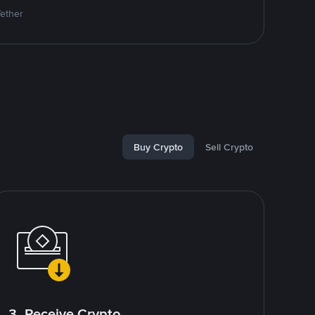
Tether
Buy Crypto
Sell Crypto
3. Receive Crypto