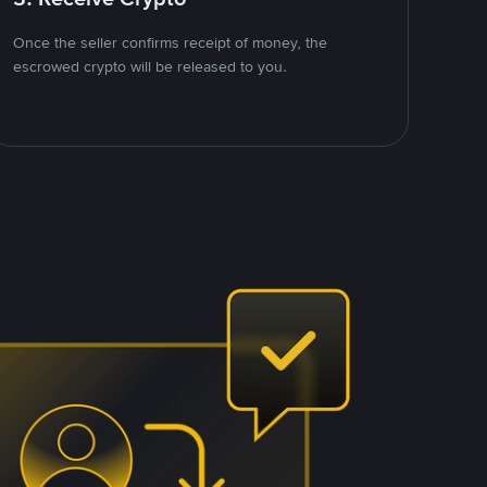
Once the seller confirms receipt of money, the
escrowed crypto will be released to you.