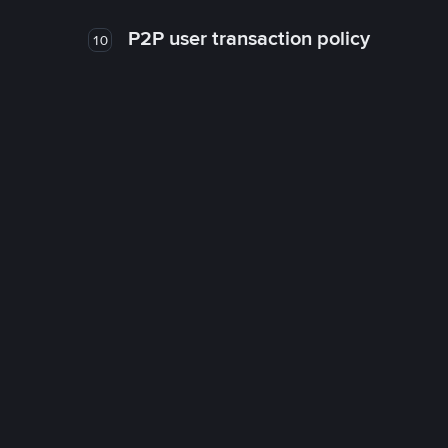
P2P user transaction policy
10