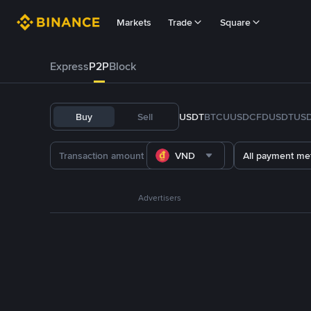
Markets
Trade
Square
Express
P2P
Block
Buy
Sell
USDT
BTC
U
USDC
FDUSD
TUS
VND
All payment me
Advertisers