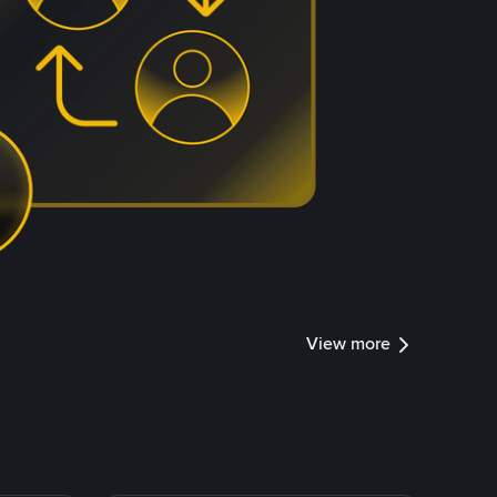
View more