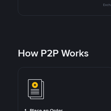
Excha
How P2P Works
1. Place an Order