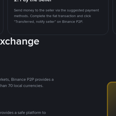
Send money to the seller via the suggested payment
methods. Complete the fiat transaction and click
"Transferred, notify seller" on Binance P2P.
Exchange
rkets, Binance P2P provides a
than 70 local currencies.
rovides a safe platform to