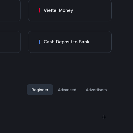
Viettel Money
Cash Deposit to Bank
Beginner
Advanced
Advertisers