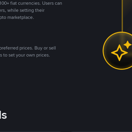
00+ fiat currencies. Users can
rs, while setting their
pto marketplace.
referred prices. Buy or sell
s to set your own prices.
ds