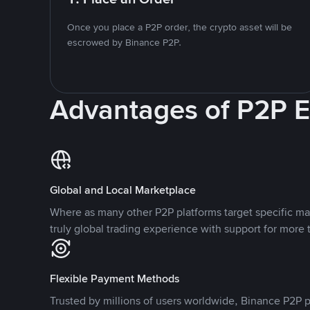
Once you place a P2P order, the crypto asset will be
escrowed by Binance P2P.
Advantages of P2P 
Global and Local Marketplace
Where as many other P2P platforms target specific ma
truly global trading experience with support for more 
Flexible Payment Methods
Trusted by millions of users worldwide, Binance P2P p