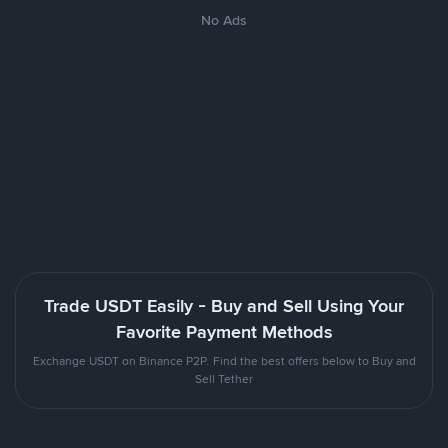
No Ads
Trade USDT Easily - Buy and Sell Using Your
Favorite Payment Methods
Exchange USDT on Binance P2P. Find the best offers below to Buy and
Sell Tether