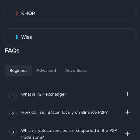
KHQR
Wise
FAQs
Beginner
Advanced
Advertisers
What is P2P exchange?
1
How do I sell Bitcoin locally on Binance P2P?
2
Which cryptocurrencies are supported in the P2P
3
trade zone?