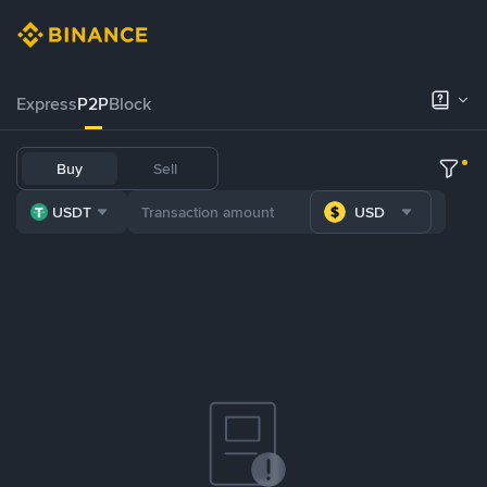
Express
P2P
Block
Buy
Sell
USDT
USD