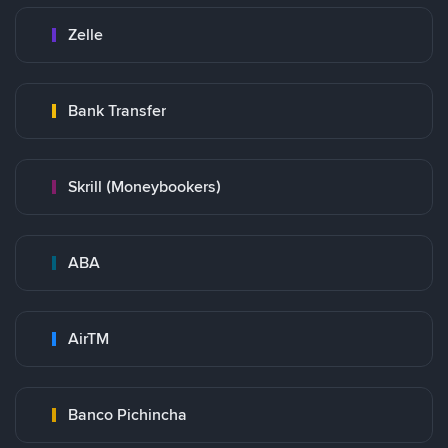
Zelle
Bank Transfer
Skrill (Moneybookers)
ABA
AirTM
Banco Pichincha