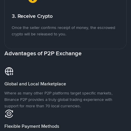
3. Receive Crypto
Once the seller confirms receipt of money, the escrowed
crypto will be released to you.
Advantages of P2P Exchange
Global and Local Marketplace
Where as many other P2P platforms target specific markets,
Binance P2P provides a truly global trading experience with
support for more than 70 local currencies.
Flexible Payment Methods