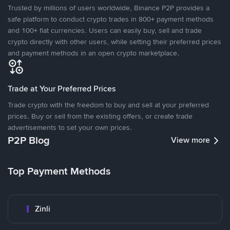
Trusted by millions of users worldwide, Binance P2P provides a
safe platform to conduct crypto trades in 800+ payment methods
and 100+ fiat currencies. Users can easily buy, sell and trade
crypto directly with other users, while setting their preferred prices
and payment methods in an open crypto marketplace.
Trade at Your Preferred Prices
Trade crypto with the freedom to buy and sell at your preferred
prices. Buy or sell from the existing offers, or create trade
advertisements to set your own prices.
P2P Blog
View more
Top Payment Methods
Zinli