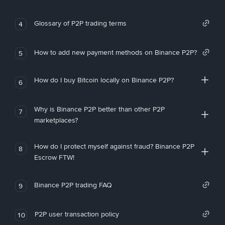
Glossary of P2P trading terms
4
How to add new payment methods on Binance P2P?
5
How do I buy Bitcoin locally on Binance P2P?
6
Why is Binance P2P better than other P2P
7
marketplaces?
How do I protect myself against fraud? Binance P2P
8
Escrow FTW!
Binance P2P trading FAQ
9
P2P user transaction policy
10