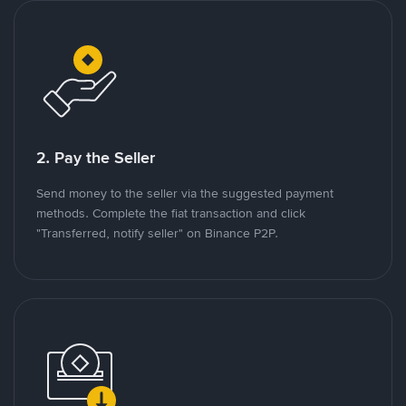
2. Pay the Seller
Send money to the seller via the suggested payment
methods. Complete the fiat transaction and click
"Transferred, notify seller" on Binance P2P.