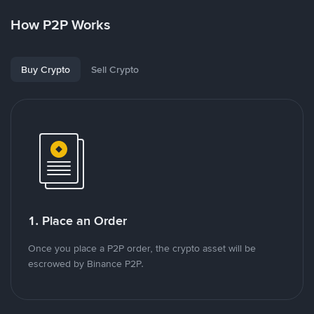
How P2P Works
Buy Crypto
Sell Crypto
1. Place an Order
Once you place a P2P order, the crypto asset will be
escrowed by Binance P2P.