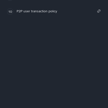
P2P user transaction policy
10