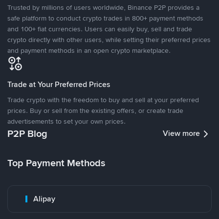
Trusted by millions of users worldwide, Binance P2P provides a
safe platform to conduct crypto trades in 800+ payment methods
and 100+ fiat currencies. Users can easily buy, sell and trade
crypto directly with other users, while setting their preferred prices
and payment methods in an open crypto marketplace.
Trade at Your Preferred Prices
Trade crypto with the freedom to buy and sell at your preferred
prices. Buy or sell from the existing offers, or create trade
advertisements to set your own prices.
P2P Blog
View more
Top Payment Methods
Alipay