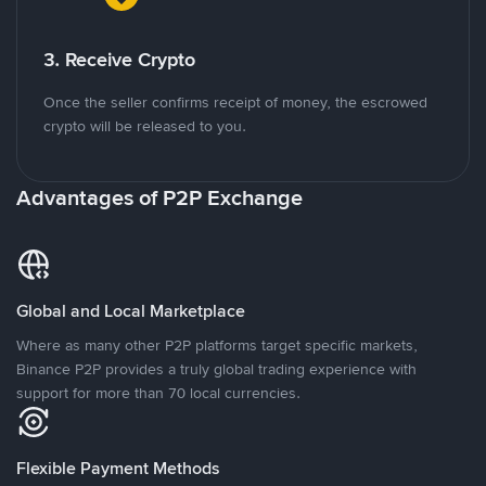
3. Receive Crypto
Once the seller confirms receipt of money, the escrowed
crypto will be released to you.
Advantages of P2P Exchange
Global and Local Marketplace
Where as many other P2P platforms target specific markets,
Binance P2P provides a truly global trading experience with
support for more than 70 local currencies.
Flexible Payment Methods