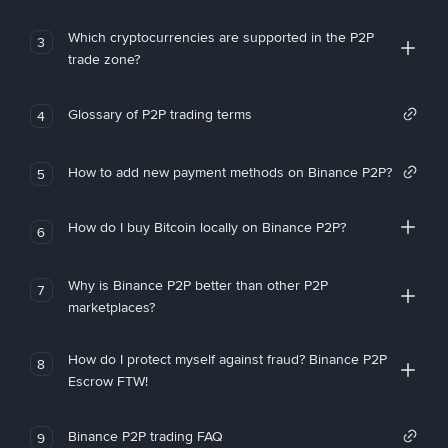
Which cryptocurrencies are supported in the P2P
3
trade zone?
Glossary of P2P trading terms
4
How to add new payment methods on Binance P2P?
5
How do I buy Bitcoin locally on Binance P2P?
6
Why is Binance P2P better than other P2P
7
marketplaces?
How do I protect myself against fraud? Binance P2P
8
Escrow FTW!
Binance P2P trading FAQ
9