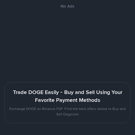
No Ads
Trade DOGE Easily - Buy and Sell Using Your
Favorite Payment Methods
Exchange DOGE on Binance P2P. Find the best offers below to Buy and
Sell Dogecoin