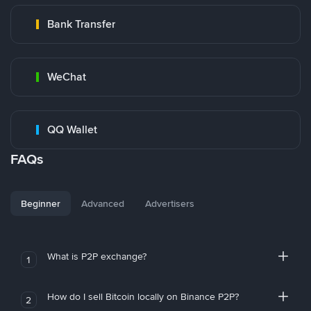
Bank Transfer
WeChat
QQ Wallet
FAQs
Beginner
Advanced
Advertisers
What is P2P exchange?
1
How do I sell Bitcoin locally on Binance P2P?
2