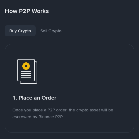
How P2P Works
Buy Crypto
Sell Crypto
1. Place an Order
Once you place a P2P order, the crypto asset will be
escrowed by Binance P2P.