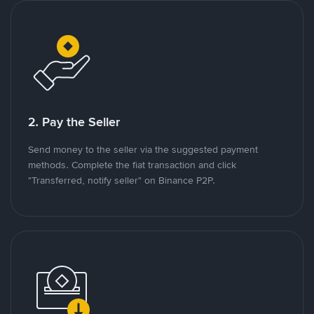
2. Pay the Seller
Send money to the seller via the suggested payment
methods. Complete the fiat transaction and click
"Transferred, notify seller" on Binance P2P.