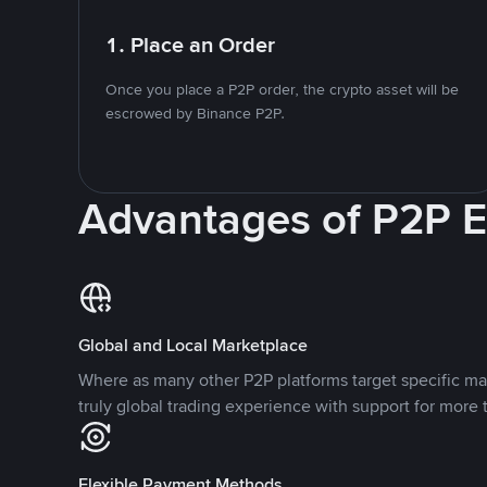
1. Place an Order
Once you place a P2P order, the crypto asset will be
escrowed by Binance P2P.
Advantages of P2P 
Global and Local Marketplace
Where as many other P2P platforms target specific ma
truly global trading experience with support for more 
Flexible Payment Methods