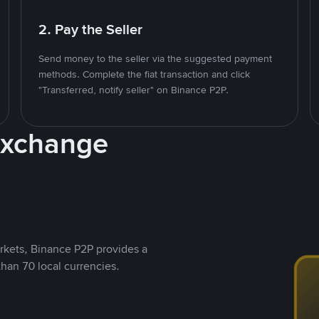
2. Pay the Seller
Send money to the seller via the suggested payment
methods. Complete the fiat transaction and click
"Transferred, notify seller" on Binance P2P.
Exchange
rkets, Binance P2P provides a
than 70 local currencies.