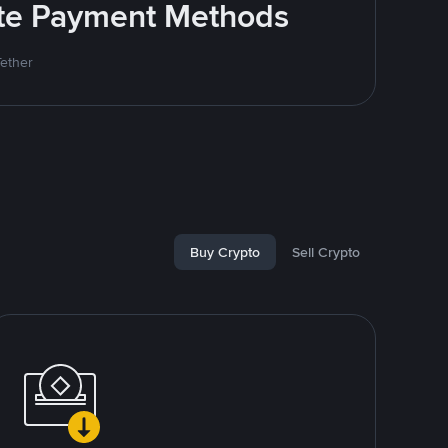
rite Payment Methods
Tether
Buy Crypto
Sell Crypto