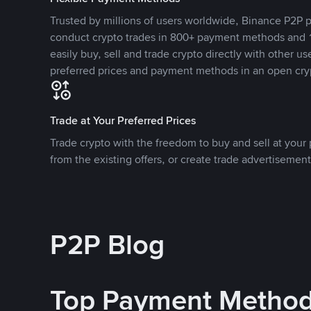
Trusted by millions of users worldwide, Binance P2P p
conduct crypto trades in 800+ payment methods and 1
easily buy, sell and trade crypto directly with other use
preferred prices and payment methods in an open cry
Trade at Your Preferred Prices
Trade crypto with the freedom to buy and sell at your p
from the existing offers, or create trade advertisement
P2P Blog
Top Payment Metho