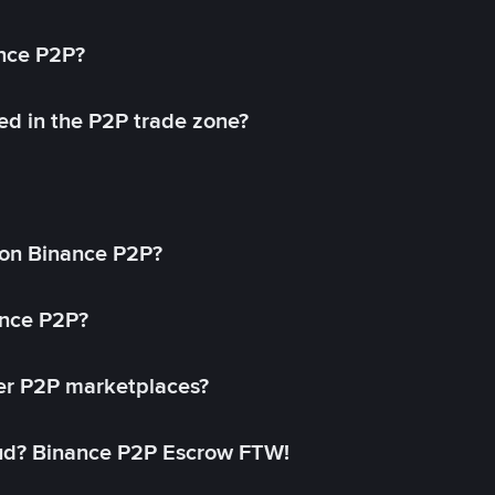
ance P2P?
ed in the P2P trade zone?
on Binance P2P?
ance P2P?
her P2P marketplaces?
aud? Binance P2P Escrow FTW!