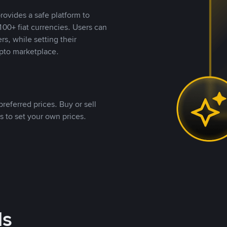
rovides a safe platform to
00+ fiat currencies. Users can
rs, while setting their
pto marketplace.
referred prices. Buy or sell
s to set your own prices.
ds