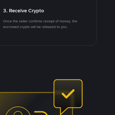
3. Receive Crypto
Once the seller confirms receipt of money, the
escrowed crypto will be released to you.