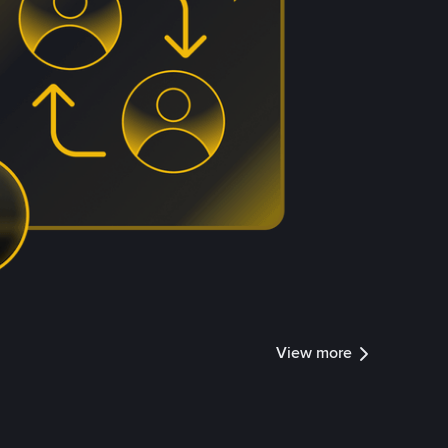
View more