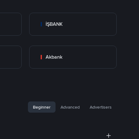
İŞBANK
Akbank
Beginner
Advanced
Advertisers