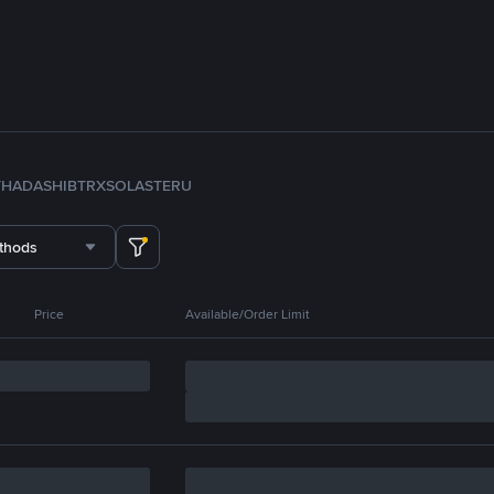
TH
ADA
SHIB
TRX
SOL
ASTER
U
thods
Price
Available/Order Limit