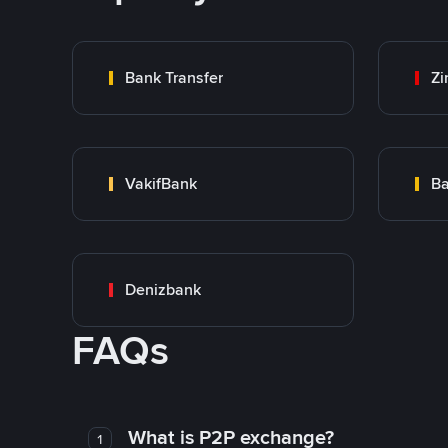
Bank Transfer
Zi
VakifBank
Ba
Denizbank
FAQs
What is P2P exchange?
1