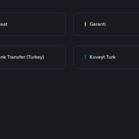
raat
Garanti
nk Transfer (Turkey)
Kuveyt Turk