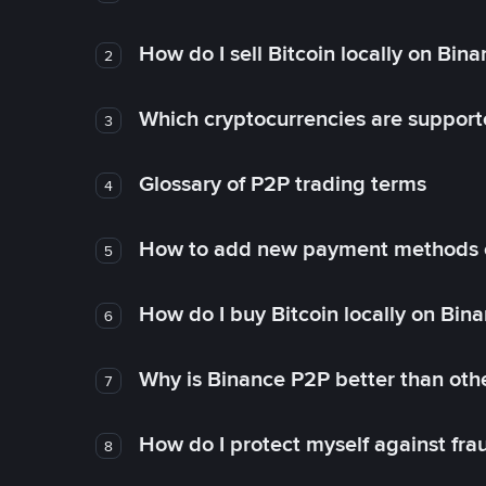
How do I sell Bitcoin locally on Bin
2
Which cryptocurrencies are support
3
Glossary of P2P trading terms
4
How to add new payment methods 
5
How do I buy Bitcoin locally on Bin
6
Why is Binance P2P better than ot
7
How do I protect myself against fr
8