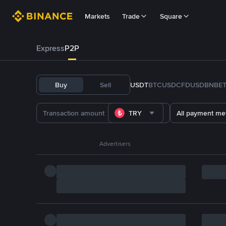
Markets
Trade
Square
Express
P2P
Buy
Sell
USDT
BTC
USDC
FDUSD
BNB
E
TRY
All payment me
Advertisers