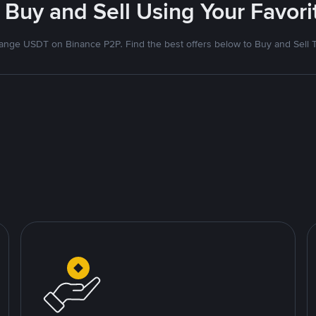
 Buy and Sell Using Your Favo
nge USDT on Binance P2P. Find the best offers below to Buy and Sell 