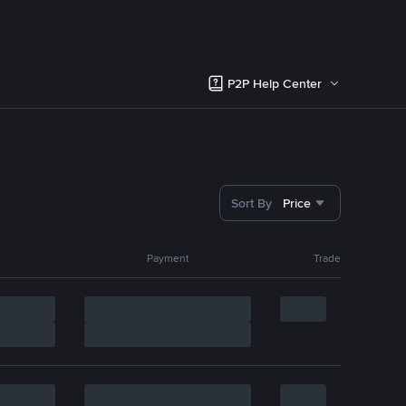
P2P Help Center
Sort By
Price
Payment
Trade