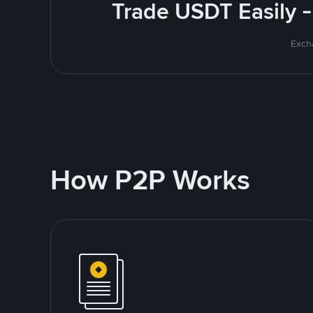
Trade USDT Easily -
Excha
How P2P Works