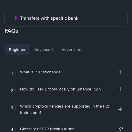
Transfers with specific bank
FAQs
Beginner
Advanced
Advertisers
What is P2P exchange?
1
How do I sell Bitcoin locally on Binance P2P?
2
Which cryptocurrencies are supported in the P2P
3
trade zone?
Glossary of P2P trading terms
4