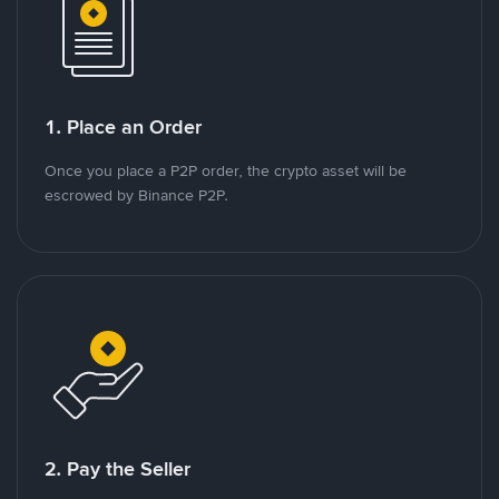
1. Place an Order
Once you place a P2P order, the crypto asset will be
escrowed by Binance P2P.
2. Pay the Seller