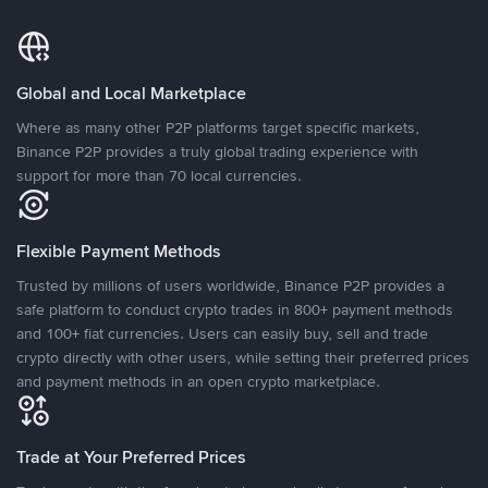
Global and Local Marketplace
Where as many other P2P platforms target specific markets,
Binance P2P provides a truly global trading experience with
support for more than 70 local currencies.
Flexible Payment Methods
Trusted by millions of users worldwide, Binance P2P provides a
safe platform to conduct crypto trades in 800+ payment methods
and 100+ fiat currencies. Users can easily buy, sell and trade
crypto directly with other users, while setting their preferred prices
and payment methods in an open crypto marketplace.
Trade at Your Preferred Prices