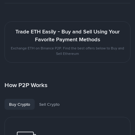
Trade ETH Easily - Buy and Sell Using Your
Favorite Payment Methods
Exchange ETH on Binance P2P. Find the best offers below to Buy and
Sell Ethereum
How P2P Works
Buy Crypto
Sell Crypto