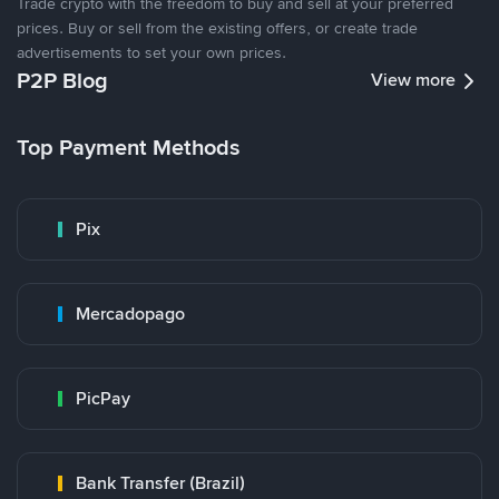
Trade crypto with the freedom to buy and sell at your preferred
prices. Buy or sell from the existing offers, or create trade
advertisements to set your own prices.
P2P Blog
View more
Top Payment Methods
Pix
Mercadopago
PicPay
Bank Transfer (Brazil)