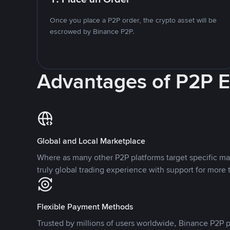
Once you place a P2P order, the crypto asset will be
escrowed by Binance P2P.
Advantages of P2P 
Global and Local Marketplace
Where as many other P2P platforms target specific ma
truly global trading experience with support for more 
Flexible Payment Methods
Trusted by millions of users worldwide, Binance P2P p