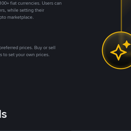
00+ fiat currencies. Users can
rs, while setting their
pto marketplace.
referred prices. Buy or sell
s to set your own prices.
ds