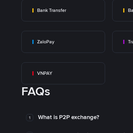
Bank Transfer
Ba
ZaloPay
VNPAY
FAQs
What is P2P exchange?
1