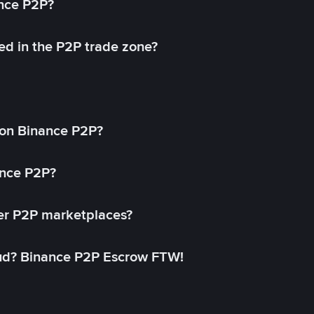
ance P2P?
ed in the P2P trade zone?
on Binance P2P?
ance P2P?
her P2P marketplaces?
aud? Binance P2P Escrow FTW!