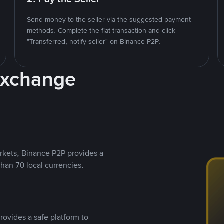
Send money to the seller via the suggested payment
methods. Complete the fiat transaction and click
"Transferred, notify seller" on Binance P2P.
Exchange
rkets, Binance P2P provides a
than 70 local currencies.
rovides a safe platform to