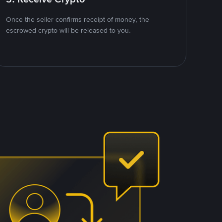
Once the seller confirms receipt of money, the
escrowed crypto will be released to you.