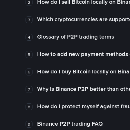
How do I sell Bitcoin locally on Bin
2
Which cryptocurrencies are support
3
Glossary of P2P trading terms
4
How to add new payment methods 
5
How do I buy Bitcoin locally on Bin
6
Why is Binance P2P better than ot
7
How do I protect myself against fr
8
Binance P2P trading FAQ
9