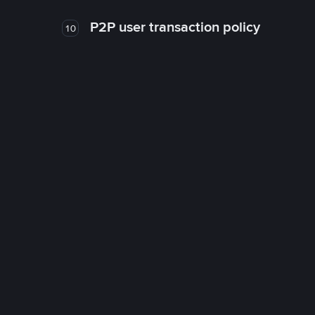
P2P user transaction policy
10