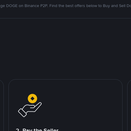
ge DOGE on Binance P2P. Find the best offers below to Buy and Sell D
2. Pay the Seller