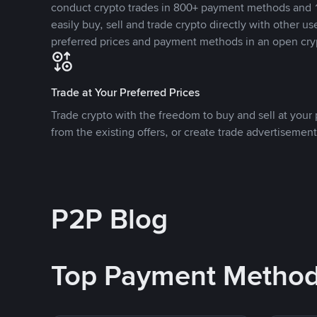
conduct crypto trades in 800+ payment methods and 1
easily buy, sell and trade crypto directly with other use
preferred prices and payment methods in an open cry
Trade at Your Preferred Prices
Trade crypto with the freedom to buy and sell at your p
from the existing offers, or create trade advertisement
P2P Blog
Top Payment Metho