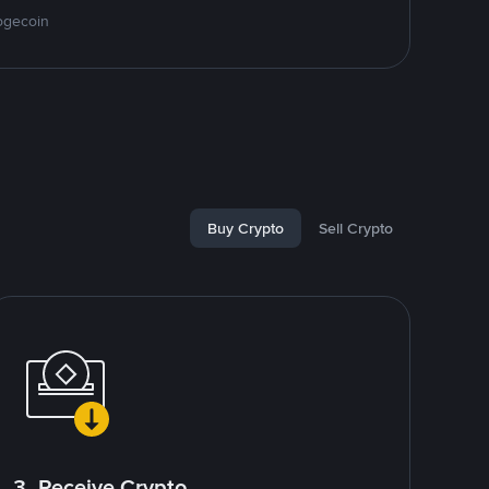
ogecoin
Buy Crypto
Sell Crypto
3. Receive Crypto