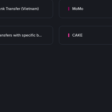
nk Transfer (Vietnam)
MoMo
Transfers with specific bank
CAKE