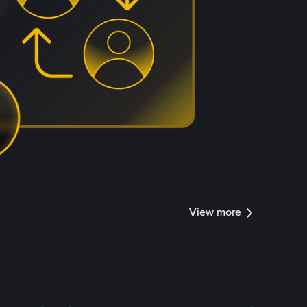
View more