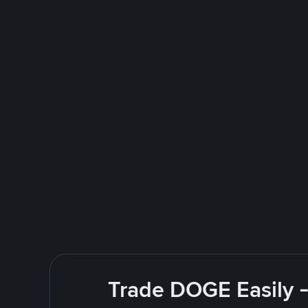
Trade DOGE Easily -