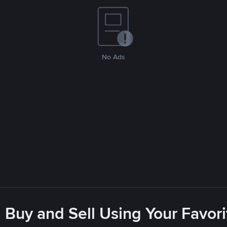
No Ads
 Buy and Sell Using Your Favo