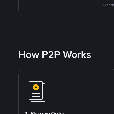
Exchan
How P2P Works
1. Place an Order