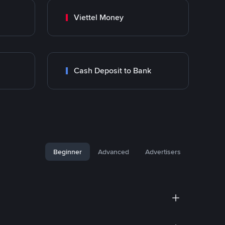
Viettel Money
Cash Deposit to Bank
Beginner
Advanced
Advertisers