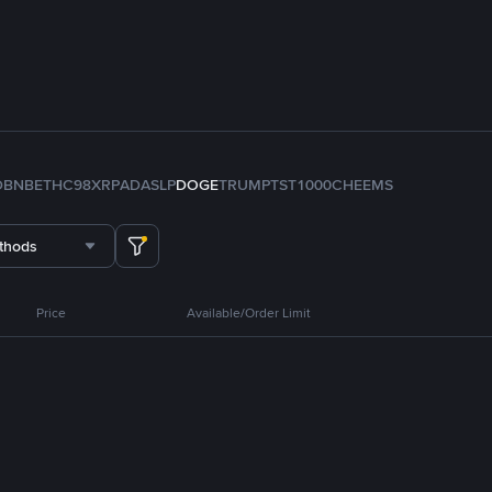
D
BNB
ETH
C98
XRP
ADA
SLP
DOGE
TRUMP
TST
1000CHEEMS
thods
Price
Available/Order Limit