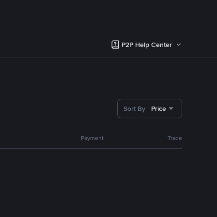
P2P Help Center
Sort By
Price
Payment
Trade