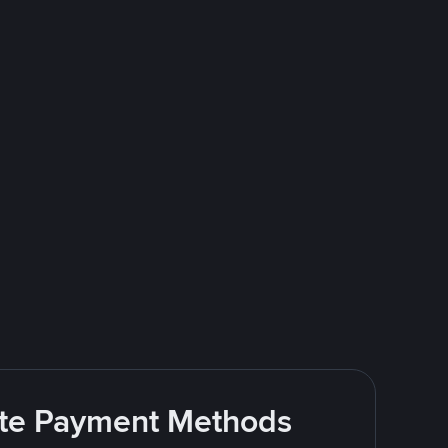
rite Payment Methods