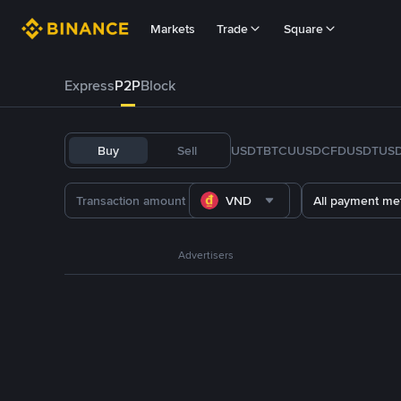
Markets
Trade
Square
Express
P2P
Block
Buy
Sell
USDT
BTC
U
USDC
FDUSD
TUS
VND
All payment me
Advertisers