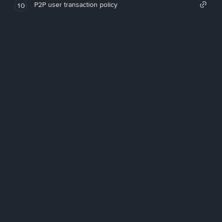
P2P user transaction policy
10