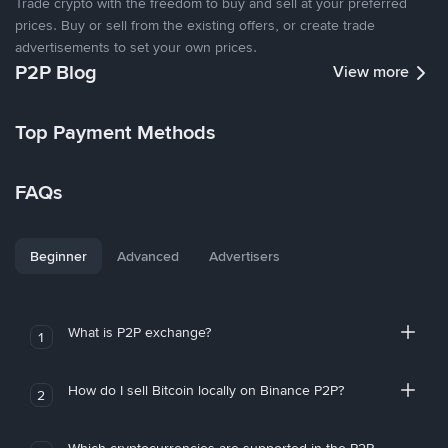
Trade crypto with the freedom to buy and sell at your preferred
prices. Buy or sell from the existing offers, or create trade
advertisements to set your own prices.
P2P Blog
View more
Top Payment Methods
FAQs
Beginner
Advanced
Advertisers
What is P2P exchange?
1
How do I sell Bitcoin locally on Binance P2P?
2