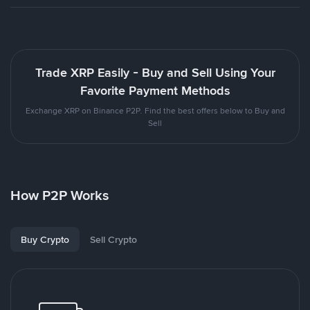
Trade XRP Easily - Buy and Sell Using Your
Favorite Payment Methods
Exchange XRP on Binance P2P. Find the best offers below to Buy and
Sell
How P2P Works
Buy Crypto
Sell Crypto