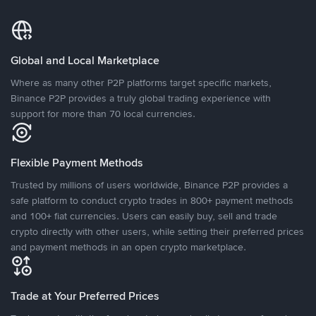
Global and Local Marketplace
Where as many other P2P platforms target specific markets,
Binance P2P provides a truly global trading experience with
support for more than 70 local currencies.
Flexible Payment Methods
Trusted by millions of users worldwide, Binance P2P provides a
safe platform to conduct crypto trades in 800+ payment methods
and 100+ fiat currencies. Users can easily buy, sell and trade
crypto directly with other users, while setting their preferred prices
and payment methods in an open crypto marketplace.
Trade at Your Preferred Prices