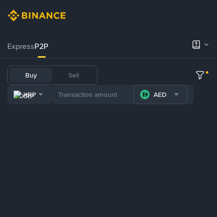
Express
P2P
Buy
Sell
XRP
AED