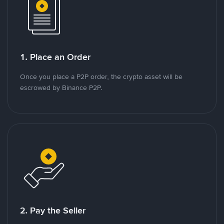
1. Place an Order
Once you place a P2P order, the crypto asset will be
escrowed by Binance P2P.
2. Pay the Seller