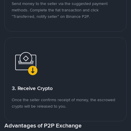
Send money to the seller via the suggested payment
methods. Complete the fiat transaction and click
"Transferred, notify seller" on Binance P2P.
3. Receive Crypto
Once the seller confirms receipt of money, the escrowed
crypto will be released to you.
Advantages of P2P Exchange