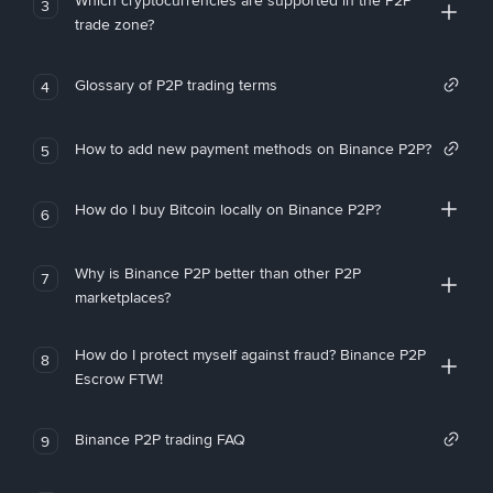
Which cryptocurrencies are supported in the P2P
3
trade zone?
Glossary of P2P trading terms
4
How to add new payment methods on Binance P2P?
5
How do I buy Bitcoin locally on Binance P2P?
6
Why is Binance P2P better than other P2P
7
marketplaces?
How do I protect myself against fraud? Binance P2P
8
Escrow FTW!
Binance P2P trading FAQ
9