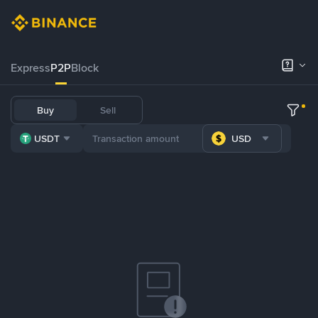
Express
P2P
Block
Buy
Sell
USDT
USD