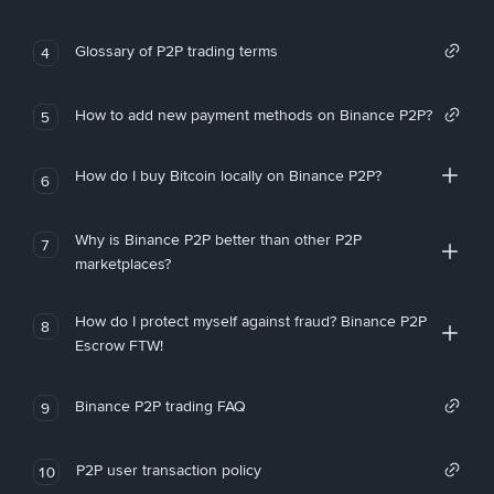
Glossary of P2P trading terms
4
How to add new payment methods on Binance P2P?
5
How do I buy Bitcoin locally on Binance P2P?
6
Why is Binance P2P better than other P2P
7
marketplaces?
How do I protect myself against fraud? Binance P2P
8
Escrow FTW!
Binance P2P trading FAQ
9
P2P user transaction policy
10