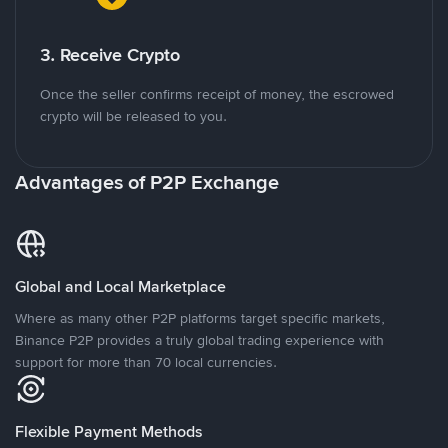
3. Receive Crypto
Once the seller confirms receipt of money, the escrowed
crypto will be released to you.
Advantages of P2P Exchange
Global and Local Marketplace
Where as many other P2P platforms target specific markets,
Binance P2P provides a truly global trading experience with
support for more than 70 local currencies.
Flexible Payment Methods