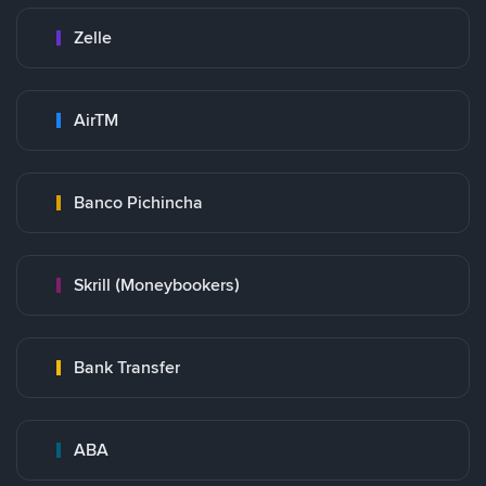
Zelle
AirTM
Banco Pichincha
Skrill (Moneybookers)
Bank Transfer
ABA