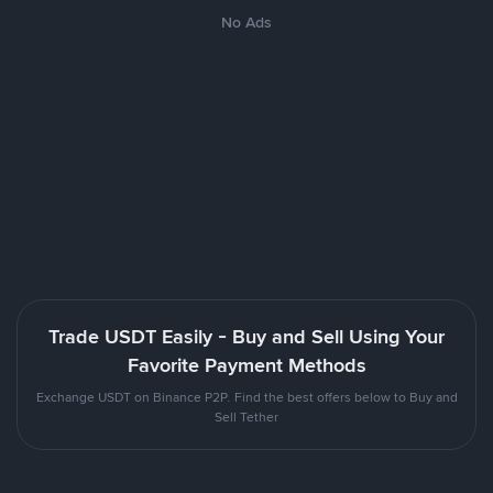
No Ads
Trade USDT Easily - Buy and Sell Using Your
Favorite Payment Methods
Exchange USDT on Binance P2P. Find the best offers below to Buy and
Sell Tether