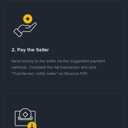
2. Pay the Seller
Send money to the seller via the suggested payment
methods. Complete the fiat transaction and click
"Transferred, notify seller" on Binance P2P.