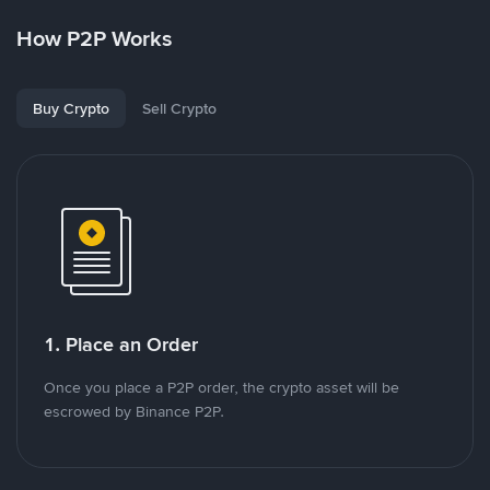
How P2P Works
Buy Crypto
Sell Crypto
1. Place an Order
Once you place a P2P order, the crypto asset will be
escrowed by Binance P2P.