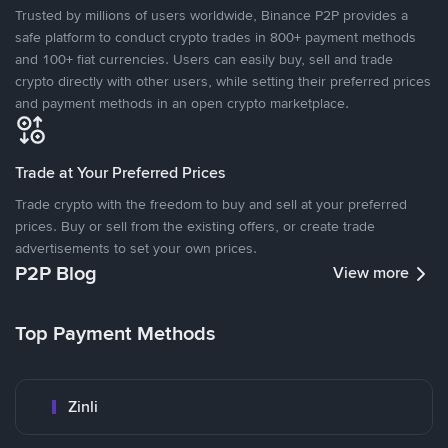
Trusted by millions of users worldwide, Binance P2P provides a
safe platform to conduct crypto trades in 800+ payment methods
and 100+ fiat currencies. Users can easily buy, sell and trade
crypto directly with other users, while setting their preferred prices
and payment methods in an open crypto marketplace.
Trade at Your Preferred Prices
Trade crypto with the freedom to buy and sell at your preferred
prices. Buy or sell from the existing offers, or create trade
advertisements to set your own prices.
P2P Blog
View more
Top Payment Methods
Zinli