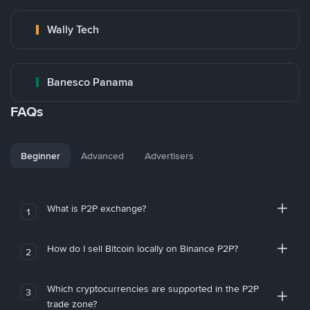
Wally Tech
Banesco Panama
FAQs
Beginner
Advanced
Advertisers
What is P2P exchange?
1
How do I sell Bitcoin locally on Binance P2P?
2
Which cryptocurrencies are supported in the P2P
3
trade zone?