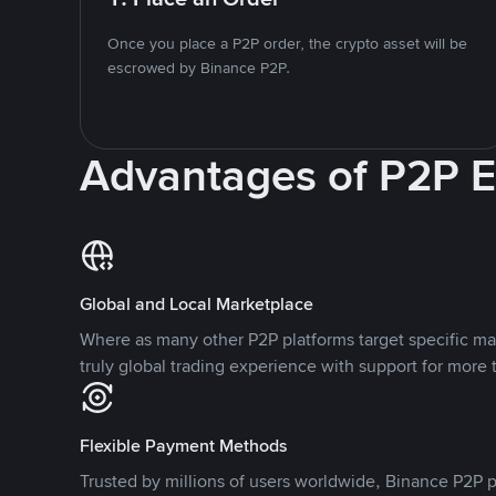
Once you place a P2P order, the crypto asset will be
escrowed by Binance P2P.
Advantages of P2P 
Global and Local Marketplace
Where as many other P2P platforms target specific ma
truly global trading experience with support for more 
Flexible Payment Methods
Trusted by millions of users worldwide, Binance P2P p