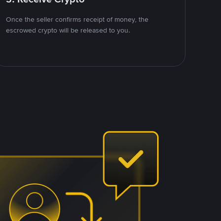
Once the seller confirms receipt of money, the
escrowed crypto will be released to you.