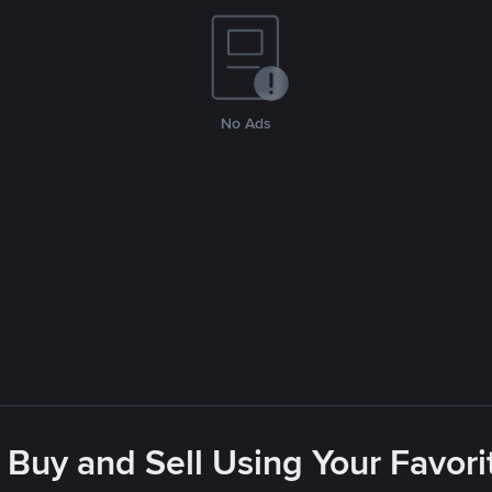
No Ads
 Buy and Sell Using Your Favo