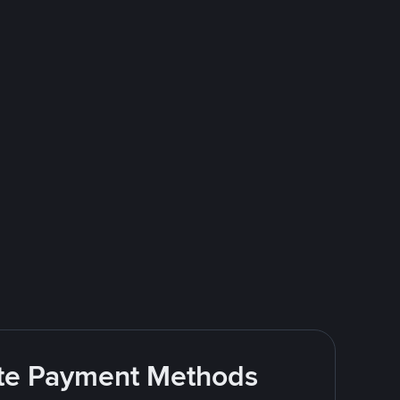
rite Payment Methods