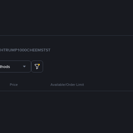
TH
TRUMP
1000CHEEMS
TST
thods
Price
Available/Order Limit