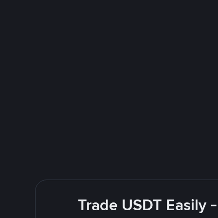
Trade USDT Easily -