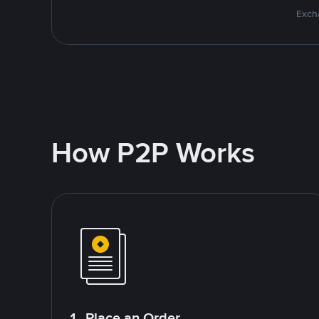
Excha
How P2P Works
1. Place an Order