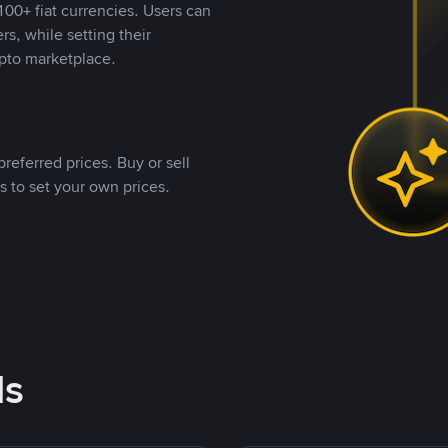
00+ fiat currencies. Users can
rs, while setting their
pto marketplace.
referred prices. Buy or sell
s to set your own prices.
ds