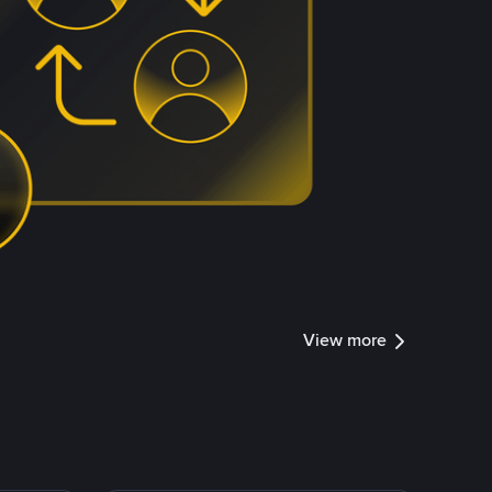
View more