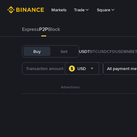
Markets
Trade
Square
Express
P2P
Block
Buy
Sell
USDT
BTC
USDC
FDUSD
BNB
E
USD
All payment me
Advertisers