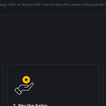
nge USDT on Binance P2P. Find the best offers below to Buy and Sell 
2. Pay the Seller