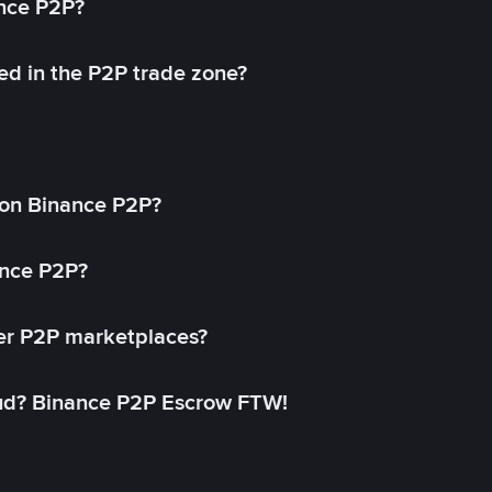
ance P2P?
ed in the P2P trade zone?
on Binance P2P?
ance P2P?
her P2P marketplaces?
aud? Binance P2P Escrow FTW!