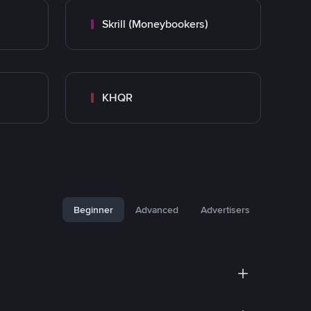
Skrill (Moneybookers)
KHQR
Beginner
Advanced
Advertisers