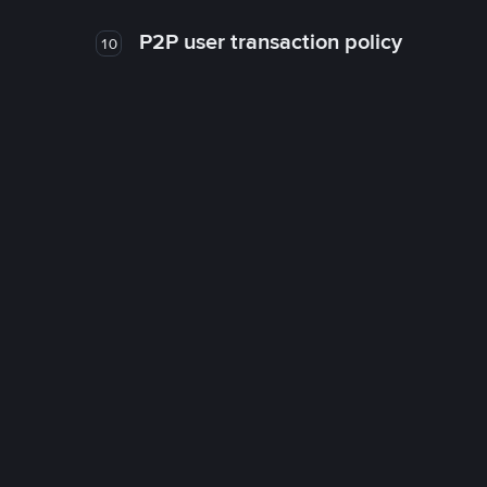
P2P user transaction policy
10