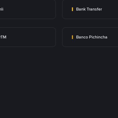
nli
Bank Transfer
rTM
Banco Pichincha