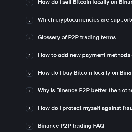
How do I sell Bitcoin locally on Bin
2
Which cryptocurrencies are support
3
Glossary of P2P trading terms
4
How to add new payment methods 
5
How do I buy Bitcoin locally on Bin
6
Why is Binance P2P better than ot
7
How do I protect myself against fr
8
Binance P2P trading FAQ
9