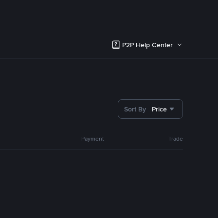
P2P Help Center
Sort By
Price
Payment
Trade