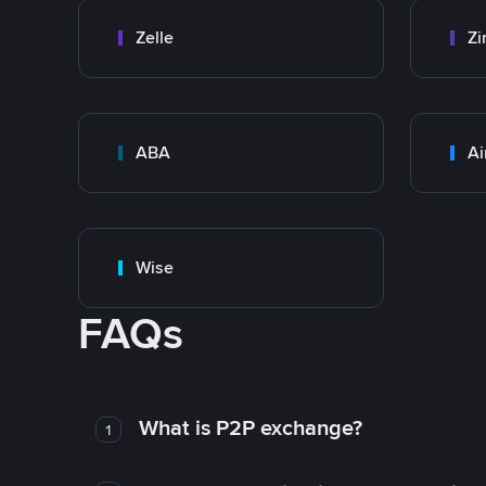
Zelle
Zi
ABA
Ai
Wise
FAQs
What is P2P exchange?
1