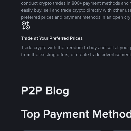
conduct crypto trades in 800+ payment methods and 1
easily buy, sell and trade crypto directly with other use
preferred prices and payment methods in an open cry
Trade at Your Preferred Prices
Trade crypto with the freedom to buy and sell at your p
from the existing offers, or create trade advertisement
P2P Blog
Top Payment Metho