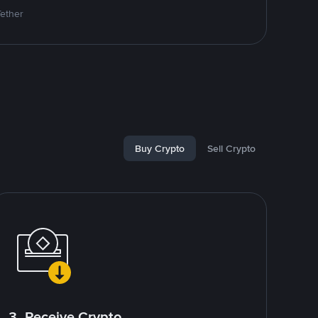
Tether
Buy Crypto
Sell Crypto
3. Receive Crypto