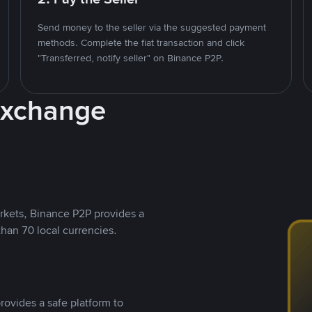
Send money to the seller via the suggested payment
methods. Complete the fiat transaction and click
"Transferred, notify seller" on Binance P2P.
Exchange
rkets, Binance P2P provides a
than 70 local currencies.
rovides a safe platform to