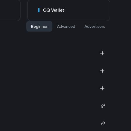
QQ Wallet
Beginner
Advanced
Advertisers