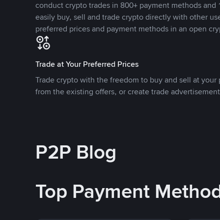
conduct crypto trades in 800+ payment methods and 1
easily buy, sell and trade crypto directly with other use
preferred prices and payment methods in an open cry
Trade at Your Preferred Prices
Trade crypto with the freedom to buy and sell at your p
from the existing offers, or create trade advertisement
P2P Blog
Top Payment Metho