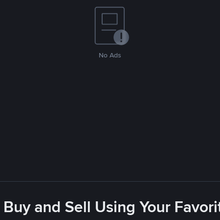
No Ads
 Buy and Sell Using Your Favo