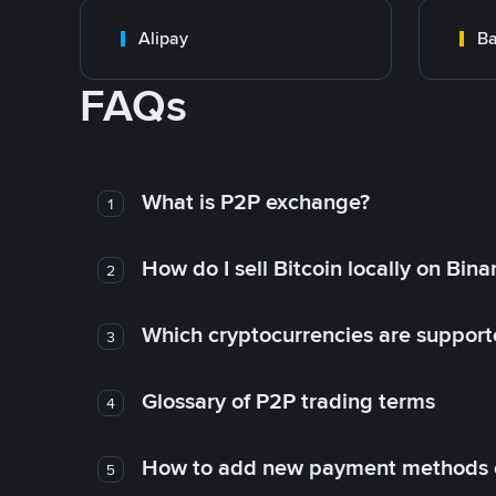
Alipay
Ba
FAQs
What is P2P exchange?
1
How do I sell Bitcoin locally on Bin
2
Which cryptocurrencies are support
3
Glossary of P2P trading terms
4
How to add new payment methods 
5