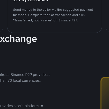
Send money to the seller via the suggested payment
methods. Complete the fiat transaction and click
"Transferred, notify seller" on Binance P2P.
Exchange
rkets, Binance P2P provides a
than 70 local currencies.
rovides a safe platform to