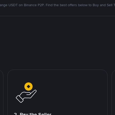
nge USDT on Binance P2P. Find the best offers below to Buy and Sell 
2. Pay the Seller