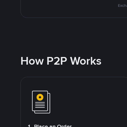
Excha
How P2P Works
1. Place an Order