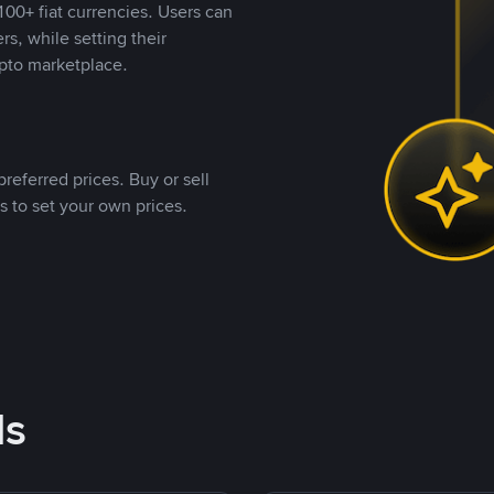
00+ fiat currencies. Users can
rs, while setting their
pto marketplace.
referred prices. Buy or sell
s to set your own prices.
ds