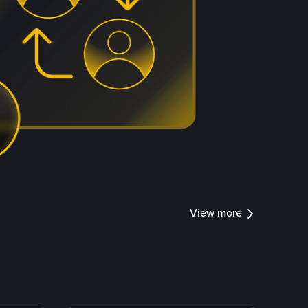
View more