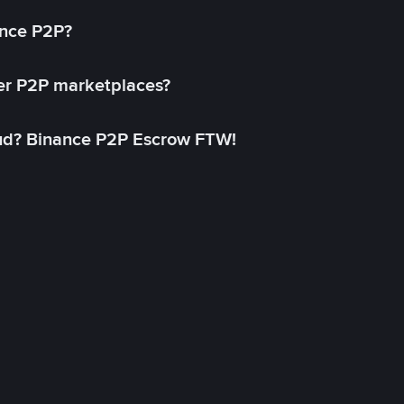
ance P2P?
her P2P marketplaces?
aud? Binance P2P Escrow FTW!