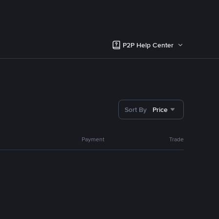
P2P Help Center
Sort By
Price
Payment
Trade