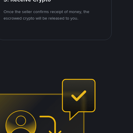
Once the seller confirms receipt of money, the
escrowed crypto will be released to you.