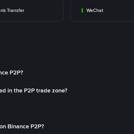
nk Transfer
WeChat
ance P2P?
ed in the P2P trade zone?
on Binance P2P?