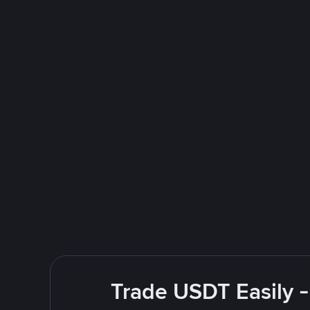
Trade USDT Easily -