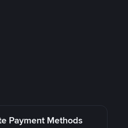
rite Payment Methods