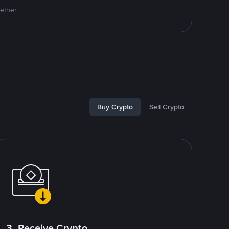
Tether
Buy Crypto
Sell Crypto
3. Receive Crypto