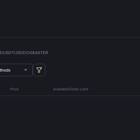
FDUSD
TUSD
DOGE
ASTER
thods
Price
Available/Order Limit