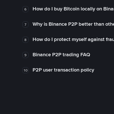
How do I buy Bitcoin locally on Bin
6
Why is Binance P2P better than ot
7
How do I protect myself against fr
8
Binance P2P trading FAQ
9
P2P user transaction policy
10