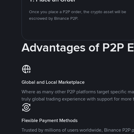
Once you place a P2P order, the crypto asset will be
escrowed by Binance P2P.
Advantages of P2P 
Global and Local Marketplace
Where as many other P2P platforms target specific ma
truly global trading experience with support for more 
Flexible Payment Methods
Trusted by millions of users worldwide, Binance P2P p