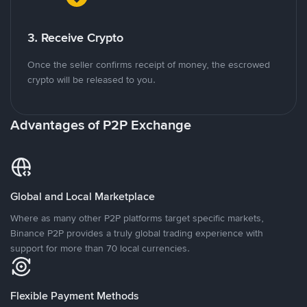
3. Receive Crypto
Once the seller confirms receipt of money, the escrowed
crypto will be released to you.
Advantages of P2P Exchange
Global and Local Marketplace
Where as many other P2P platforms target specific markets,
Binance P2P provides a truly global trading experience with
support for more than 70 local currencies.
Flexible Payment Methods