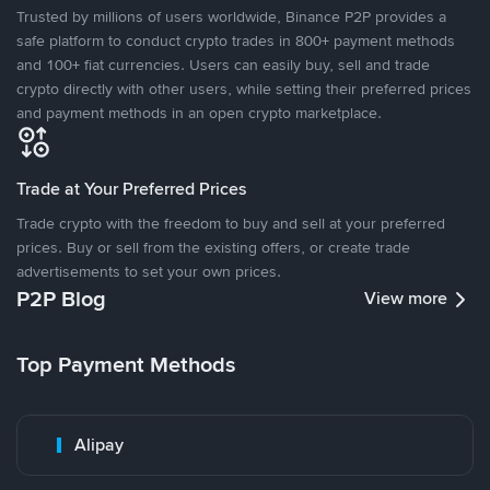
Trusted by millions of users worldwide, Binance P2P provides a
safe platform to conduct crypto trades in 800+ payment methods
and 100+ fiat currencies. Users can easily buy, sell and trade
crypto directly with other users, while setting their preferred prices
and payment methods in an open crypto marketplace.
Trade at Your Preferred Prices
Trade crypto with the freedom to buy and sell at your preferred
prices. Buy or sell from the existing offers, or create trade
advertisements to set your own prices.
P2P Blog
View more
Top Payment Methods
Alipay