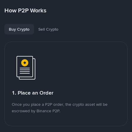
How P2P Works
Buy Crypto
Sell Crypto
1. Place an Order
Once you place a P2P order, the crypto asset will be
escrowed by Binance P2P.