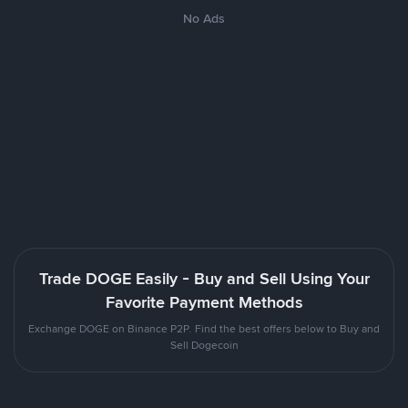
No Ads
Trade DOGE Easily - Buy and Sell Using Your
Favorite Payment Methods
Exchange DOGE on Binance P2P. Find the best offers below to Buy and
Sell Dogecoin