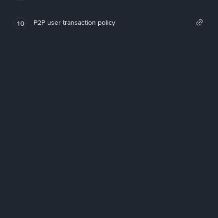
P2P user transaction policy
10