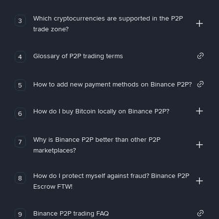
Which cryptocurrencies are supported in the P2P
3
trade zone?
Glossary of P2P trading terms
4
How to add new payment methods on Binance P2P?
5
How do I buy Bitcoin locally on Binance P2P?
6
Why is Binance P2P better than other P2P
7
marketplaces?
How do I protect myself against fraud? Binance P2P
8
Escrow FTW!
Binance P2P trading FAQ
9