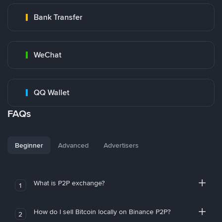
Bank Transfer
WeChat
QQ Wallet
FAQs
Beginner
Advanced
Advertisers
What is P2P exchange?
1
How do I sell Bitcoin locally on Binance P2P?
2