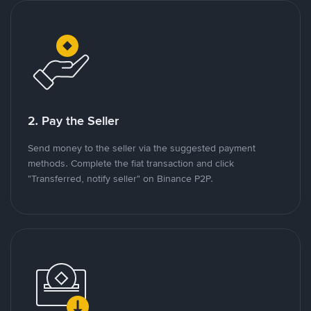
2. Pay the Seller
Send money to the seller via the suggested payment
methods. Complete the fiat transaction and click
"Transferred, notify seller" on Binance P2P.