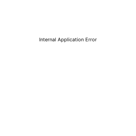
Internal Application Error