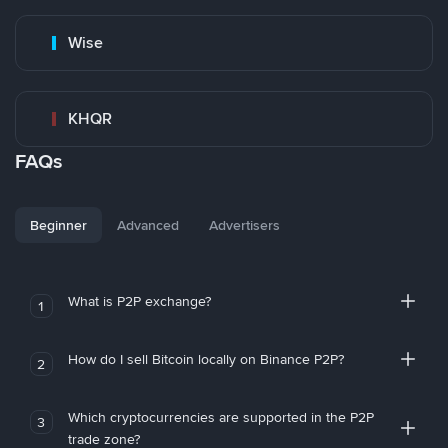
Wise
KHQR
FAQs
Beginner
Advanced
Advertisers
What is P2P exchange?
1
How do I sell Bitcoin locally on Binance P2P?
2
Which cryptocurrencies are supported in the P2P
3
trade zone?