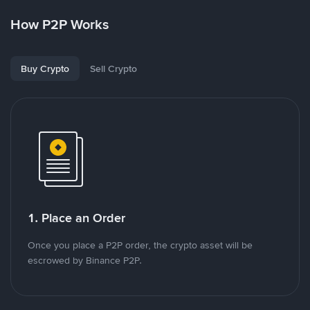
How P2P Works
Buy Crypto
Sell Crypto
1. Place an Order
Once you place a P2P order, the crypto asset will be
escrowed by Binance P2P.