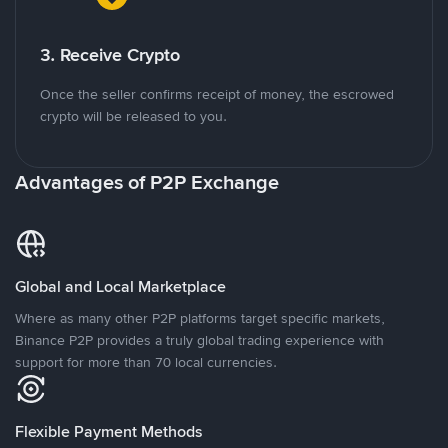
3. Receive Crypto
Once the seller confirms receipt of money, the escrowed
crypto will be released to you.
Advantages of P2P Exchange
Global and Local Marketplace
Where as many other P2P platforms target specific markets,
Binance P2P provides a truly global trading experience with
support for more than 70 local currencies.
Flexible Payment Methods