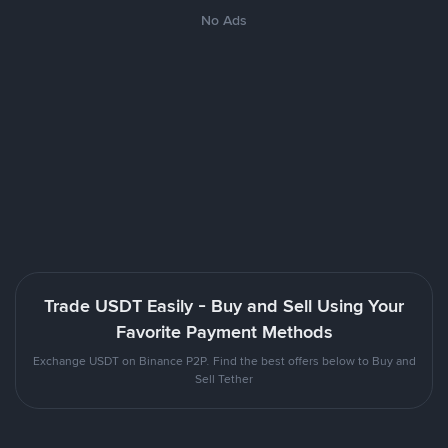
No Ads
Trade USDT Easily - Buy and Sell Using Your
Favorite Payment Methods
Exchange USDT on Binance P2P. Find the best offers below to Buy and
Sell Tether