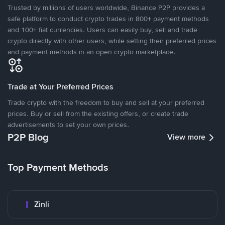
Trusted by millions of users worldwide, Binance P2P provides a
safe platform to conduct crypto trades in 800+ payment methods
and 100+ fiat currencies. Users can easily buy, sell and trade
crypto directly with other users, while setting their preferred prices
and payment methods in an open crypto marketplace.
Trade at Your Preferred Prices
Trade crypto with the freedom to buy and sell at your preferred
prices. Buy or sell from the existing offers, or create trade
advertisements to set your own prices.
P2P Blog
View more
Top Payment Methods
Zinli