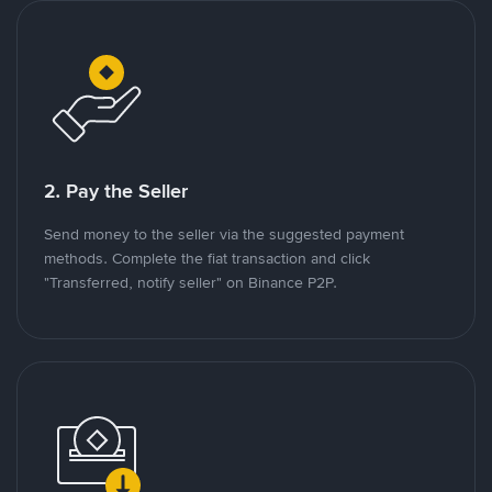
2. Pay the Seller
Send money to the seller via the suggested payment
methods. Complete the fiat transaction and click
"Transferred, notify seller" on Binance P2P.