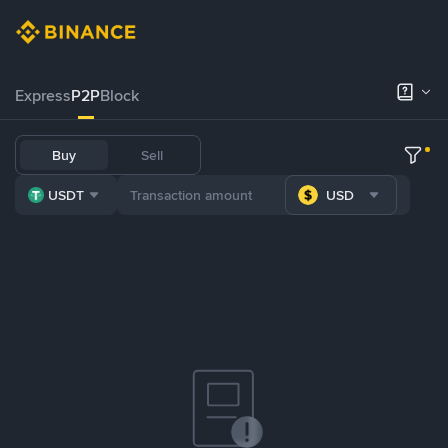
Express
P2P
Block
Buy
Sell
USDT
USD