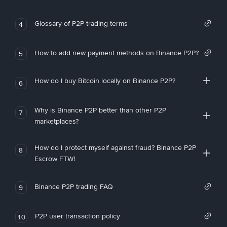
Glossary of P2P trading terms
4
How to add new payment methods on Binance P2P?
5
How do I buy Bitcoin locally on Binance P2P?
6
Why is Binance P2P better than other P2P
7
marketplaces?
How do I protect myself against fraud? Binance P2P
8
Escrow FTW!
Binance P2P trading FAQ
9
P2P user transaction policy
10