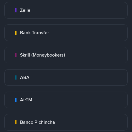
Zelle
Bank Transfer
Skrill (Moneybookers)
ABA
AirTM
Banco Pichincha