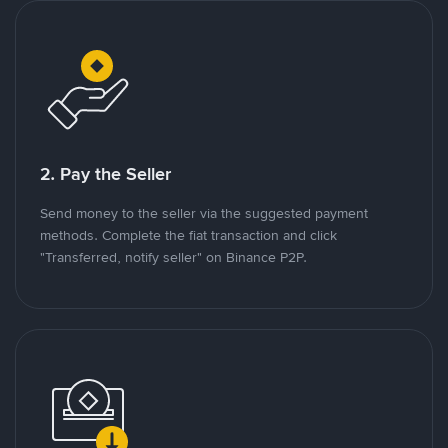
2. Pay the Seller
Send money to the seller via the suggested payment
methods. Complete the fiat transaction and click
"Transferred, notify seller" on Binance P2P.