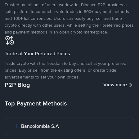
Trusted by millions of users worldwide, Binance P2P provides a
safe platform to conduct crypto trades in 800+ payment methods
and 100+ fiat currencies. Users can easily buy, sell and trade
crypto directly with other users, while setting their preferred prices
and payment methods in an open crypto marketplace.
Trade at Your Preferred Prices
Trade crypto with the freedom to buy and sell at your preferred
prices. Buy or sell from the existing offers, or create trade
advertisements to set your own prices.
P2P Blog
View more
Top Payment Methods
Bancolombia S.A