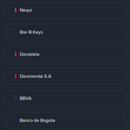
Nequi
Bre-B Keys
Daviplata
Davivienda S.A
BBVA
Banco de Bogota