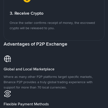
3. Receive Crypto
Once the seller confirms receipt of money, the escrowed
crypto will be released to you.
Advantages of P2P Exchange
Global and Local Marketplace
Where as many other P2P platforms target specific markets,
Binance P2P provides a truly global trading experience with
support for more than 70 local currencies.
Flexible Payment Methods