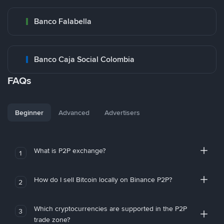
Banco Falabella
Banco Caja Social Colombia
FAQs
Beginner
Advanced
Advertisers
What is P2P exchange?
1
How do I sell Bitcoin locally on Binance P2P?
2
Which cryptocurrencies are supported in the P2P
3
trade zone?