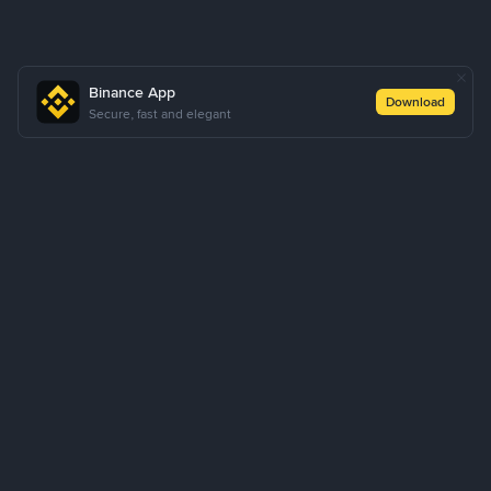
Binance App
Download
Secure, fast and elegant
About Us
Products
Business
Learn