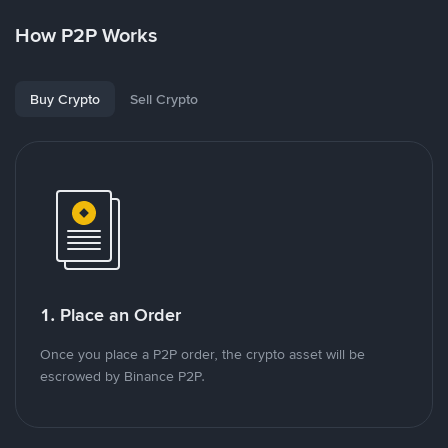
How P2P Works
Buy Crypto
Sell Crypto
1. Place an Order
Once you place a P2P order, the crypto asset will be
escrowed by Binance P2P.