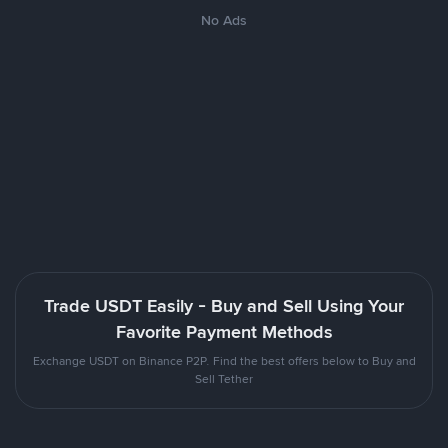
No Ads
Trade USDT Easily - Buy and Sell Using Your
Favorite Payment Methods
Exchange USDT on Binance P2P. Find the best offers below to Buy and
Sell Tether