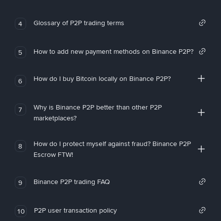
Glossary of P2P trading terms
4
How to add new payment methods on Binance P2P?
5
How do I buy Bitcoin locally on Binance P2P?
6
Why is Binance P2P better than other P2P
7
marketplaces?
How do I protect myself against fraud? Binance P2P
8
Escrow FTW!
Binance P2P trading FAQ
9
P2P user transaction policy
10