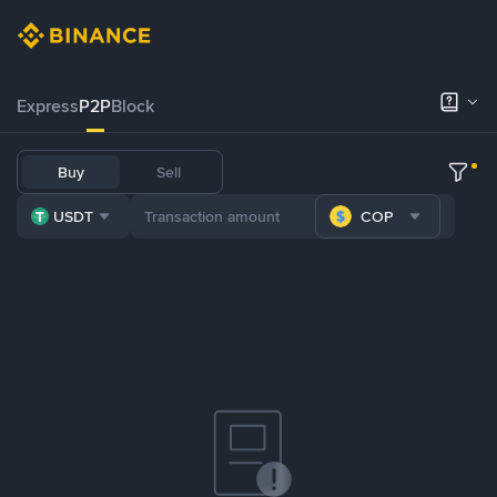
Express
P2P
Block
Buy
Sell
USDT
COP