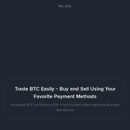
No Ads
Trade BTC Easily - Buy and Sell Using Your
Favorite Payment Methods
Exchange BTC on Binance P2P. Find the best offers below to Buy and
Sell Bitcoin