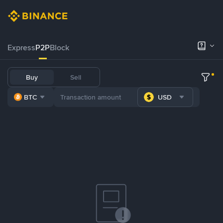
Express
P2P
Block
Buy
Sell
BTC
USD