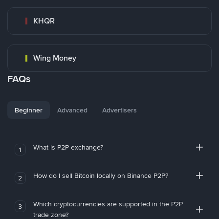
KHQR
Wing Money
FAQs
Beginner
Advanced
Advertisers
What is P2P exchange?
1
How do I sell Bitcoin locally on Binance P2P?
2
Which cryptocurrencies are supported in the P2P
3
trade zone?