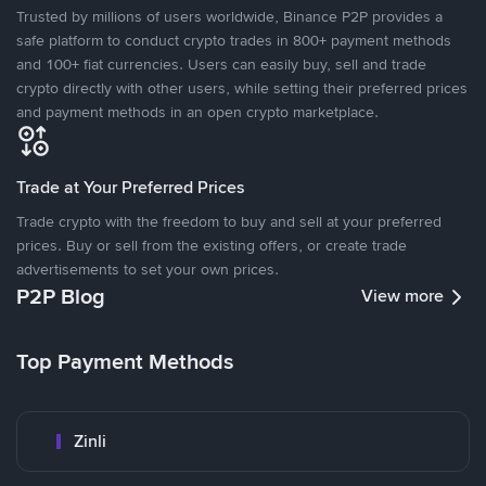
Trusted by millions of users worldwide, Binance P2P provides a
safe platform to conduct crypto trades in 800+ payment methods
and 100+ fiat currencies. Users can easily buy, sell and trade
crypto directly with other users, while setting their preferred prices
and payment methods in an open crypto marketplace.
Trade at Your Preferred Prices
Trade crypto with the freedom to buy and sell at your preferred
prices. Buy or sell from the existing offers, or create trade
advertisements to set your own prices.
P2P Blog
View more
Top Payment Methods
Zinli