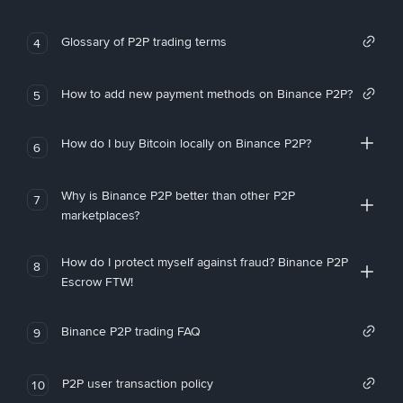
Glossary of P2P trading terms
4
How to add new payment methods on Binance P2P?
5
How do I buy Bitcoin locally on Binance P2P?
6
Why is Binance P2P better than other P2P
7
marketplaces?
How do I protect myself against fraud? Binance P2P
8
Escrow FTW!
Binance P2P trading FAQ
9
P2P user transaction policy
10