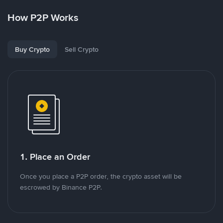
How P2P Works
Buy Crypto
Sell Crypto
1. Place an Order
Once you place a P2P order, the crypto asset will be
escrowed by Binance P2P.