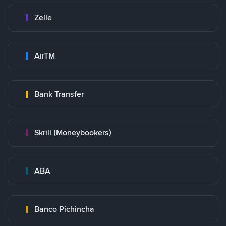
Zelle
AirTM
Bank Transfer
Skrill (Moneybookers)
ABA
Banco Pichincha