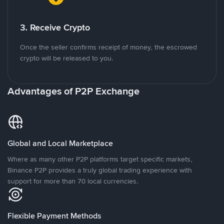
3. Receive Crypto
Once the seller confirms receipt of money, the escrowed
crypto will be released to you.
Advantages of P2P Exchange
Global and Local Marketplace
Where as many other P2P platforms target specific markets,
Binance P2P provides a truly global trading experience with
support for more than 70 local currencies.
Flexible Payment Methods