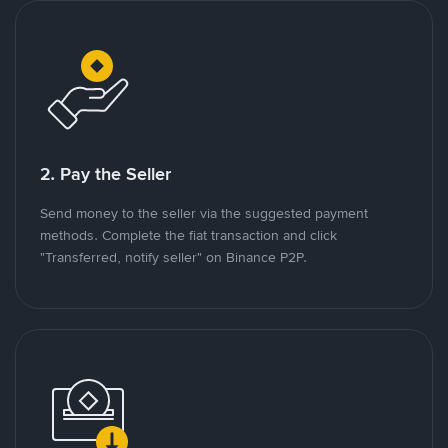
2. Pay the Seller
Send money to the seller via the suggested payment
methods. Complete the fiat transaction and click
"Transferred, notify seller" on Binance P2P.