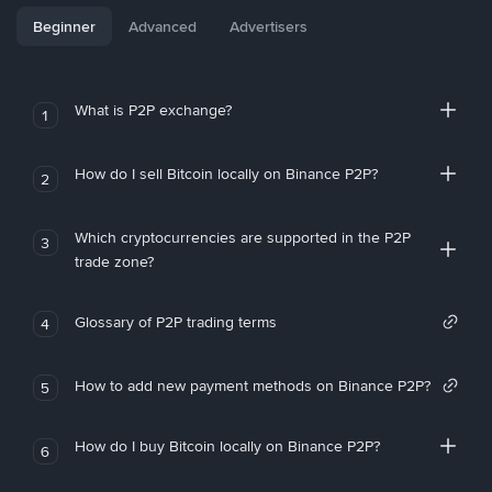
Beginner
Advanced
Advertisers
What is P2P exchange?
1
How do I sell Bitcoin locally on Binance P2P?
2
Which cryptocurrencies are supported in the P2P
3
trade zone?
Glossary of P2P trading terms
4
How to add new payment methods on Binance P2P?
5
How do I buy Bitcoin locally on Binance P2P?
6