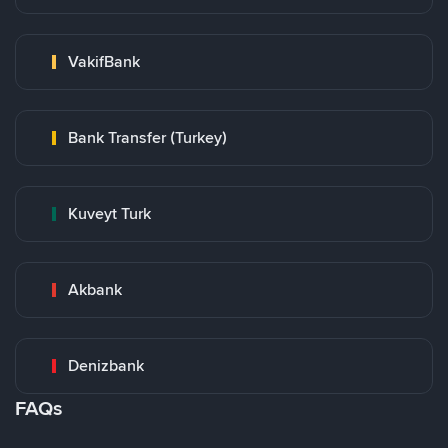
VakifBank
Bank Transfer (Turkey)
Kuveyt Turk
Akbank
Denizbank
FAQs