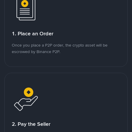
1. Place an Order
Once you place a P2P order, the crypto asset will be
escrowed by Binance P2P.
2. Pay the Seller