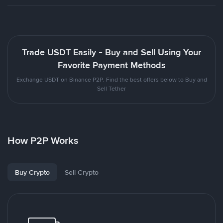
Trade USDT Easily - Buy and Sell Using Your
Favorite Payment Methods
Exchange USDT on Binance P2P. Find the best offers below to Buy and
Sell Tether
How P2P Works
Buy Crypto
Sell Crypto