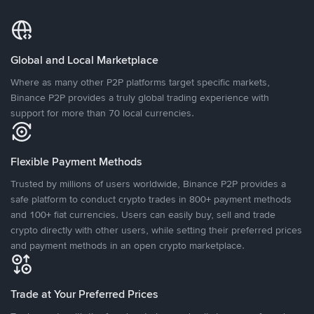
Global and Local Marketplace
Where as many other P2P platforms target specific markets,
Binance P2P provides a truly global trading experience with
support for more than 70 local currencies.
Flexible Payment Methods
Trusted by millions of users worldwide, Binance P2P provides a
safe platform to conduct crypto trades in 800+ payment methods
and 100+ fiat currencies. Users can easily buy, sell and trade
crypto directly with other users, while setting their preferred prices
and payment methods in an open crypto marketplace.
Trade at Your Preferred Prices