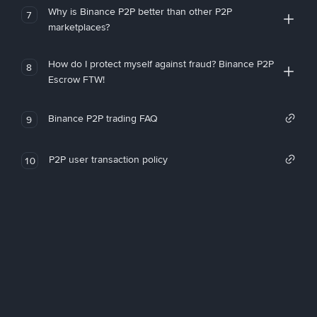
Why is Binance P2P better than other P2P
7
marketplaces?
How do I protect myself against fraud? Binance P2P
8
Escrow FTW!
Binance P2P trading FAQ
9
P2P user transaction policy
10