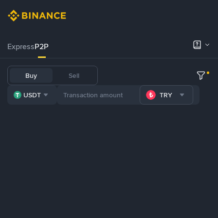
Express
P2P
Buy
Sell
USDT
TRY