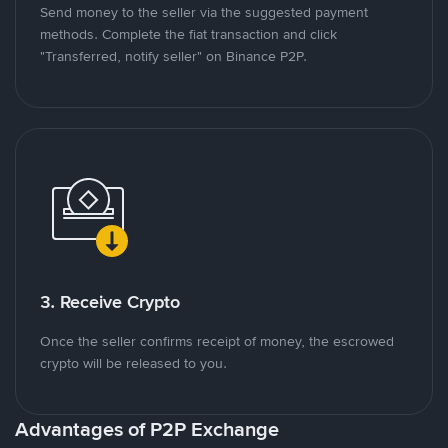
Send money to the seller via the suggested payment
methods. Complete the fiat transaction and click
"Transferred, notify seller" on Binance P2P.
3. Receive Crypto
Once the seller confirms receipt of money, the escrowed
crypto will be released to you.
Advantages of P2P Exchange