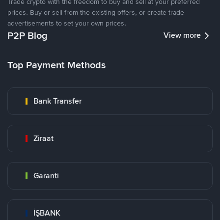
Trade crypto with the freedom to buy and sell at your preferred
prices. Buy or sell from the existing offers, or create trade
advertisements to set your own prices.
P2P Blog
View more
Top Payment Methods
Bank Transfer
Ziraat
Garanti
İŞBANK