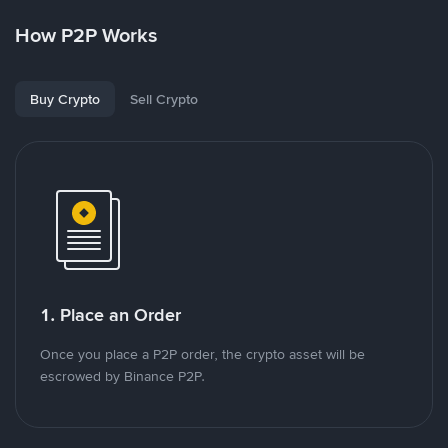
How P2P Works
Buy Crypto
Sell Crypto
1. Place an Order
Once you place a P2P order, the crypto asset will be
escrowed by Binance P2P.