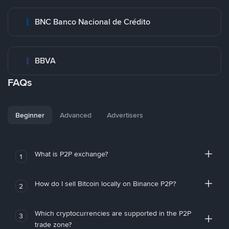
BNC Banco Nacional de Crédito
BBVA
FAQs
Beginner
Advanced
Advertisers
What is P2P exchange?
1
How do I sell Bitcoin locally on Binance P2P?
2
Which cryptocurrencies are supported in the P2P
3
trade zone?