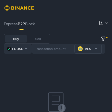
Express
P2P
Block
Buy
Sell
FDUSD
VES