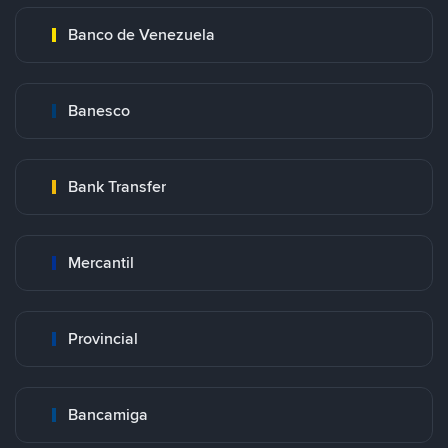
Banco de Venezuela
Banesco
Bank Transfer
Mercantil
Provincial
Bancamiga