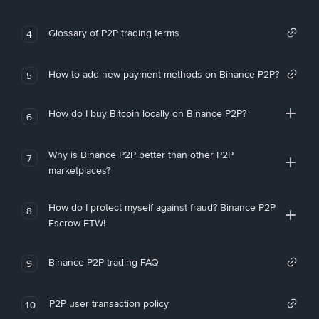
Glossary of P2P trading terms
4
How to add new payment methods on Binance P2P?
5
How do I buy Bitcoin locally on Binance P2P?
6
Why is Binance P2P better than other P2P
7
marketplaces?
How do I protect myself against fraud? Binance P2P
8
Escrow FTW!
Binance P2P trading FAQ
9
P2P user transaction policy
10