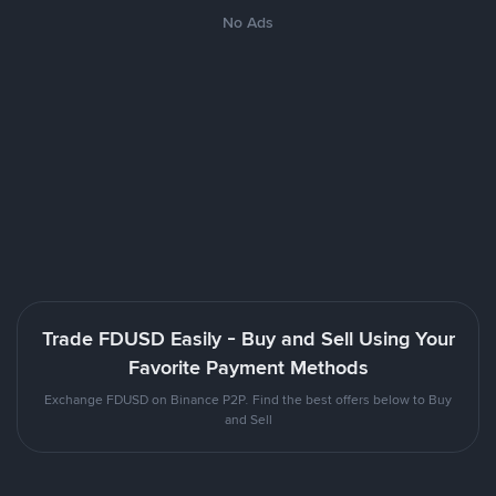
No Ads
Trade FDUSD Easily - Buy and Sell Using Your
Favorite Payment Methods
Exchange FDUSD on Binance P2P. Find the best offers below to Buy
and Sell