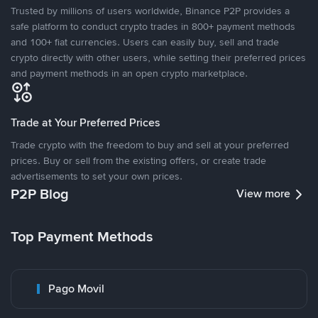
Trusted by millions of users worldwide, Binance P2P provides a
safe platform to conduct crypto trades in 800+ payment methods
and 100+ fiat currencies. Users can easily buy, sell and trade
crypto directly with other users, while setting their preferred prices
and payment methods in an open crypto marketplace.
Trade at Your Preferred Prices
Trade crypto with the freedom to buy and sell at your preferred
prices. Buy or sell from the existing offers, or create trade
advertisements to set your own prices.
P2P Blog
View more
Top Payment Methods
Pago Movil