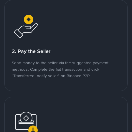
2. Pay the Seller
Send money to the seller via the suggested payment
methods. Complete the fiat transaction and click
"Transferred, notify seller" on Binance P2P.