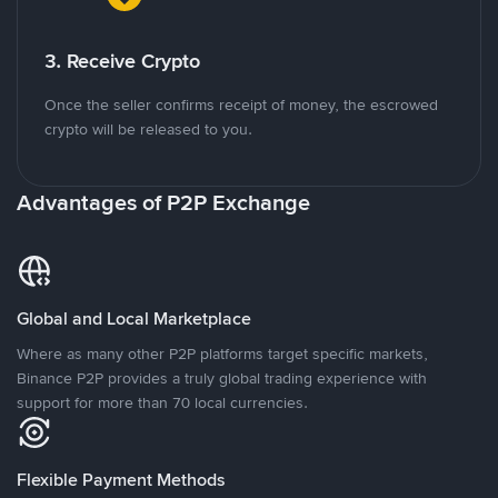
3. Receive Crypto
Once the seller confirms receipt of money, the escrowed
crypto will be released to you.
Advantages of P2P Exchange
Global and Local Marketplace
Where as many other P2P platforms target specific markets,
Binance P2P provides a truly global trading experience with
support for more than 70 local currencies.
Flexible Payment Methods