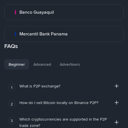
Banco Guayaquil
Mercantil Bank Panama
FAQs
Beginner
Advanced
Advertisers
What is P2P exchange?
1
How do I sell Bitcoin locally on Binance P2P?
2
Which cryptocurrencies are supported in the P2P
3
trade zone?