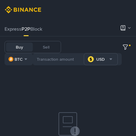
Express
P2P
Block
Buy
Sell
BTC
USD