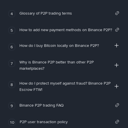
Glossary of P2P trading terms
4
How to add new payment methods on Binance P2P?
5
How do I buy Bitcoin locally on Binance P2P?
6
Why is Binance P2P better than other P2P
7
marketplaces?
How do I protect myself against fraud? Binance P2P
8
Escrow FTW!
Binance P2P trading FAQ
9
P2P user transaction policy
10