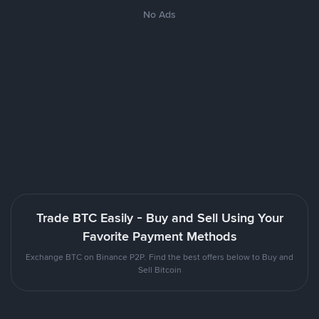
No Ads
Trade BTC Easily - Buy and Sell Using Your
Favorite Payment Methods
Exchange BTC on Binance P2P. Find the best offers below to Buy and
Sell Bitcoin