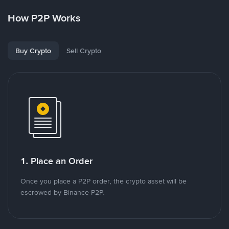
How P2P Works
Buy Crypto
Sell Crypto
1. Place an Order
Once you place a P2P order, the crypto asset will be
escrowed by Binance P2P.