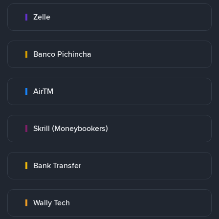
Zelle
Banco Pichincha
AirTM
Skrill (Moneybookers)
Bank Transfer
Wally Tech