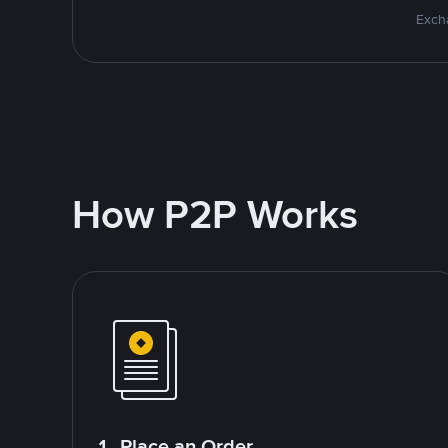
Excha
How P2P Works
1. Place an Order