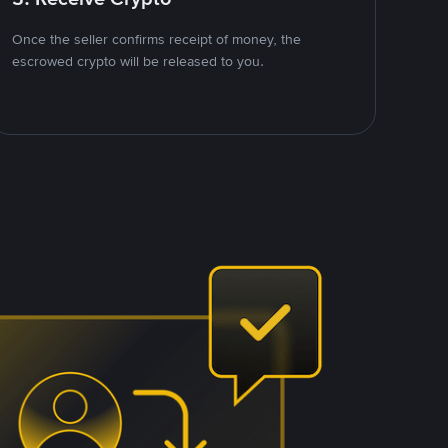
Once the seller confirms receipt of money, the
escrowed crypto will be released to you.