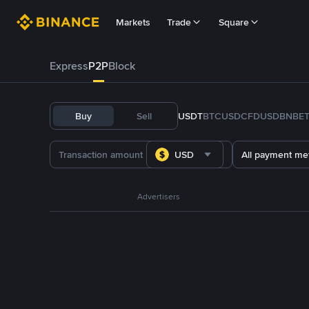
Markets
Trade
Square
Express
P2P
Block
Buy
Sell
USDT
BTC
USDC
FDUSD
BNB
E
USD
All payment me
Advertisers