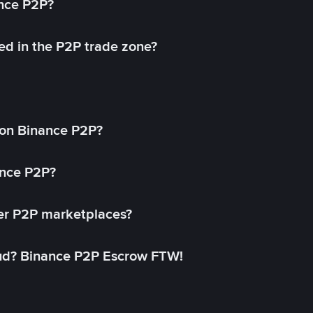
ance P2P?
ed in the P2P trade zone?
on Binance P2P?
ance P2P?
her P2P marketplaces?
aud? Binance P2P Escrow FTW!