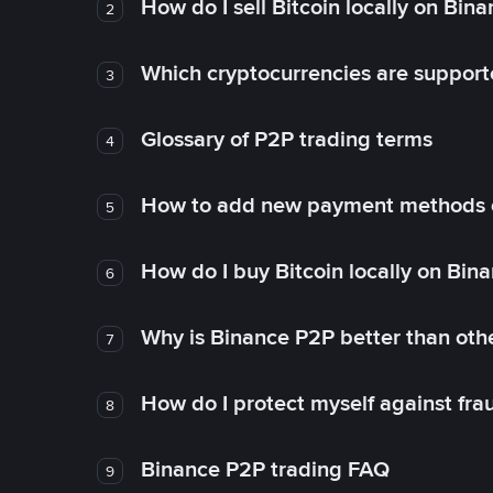
How do I sell Bitcoin locally on Bin
2
Which cryptocurrencies are support
3
Glossary of P2P trading terms
4
How to add new payment methods 
5
How do I buy Bitcoin locally on Bin
6
Why is Binance P2P better than ot
7
How do I protect myself against fr
8
Binance P2P trading FAQ
9