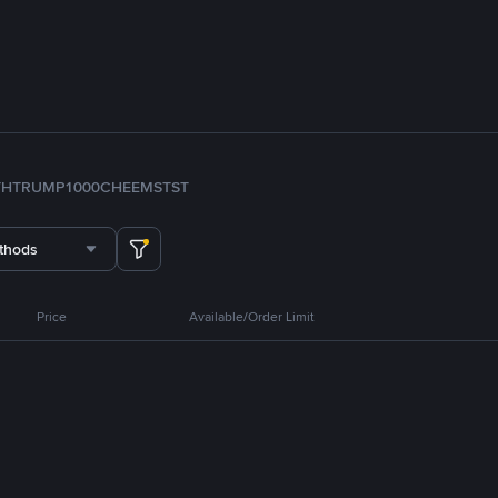
TH
TRUMP
1000CHEEMS
TST
thods
Price
Available/Order Limit