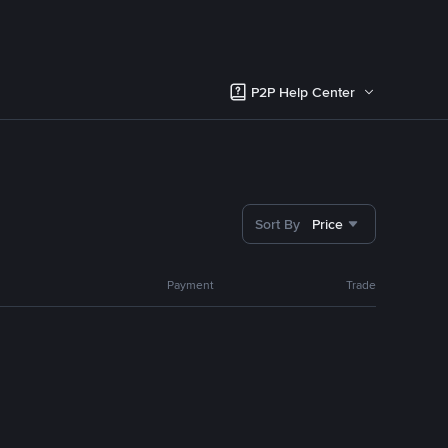
P2P Help Center
Sort By
Price
Payment
Trade