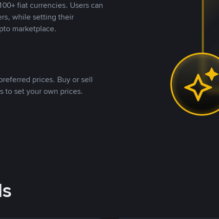
00+ fiat currencies. Users can
rs, while setting their
pto marketplace.
referred prices. Buy or sell
s to set your own prices.
ds