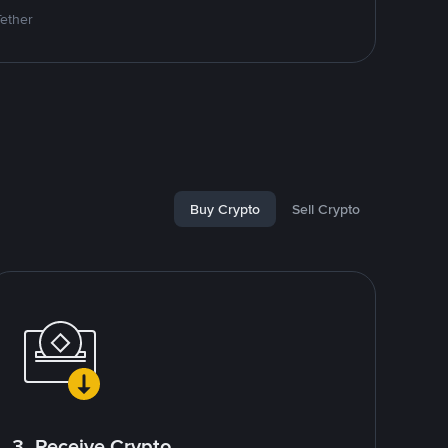
Tether
Buy Crypto
Sell Crypto
3. Receive Crypto