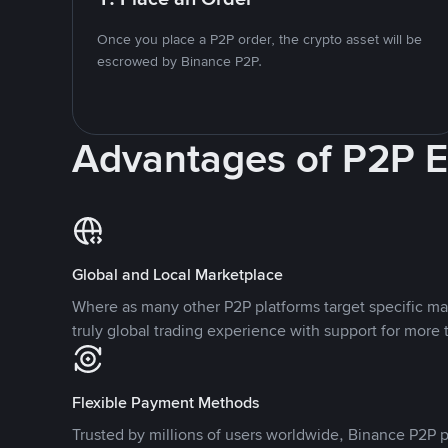
Once you place a P2P order, the crypto asset will be
escrowed by Binance P2P.
Advantages of P2P 
Global and Local Marketplace
Where as many other P2P platforms target specific ma
truly global trading experience with support for more 
Flexible Payment Methods
Trusted by millions of users worldwide, Binance P2P p