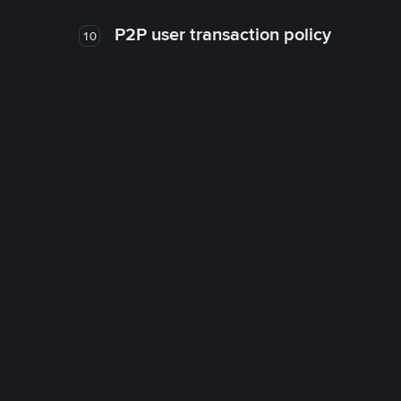
P2P user transaction policy
10