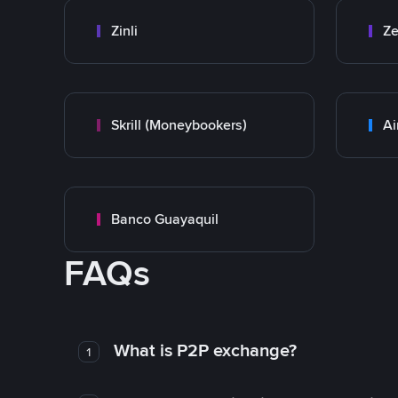
Zinli
Ze
Skrill (Moneybookers)
Ai
Banco Guayaquil
FAQs
What is P2P exchange?
1