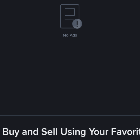
No Ads
 Buy and Sell Using Your Favo