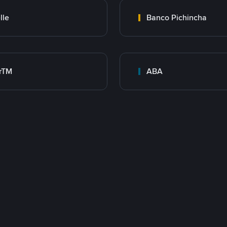
lle
Banco Pichincha
rTM
ABA