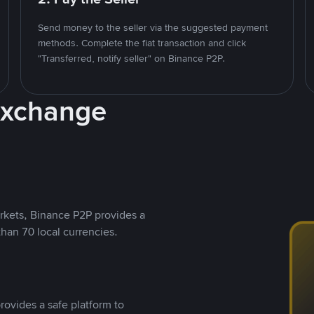
Send money to the seller via the suggested payment
methods. Complete the fiat transaction and click
"Transferred, notify seller" on Binance P2P.
Exchange
rkets, Binance P2P provides a
than 70 local currencies.
rovides a safe platform to