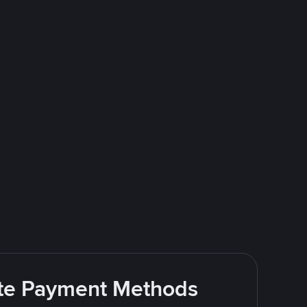
rite Payment Methods