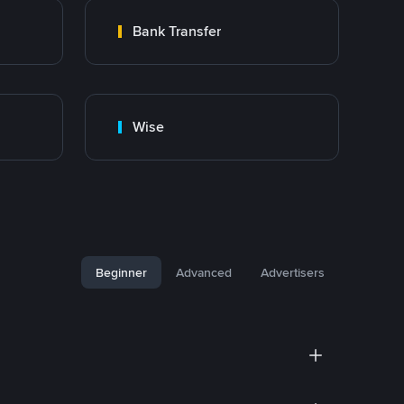
Bank Transfer
Wise
Beginner
Advanced
Advertisers