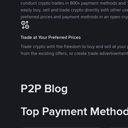
conduct crypto trades in 800+ payment methods and 1
easily buy, sell and trade crypto directly with other use
preferred prices and payment methods in an open cry
Trade at Your Preferred Prices
Trade crypto with the freedom to buy and sell at your p
from the existing offers, or create trade advertisement
P2P Blog
Top Payment Metho