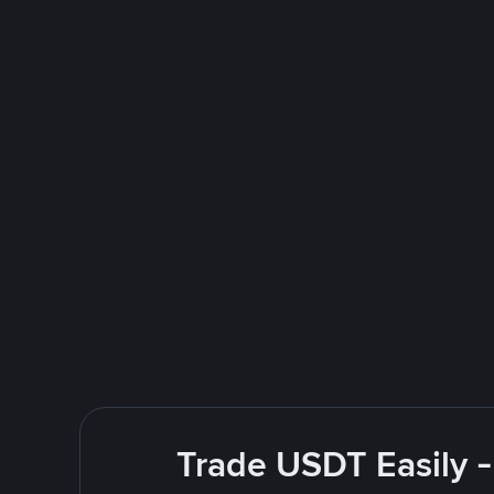
Trade USDT Easily -