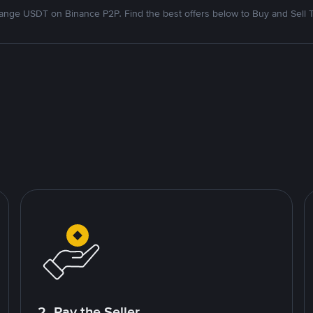
nge USDT on Binance P2P. Find the best offers below to Buy and Sell 
2. Pay the Seller