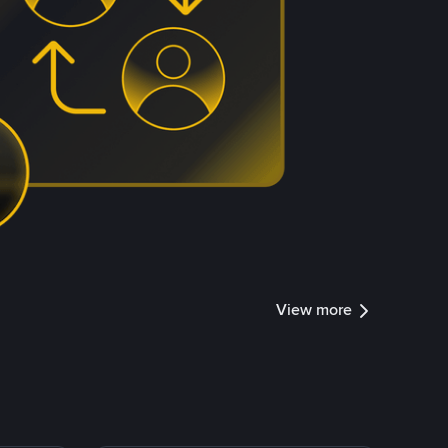
View more