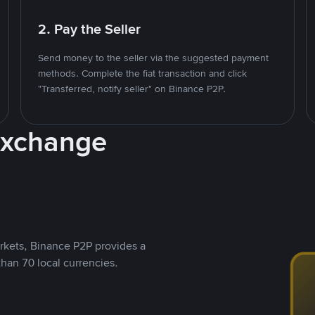
2. Pay the Seller
Send money to the seller via the suggested payment
methods. Complete the fiat transaction and click
"Transferred, notify seller" on Binance P2P.
Exchange
rkets, Binance P2P provides a
than 70 local currencies.