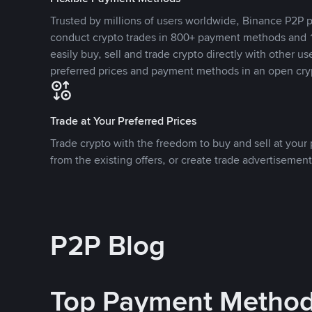
Trusted by millions of users worldwide, Binance P2P p
conduct crypto trades in 800+ payment methods and 1
easily buy, sell and trade crypto directly with other use
preferred prices and payment methods in an open cry
Trade at Your Preferred Prices
Trade crypto with the freedom to buy and sell at your p
from the existing offers, or create trade advertisement
P2P Blog
Top Payment Metho