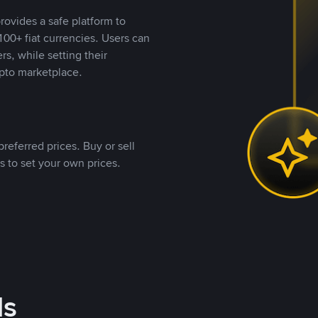
rovides a safe platform to
00+ fiat currencies. Users can
rs, while setting their
pto marketplace.
referred prices. Buy or sell
s to set your own prices.
ds