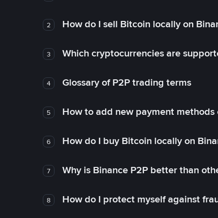
How do I sell Bitcoin locally on Bin
2
Which cryptocurrencies are support
3
Glossary of P2P trading terms
4
How to add new payment methods 
5
How do I buy Bitcoin locally on Bin
6
Why is Binance P2P better than ot
7
How do I protect myself against fr
8