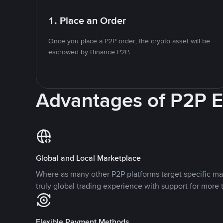
1. Place an Order
Once you place a P2P order, the crypto asset will be
escrowed by Binance P2P.
Advantages of P2P 
Global and Local Marketplace
Where as many other P2P platforms target specific ma
truly global trading experience with support for more 
Flexible Payment Methods