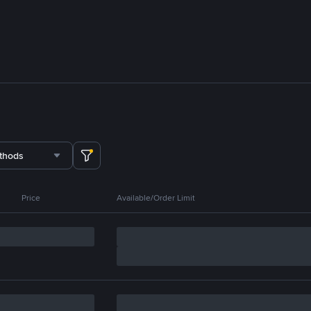
thods
Price
Available/Order Limit