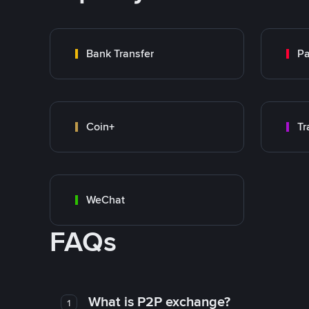
Bank Transfer
P
Coin+
WeChat
FAQs
What is P2P exchange?
1