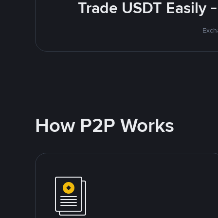
Trade USDT Easily -
Excha
How P2P Works