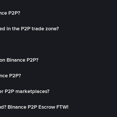
ance P2P?
ed in the P2P trade zone?
on Binance P2P?
ance P2P?
her P2P marketplaces?
aud? Binance P2P Escrow FTW!