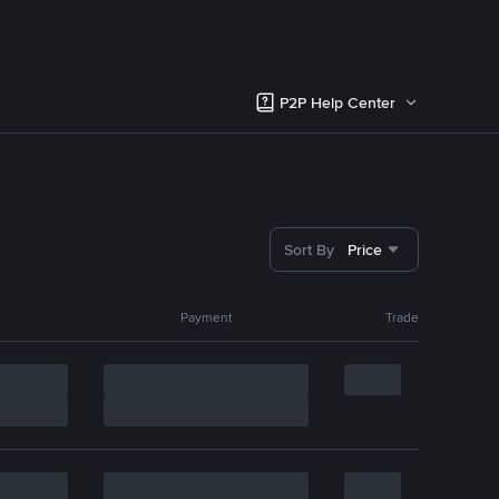
P2P Help Center
Sort By
Price
Payment
Trade