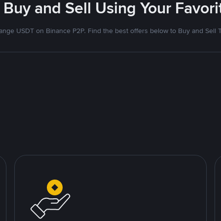
 Buy and Sell Using Your Favo
nge USDT on Binance P2P. Find the best offers below to Buy and Sell 