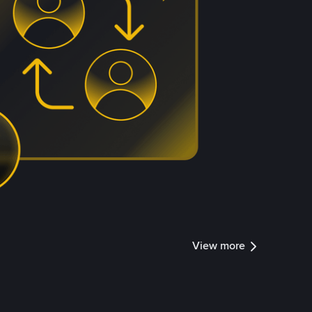
View more