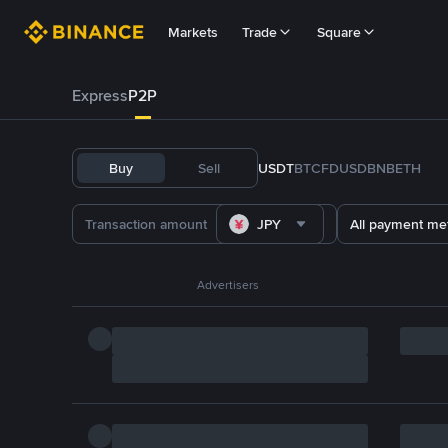
Markets
Trade
Square
Express
P2P
Buy
Sell
USDT
BTC
FDUSD
BNB
ETH
JPY
All payment me
Advertisers