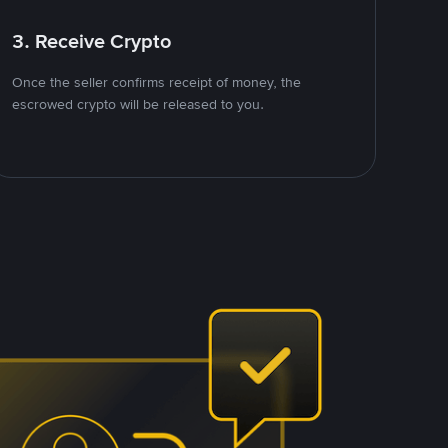
3. Receive Crypto
Once the seller confirms receipt of money, the
escrowed crypto will be released to you.