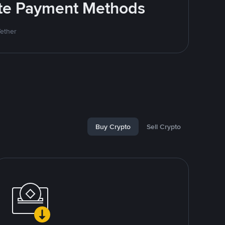
rite Payment Methods
Tether
Buy Crypto
Sell Crypto