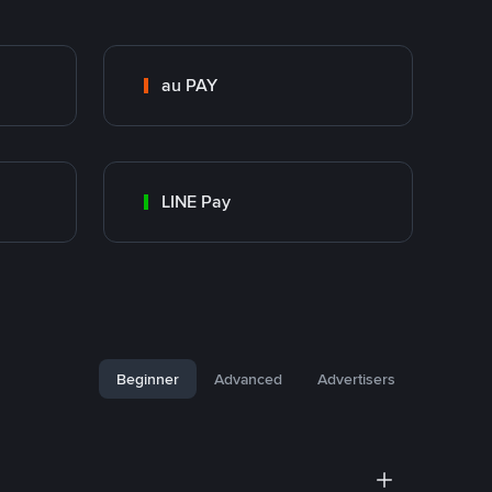
au PAY
LINE Pay
Beginner
Advanced
Advertisers