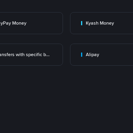
ayPay Money
Kyash Money
Transfers with specific bank
Alipay