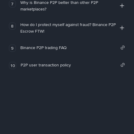
Why is Binance P2P better than other P2P
7
marketplaces?
How do I protect myself against fraud? Binance P2P
8
Escrow FTW!
Binance P2P trading FAQ
9
P2P user transaction policy
10