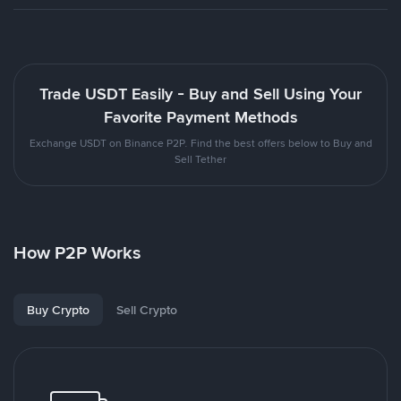
Trade USDT Easily - Buy and Sell Using Your
Favorite Payment Methods
Exchange USDT on Binance P2P. Find the best offers below to Buy and
Sell Tether
How P2P Works
Buy Crypto
Sell Crypto