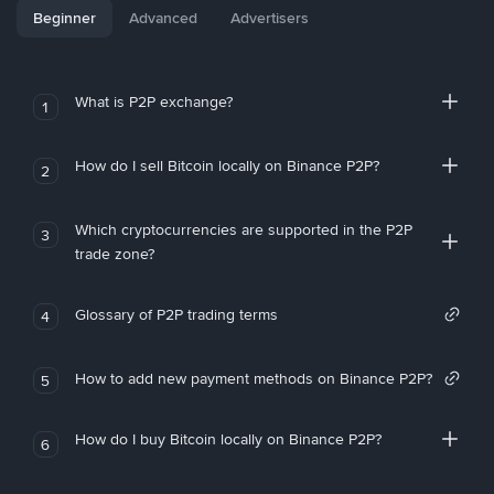
Beginner
Advanced
Advertisers
What is P2P exchange?
1
How do I sell Bitcoin locally on Binance P2P?
2
Which cryptocurrencies are supported in the P2P
3
trade zone?
Glossary of P2P trading terms
4
How to add new payment methods on Binance P2P?
5
How do I buy Bitcoin locally on Binance P2P?
6