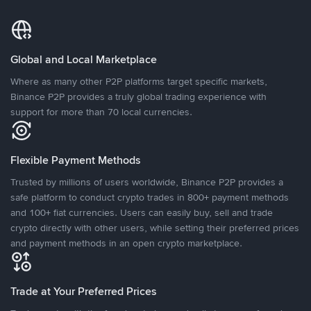
Global and Local Marketplace
Where as many other P2P platforms target specific markets,
Binance P2P provides a truly global trading experience with
support for more than 70 local currencies.
Flexible Payment Methods
Trusted by millions of users worldwide, Binance P2P provides a
safe platform to conduct crypto trades in 800+ payment methods
and 100+ fiat currencies. Users can easily buy, sell and trade
crypto directly with other users, while setting their preferred prices
and payment methods in an open crypto marketplace.
Trade at Your Preferred Prices