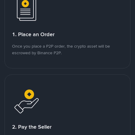
1. Place an Order
Once you place a P2P order, the crypto asset will be
escrowed by Binance P2P.
2. Pay the Seller