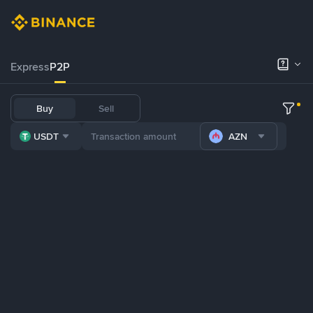
Express
P2P
Buy
Sell
USDT
AZN