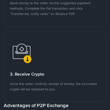
Send money to the seller via the suggested payment
methods. Complete the fiat transaction and click
"Transferred, notify seller" on Binance P2P.
3. Receive Crypto
Once the seller confirms receipt of money, the escrowed
crypto will be released to you.
Advantages of P2P Exchange