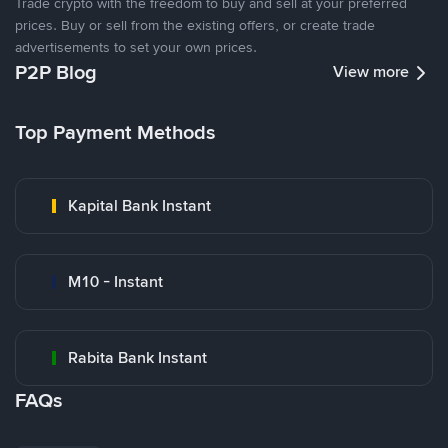
Trade crypto with the freedom to buy and sell at your preferred
prices. Buy or sell from the existing offers, or create trade
advertisements to set your own prices.
P2P Blog
View more
Top Payment Methods
Kapital Bank Instant
M10 - Instant
Rabita Bank Instant
FAQs